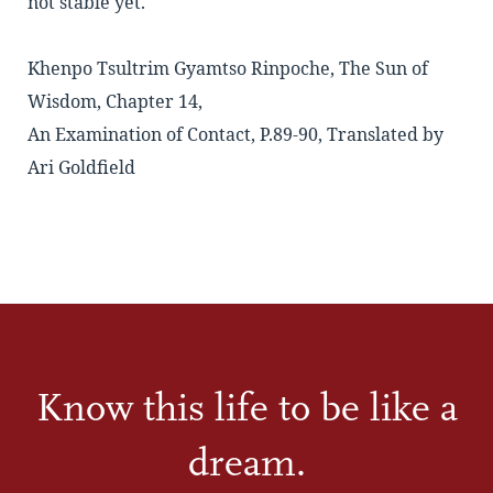
not stable yet.
Khenpo Tsultrim Gyamtso Rinpoche, The Sun of
Wisdom, Chapter 14,
An Examination of Contact, P.89-90, Translated by
Ari Goldfield
Know this life to be like a
dream.