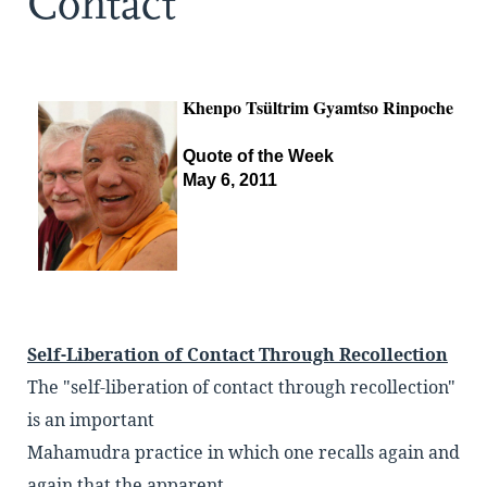
Contact
Khenpo Tsültrim Gyamtso Rinpoche
Quote of the Week
May 6, 2011
Self-Liberation of Contact Through Recollection
The "self-liberation of contact through recollection"
is an important
Mahamudra practice in which one recalls again and
again that the apparent