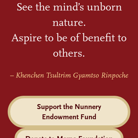
See the mind’s unborn
nature.
Aspire to be of benefit to
others.
– Khenchen Tsultrim Gyamtso Rinpoche
Support the Nunnery
Endowment Fund