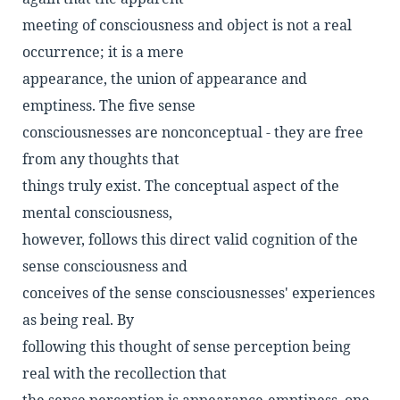
meeting of consciousness and object is not a real
occurrence; it is a mere
appearance, the union of appearance and
emptiness. The five sense
consciousnesses are nonconceptual - they are free
from any thoughts that
things truly exist. The conceptual aspect of the
mental consciousness,
however, follows this direct valid cognition of the
sense consciousness and
conceives of the sense consciousnesses' experiences
as being real. By
following this thought of sense perception being
real with the recollection that