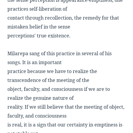
the sense perception is appearance-emptiness, one
practices self-liberation of
contact through recollection, the remedy for that
mistaken belief in the sense
perceptions' true existence.
Milarepa sang of this practice in several of his
songs. It is an important
practice because we have to realize the
transcendence of the meeting of the
object, faculty, and consciousness if we are to
realize the genuine nature of
reality. If we still believe that the meeting of object,
faculty, and consciousness
is real, it is a sign that our certainty in emptiness is