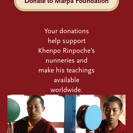
Donate to Marpa Foundation
Your donations
help support
Khenpo Rinpoche’s
nunneries and
make his teachings
available
worldwide.