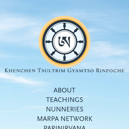
Skip
to
main
content
ABOUT
TEACHINGS
NUNNERIES
Top
MARPA NETWORK
menu
PARINIRVANA