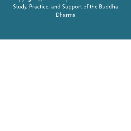
Study, Practice, and Support of the Buddha
Dharma