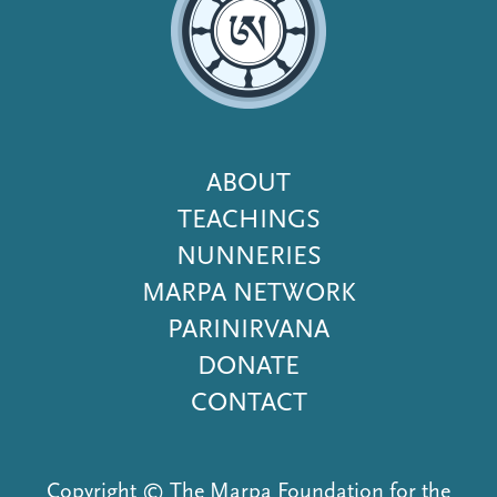
Footer
ABOUT
Menu
TEACHINGS
NUNNERIES
MARPA NETWORK
PARINIRVANA
DONATE
CONTACT
Copyright © The Marpa Foundation for the