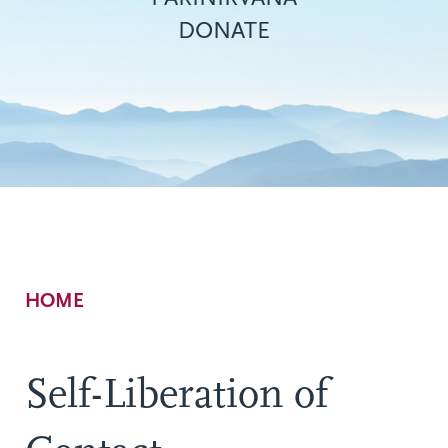
DONATE
Breadcrumb
HOME
Self-Liberation of