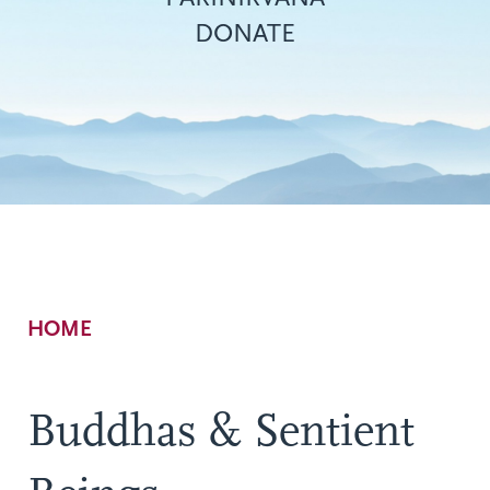
DONATE
Breadcrumb
HOME
Buddhas & Sentient