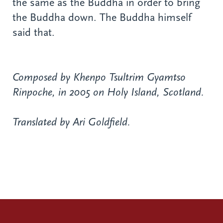
the same as the Buddha in order to bring
the Buddha down. The Buddha himself
said that.
Composed by Khenpo Tsultrim Gyamtso
Rinpoche, in 2005 on Holy Island, Scotland.
Translated by Ari Goldfield.