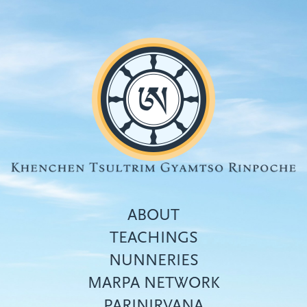
Skip
to
main
content
ABOUT
TEACHINGS
NUNNERIES
Top
MARPA NETWORK
menu
PARINIRVANA