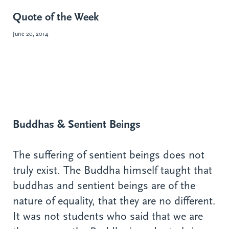
Quote of the Week
June 20, 2014
Buddhas & Sentient Beings
The suffering of sentient beings does not
truly exist. The Buddha himself taught that
buddhas and sentient beings are of the
nature of equality, that they are no different.
It was not students who said that we are