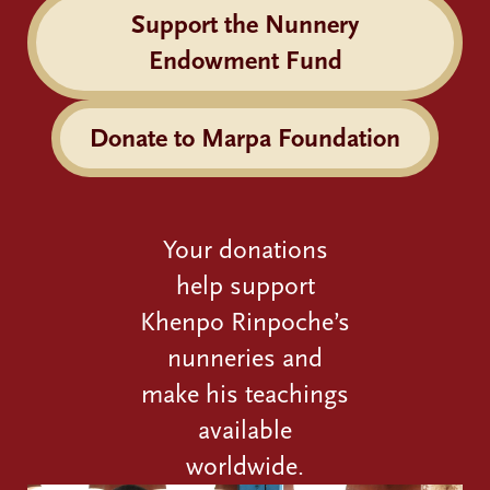
Support the Nunnery
Endowment Fund
Donate to Marpa Foundation
Your donations
help support
Khenpo Rinpoche’s
nunneries and
make his teachings
available
worldwide.