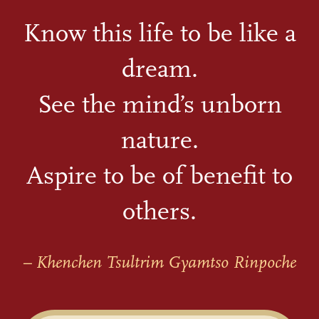
Know this life to be like a
dream.
See the mind’s unborn
nature.
Aspire to be of benefit to
others.
– Khenchen Tsultrim Gyamtso Rinpoche