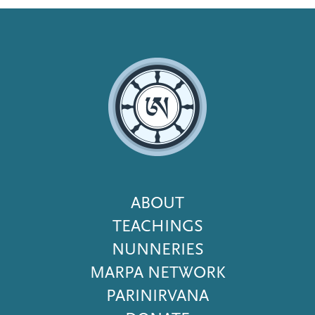
Footer
ABOUT
Menu
TEACHINGS
NUNNERIES
MARPA NETWORK
PARINIRVANA