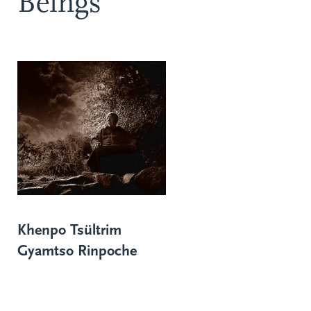
Beings
Khenpo Tsültrim
Gyamtso Rinpoche