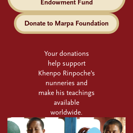
Endowment Fund
Donate to Marpa Foundation
Your donations
help support
Khenpo Rinpoche’s
nunneries and
make his teachings
available
worldwide.