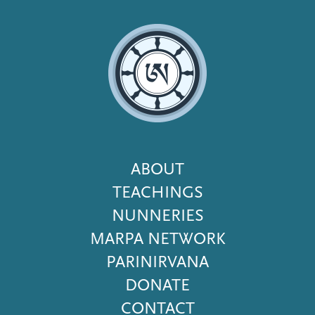
Footer
ABOUT
Menu
TEACHINGS
NUNNERIES
MARPA NETWORK
PARINIRVANA
DONATE
CONTACT