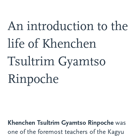
An introduction to the
life of Khenchen
Tsultrim Gyamtso
Rinpoche
Khenchen Tsultrim Gyamtso Rinpoche
was
one of the foremost teachers of the Kagyu