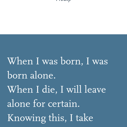
When I was born, I was
born alone.
When I die, I will leave
alone for certain.
Knowing this, I take