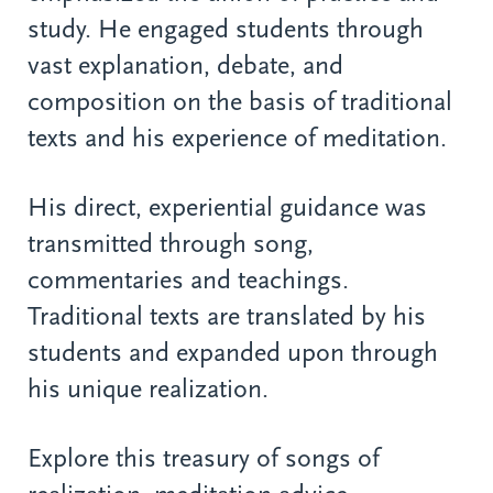
study. He engaged students through
vast explanation, debate, and
composition on the basis of traditional
texts and his experience of meditation.
His direct, experiential guidance was
transmitted through song,
commentaries and teachings.
Traditional texts are translated by his
students and expanded upon through
his unique realization.
Explore this treasury of songs of