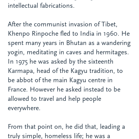
intellectual fabrications.
After the communist invasion of Tibet,
Khenpo Rinpoche fled to India in 1960. He
spent many years in Bhutan as a wandering
yogin, meditating in caves and hermitages.
In 1975 he was asked by the sixteenth
Karmapa, head of the Kagyu tradition, to
be abbot of the main Kagyu centre in
France. However he asked instead to be
allowed to travel and help people
everywhere.
From that point on, he did that, leading a
truly simple, homeless life; he was a