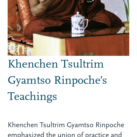
Khenchen Tsultrim
Gyamtso Rinpoche’s
Teachings
Khenchen Tsultrim Gyamtso Rinpoche
emphasized the union of practice and