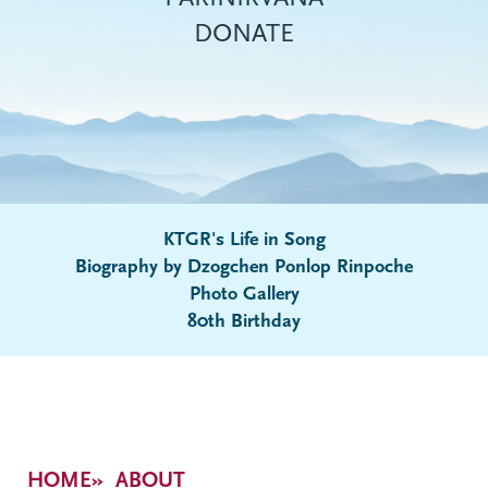
DONATE
KTGR's Life in Song
Biography by Dzogchen Ponlop Rinpoche
Submenu
Photo Gallery
80th Birthday
Breadcrumb
HOME
ABOUT