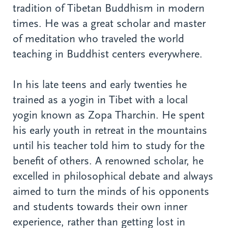
tradition of Tibetan Buddhism in modern
times. He was a great scholar and master
of meditation who traveled the world
teaching in Buddhist centers everywhere.
In his late teens and early twenties he
trained as a yogin in Tibet with a local
yogin known as Zopa Tharchin. He spent
his early youth in retreat in the mountains
until his teacher told him to study for the
benefit of others. A renowned scholar, he
excelled in philosophical debate and always
aimed to turn the minds of his opponents
and students towards their own inner
experience, rather than getting lost in