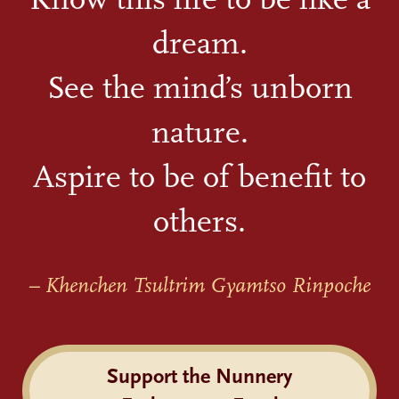
dream.
See the mind’s unborn
nature.
Aspire to be of benefit to
others.
– Khenchen Tsultrim Gyamtso Rinpoche
Support the Nunnery