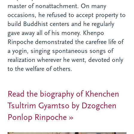
master of nonattachment. On many
occasions, he refused to accept property to
build Buddhist centers and he regularly
gave away all of his money. Khenpo
Rinpoche demonstrated the carefree life of
a yogin, singing spontaneous songs of
realization wherever he went, devoted only
to the welfare of others.
Read the biography of Khenchen
Tsultrim Gyamtso by Dzogchen
Ponlop Rinpoche »