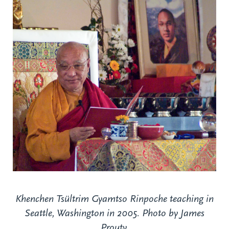
Khenchen Tsültrim Gyamtso Rinpoche teaching in
Seattle, Washington in 2005. Photo by James
Prouty.