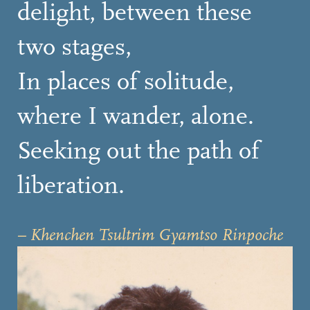
delight, between these
two stages,
In places of solitude,
where I wander, alone.
Seeking out the path of
liberation.
– Khenchen Tsultrim Gyamtso Rinpoche