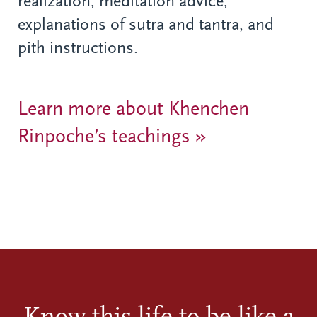
realization, meditation advice,
explanations of sutra and tantra, and
pith instructions.
Learn more about Khenchen
Rinpoche’s teachings »
Know this life to be like a