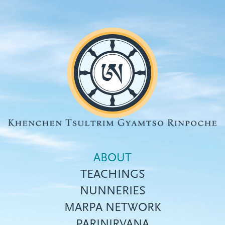
Skip
to
main
content
ABOUT
TEACHINGS
NUNNERIES
Top
MARPA NETWORK
menu
PARINIRVANA