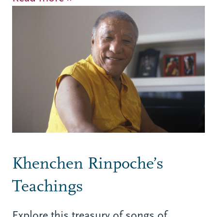
Khenchen Rinpoche’s
Teachings
Explore this treasury of songs of