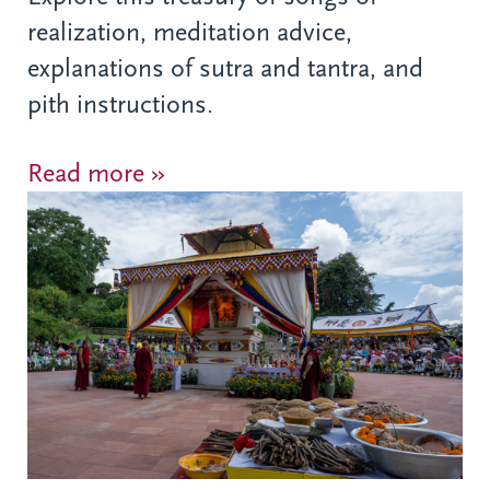
realization, meditation advice,
explanations of sutra and tantra, and
pith instructions.
Read more »