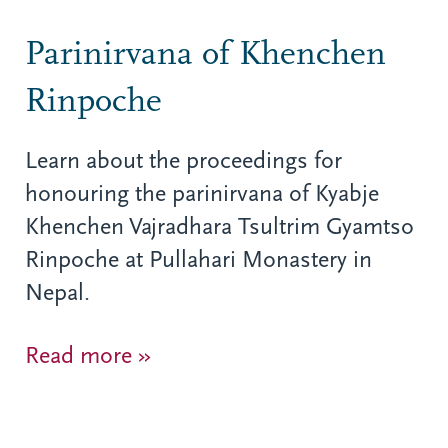
Parinirvana of Khenchen
Rinpoche
Learn about the proceedings for
honouring the parinirvana of Kyabje
Khenchen Vajradhara Tsultrim Gyamtso
Rinpoche at Pullahari Monastery in
Nepal.
Read more »