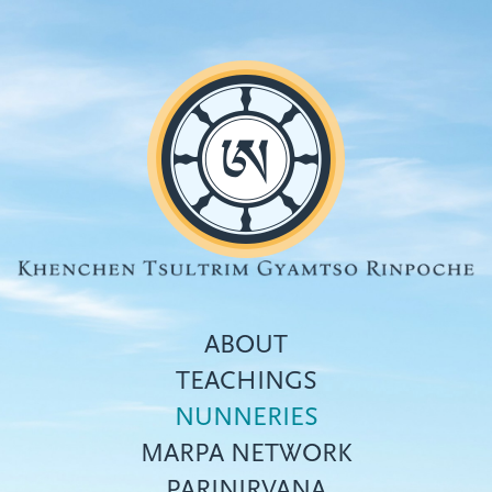
Skip
to
main
content
ABOUT
TEACHINGS
NUNNERIES
Top
MARPA NETWORK
menu
PARINIRVANA