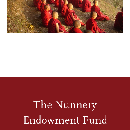
The Nunnery
Endowment Fund