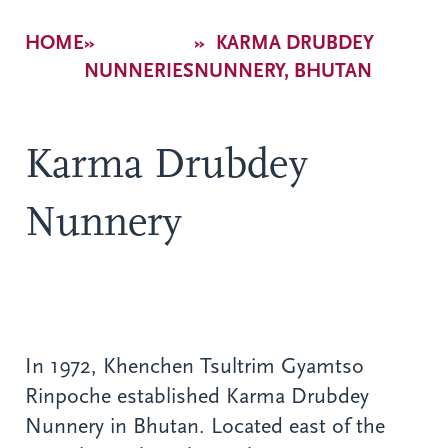
Breadcrumb
HOME
KARMA DRUBDEY
NUNNERIES
NUNNERY, BHUTAN
Karma Drubdey
Nunnery
In 1972, Khenchen Tsultrim Gyamtso
Rinpoche established Karma Drubdey
Nunnery in Bhutan. Located east of the