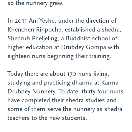
so the nunnery grew.
In 2011 Ani Yeshe, under the direction of
Khenchen Rinpoche, established a shedra,
Shedrub Pheljeling, a Buddhist school of
higher education at Drubdey Gompa with
eighteen nuns beginning their training.
Today there are about 170 nuns living,
studying and practicing dharma at Karma
Drubdey Nunnery. To date, thirty-four nuns
have completed their shedra studies and
some of them serve the nunnery as shedra
teachers to the new students.