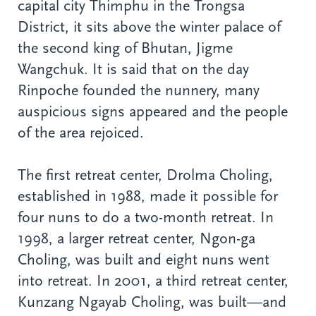
capital city Thimphu in the Trongsa
District, it sits above the winter palace of
the second king of Bhutan, Jigme
Wangchuk. It is said that on the day
Rinpoche founded the nunnery, many
auspicious signs appeared and the people
of the area rejoiced.
The first retreat center, Drolma Choling,
established in 1988, made it possible for
four nuns to do a two-month retreat. In
1998, a larger retreat center, Ngon-ga
Choling, was built and eight nuns went
into retreat. In 2001, a third retreat center,
Kunzang Ngayab Choling, was built—and