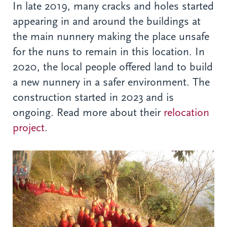
In late 2019, many cracks and holes started
appearing in and around the buildings at
the main nunnery making the place unsafe
for the nuns to remain in this location. In
2020, the local people offered land to build
a new nunnery in a safer environment. The
construction started in 2023 and is
ongoing. Read more about their
relocation
project
.