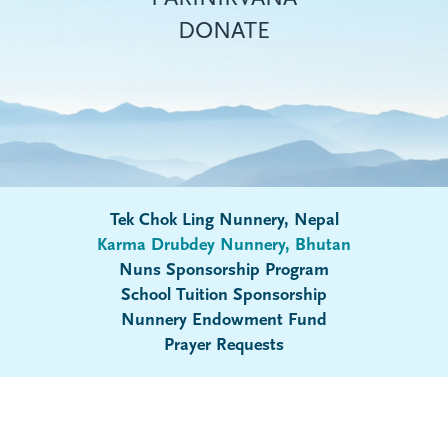
DONATE
Tek Chok Ling Nunnery, Nepal
Karma Drubdey Nunnery, Bhutan
Nuns Sponsorship Program
Submenu
School Tuition Sponsorship
Nunnery Endowment Fund
Prayer Requests