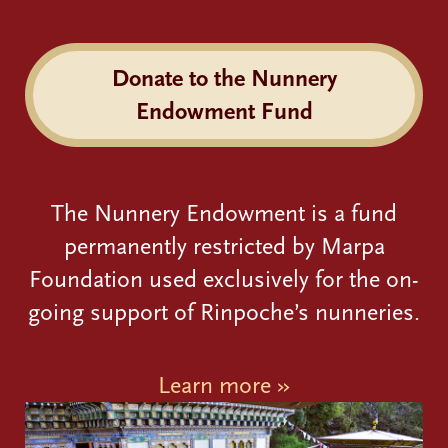
Donate to the Nunnery
Endowment Fund
The Nunnery Endowment is a fund
permanently restricted by Marpa
Foundation used exclusively for the on-
going support of Rinpoche’s nunneries.
Learn more »