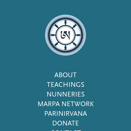
Footer
ABOUT
Menu
TEACHINGS
NUNNERIES
MARPA NETWORK
PARINIRVANA
DONATE