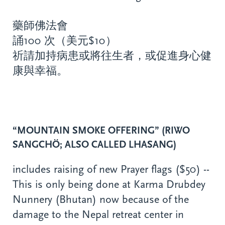
藥師佛法會
誦100 次（美元$10）
祈請加持病患或將往生者，或促進身心健
康與幸福。
“MOUNTAIN SMOKE OFFERING” (RIWO
SANGCHÖ; ALSO CALLED LHASANG)
includes raising of new Prayer flags ($50) --
This is only being done at Karma Drubdey
Nunnery (Bhutan) now because of the
damage to the Nepal retreat center in