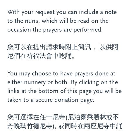
With your request you can include a note
to the nuns, which will be read on the
occasion the prayers are performed.
您可以在提出請求時附上簡訊， 以供阿
尼們在祈福法會中唸誦。
You may choose to have prayers done at
either nunnery or both. By clicking on the
links at the bottom of this page you will be
taken to a secure donation page.
您可選擇在任一尼寺(尼泊爾乘勝林或不
丹嘎瑪竹德尼寺), 或同時在兩座尼寺中誦