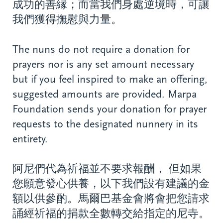
成功的善縁；而當我們身處逆境時，可讓
我們獲得撫慰與力量。
The nuns do not require a donation for
prayers nor is any set amount necessary
but if you feel inspired to make an offering,
suggested amounts are provided. Marpa
Foundation sends your donation for prayer
requests to the designated nunnery in its
entirety.
阿尼們代為祈福並不要求報酬， 但如果
您願意發心供養，以下我們設有建議的金
額以供參酌。馬爾巴基金會將會把您請求
誦經祈福的捐款全數轉交給指定的尼寺。