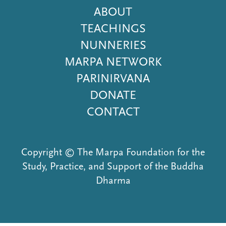
Footer
ABOUT
Menu
TEACHINGS
NUNNERIES
MARPA NETWORK
PARINIRVANA
DONATE
CONTACT
Copyright © The Marpa Foundation for the
Study, Practice, and Support of the Buddha
Dharma