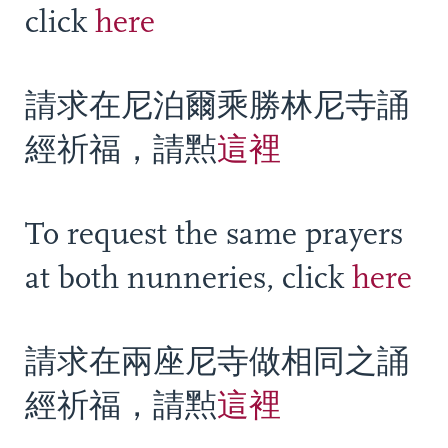
click
here
請求在尼泊爾乘勝林尼寺誦
經祈福，請㸃
這裡
To request the same prayers
at both nunneries, click
here
請求在兩座尼寺做相同之誦
經祈福，請㸃
這裡