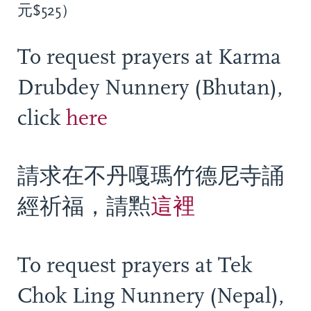
元$525）
To request prayers at Karma
Drubdey Nunnery (Bhutan),
click
here
請求在不丹嘎瑪竹德尼寺誦
經祈福，請㸃
這裡
To request prayers at Tek
Chok Ling Nunnery (Nepal),