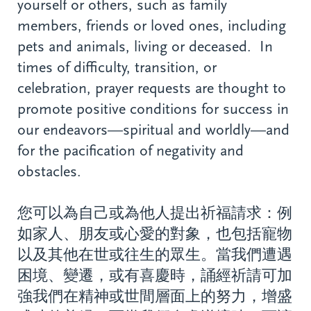
yourself or others, such as family
members, friends or loved ones, including
pets and animals, living or deceased. In
times of difficulty, transition, or
celebration, prayer requests are thought to
promote positive conditions for success in
our endeavors—spiritual and worldly—and
for the pacification of negativity and
obstacles.
您可以為自己或為他人提出祈福請求：例
如家人、朋友或心愛的對象，也包括寵物
以及其他在世或往生的眾生。當我們遭遇
困境、變遷，或有喜慶時，誦經祈請可加
強我們在精神或世間層面上的努力，增盛