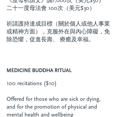
《度母祈請文》誦1,000次（美元$50）
二十一度母法會 100次（美元$30）
祈請護持達成目標（關於個人或他人事業
或精神方面），克服外在與內心障礙，免
除恐懼，促進長壽、 療癒及幸福。
MEDICINE BUDDHA RITUAL
100 recitations ($10)
Offered for those who are sick or dying,
and for the promotion of physical and
mental health and wellbeing