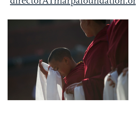
directorATmarpafoundation.o