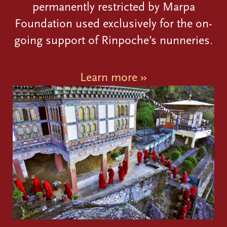
permanently restricted by Marpa
Foundation used exclusively for the on-
going support of Rinpoche’s nunneries.
Learn more »