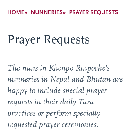
Breadcrumb
HOME
NUNNERIES
PRAYER REQUESTS
Prayer Requests
The nuns in Khenpo Rinpoche’s
nunneries in Nepal and Bhutan are
happy to include special prayer
requests in their daily Tara
practices or perform specially
requested prayer ceremonies.