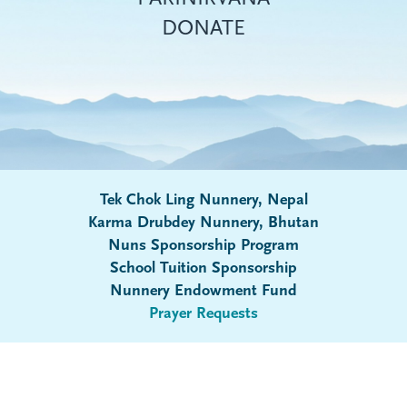
DONATE
Tek Chok Ling Nunnery, Nepal
Karma Drubdey Nunnery, Bhutan
Nuns Sponsorship Program
Submenu
School Tuition Sponsorship
Nunnery Endowment Fund
Prayer Requests