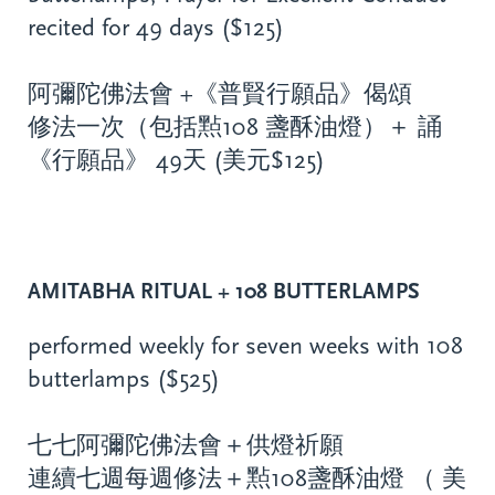
recited for 49 days ($125)
阿彌陀佛法會 +《普賢行願品》偈頌
修法一次（包括㸃108 盞酥油燈）＋ 誦
《行願品》 49天 (美元$125)
AMITABHA RITUAL + 108 BUTTERLAMPS
performed weekly for seven weeks with 108
butterlamps ($525)
七七阿彌陀佛法會＋供燈祈願
連續七週每週修法＋㸃108盞酥油燈 （ 美