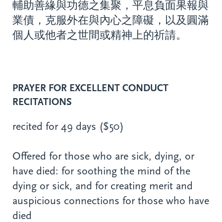
輔助善緣與功德之集聚，平息負面果報與
業債，克服外在與內心之障礙，以及圓滿
個人或他者之世間或精神上的祈請。
PRAYER FOR EXCELLENT CONDUCT
RECITATIONS
recited for 49 days ($50)
Offered for those who are sick, dying, or
have died: for soothing the mind of the
dying or sick, and for creating merit and
auspicious connections for those who have
died