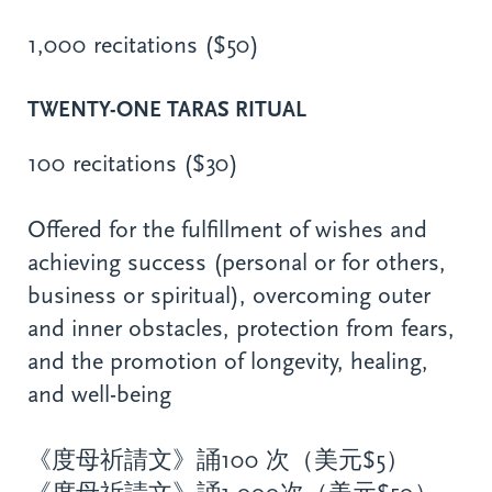
1,000 recitations ($50)
TWENTY-ONE TARAS RITUAL
100 recitations ($30)
Offered for the fulfillment of wishes and
achieving success (personal or for others,
business or spiritual), overcoming outer
and inner obstacles, protection from fears,
and the promotion of longevity, healing,
and well-being
《度母祈請文》誦100 次（美元$5）