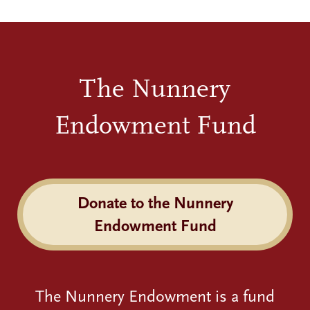
The Nunnery
Endowment Fund
Donate to the Nunnery
Endowment Fund
The Nunnery Endowment is a fund