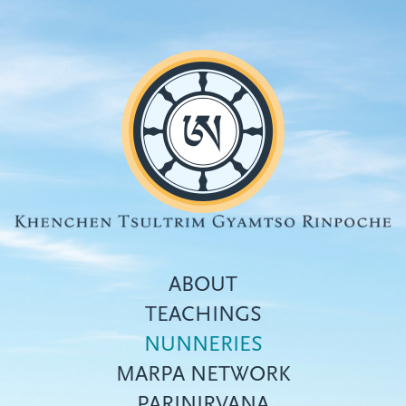
Skip
to
main
content
ABOUT
TEACHINGS
NUNNERIES
Top
MARPA NETWORK
menu
PARINIRVANA