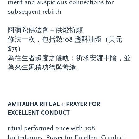
merit and auspicious connections for
subsequent rebirth
阿彌陀佛法會＋供燈祈願
修法一次，包括㸃108 盞酥油燈（美元
$75）
為往生者超度之儀軌：祈求安渡中陰，並
為來生累積功德與善緣。
AMITABHA RITUAL + PRAYER FOR
EXCELLENT CONDUCT
ritual performed once with 108
butterlamps, Prayer for Excellent Conduct