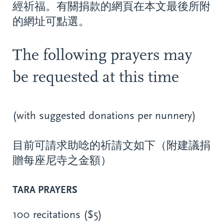
經祈福。有關捐款的網頁在本文最後所附
的網址可點選。
The following prayers may
be requested at this time
(with suggested donations per nunnery)
目前可請求助唸的祈請文如下（附建議捐
贈每座尼寺之金額）
TARA PRAYERS
100 recitations ($5)