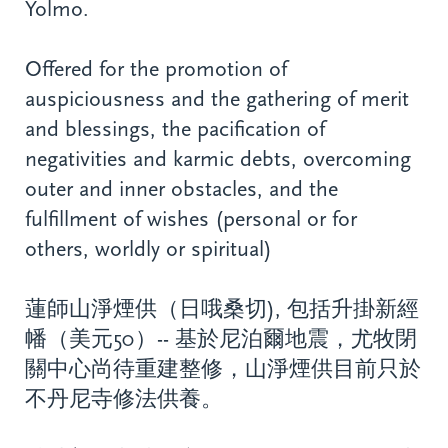
Yolmo.
Offered for the promotion of
auspiciousness and the gathering of merit
and blessings, the pacification of
negativities and karmic debts, overcoming
outer and inner obstacles, and the
fulfillment of wishes (personal or for
others, worldly or spiritual)
蓮師山淨煙供（日哦桑切), 包括升掛新經
幡（美元50）-- 基於尼泊爾地震，尤牧閉
關中心尚待重建整修，山淨煙供目前只於
不丹尼寺修法供養。