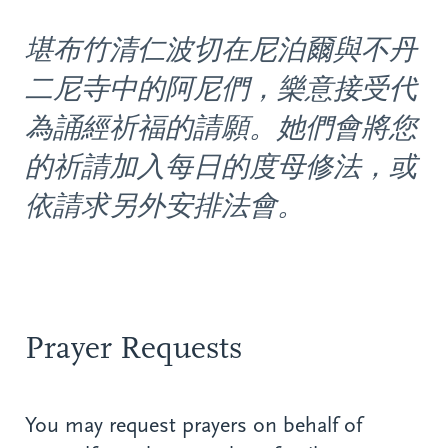
堪布竹清仁波切在尼泊爾與不丹
二尼寺中的阿尼們，樂意接受代
為誦經祈福的請願。她們會將您
的祈請加入每日的度母修法，或
依請求另外安排法會。
Prayer Requests
You may request prayers on behalf of