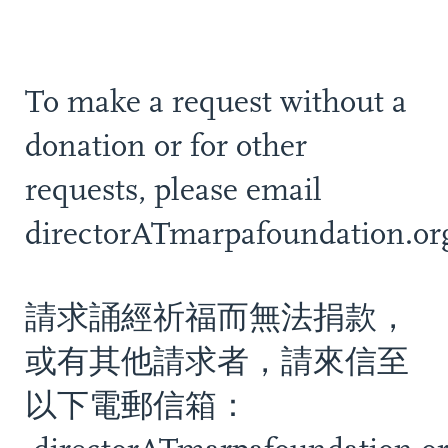
To make a request without a
donation or for other
requests, please email
directorATmarpafoundation.or
請求誦經祈福而無法捐款，
或有其他請求者，請來信至
以下電郵信箱：