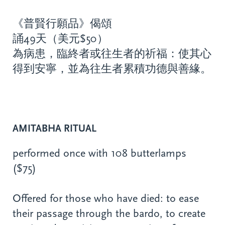
《普賢行願品》偈頌
誦49天（美元$50）
為病患，臨終者或往生者的祈福：使其心
得到安寧，並為往生者累積功德與善緣。
AMITABHA RITUAL
performed once with 108 butterlamps
($75)
Offered for those who have died: to ease
their passage through the bardo, to create