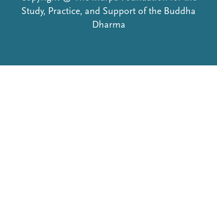
Study, Practice, and Support of the Buddha
Dharma