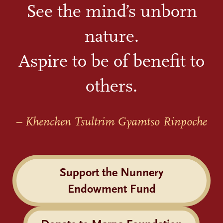
See the mind’s unborn
nature.
Aspire to be of benefit to
others.
– Khenchen Tsultrim Gyamtso Rinpoche
Support the Nunnery
Endowment Fund