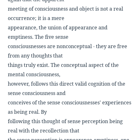
meeting of consciousness and object is not a real
occurrence; it is a mere
appearance, the union of appearance and
emptiness. The five sense
consciousnesses are nonconceptual - they are free
from any thoughts that
things truly exist. The conceptual aspect of the
mental consciousness,
however, follows this direct valid cognition of the
sense consciousness and
conceives of the sense consciousnesses' experiences
as being real. By
following this thought of sense perception being
real with the recollection that