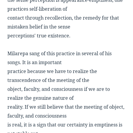
the sense perception is appearance-emptiness, one
practices self-liberation of
contact through recollection, the remedy for that
mistaken belief in the sense
perceptions' true existence.
Milarepa sang of this practice in several of his
songs. It is an important
practice because we have to realize the
transcendence of the meeting of the
object, faculty, and consciousness if we are to
realize the genuine nature of
reality. If we still believe that the meeting of object,
faculty, and consciousness
is real, it is a sign that our certainty in emptiness is