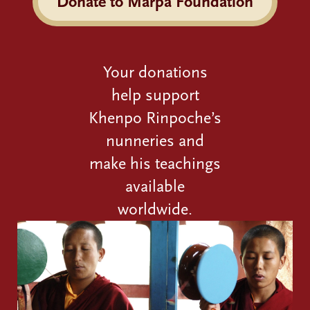
Donate to Marpa Foundation
Your donations
help support
Khenpo Rinpoche’s
nunneries and
make his teachings
available
worldwide.