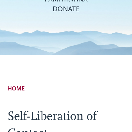
DONATE
Breadcrumb
HOME
Self-Liberation of