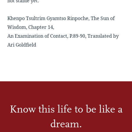
not stable yet.
Khenpo Tsultrim Gyamtso Rinpoche, The Sun of
Wisdom, Chapter 14,
An Examination of Contact, P.89-90, Translated by
Ari Goldfield
Know this life to be like a
dream.