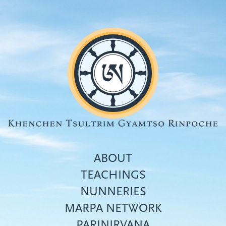
Skip
to
main
content
ABOUT
TEACHINGS
NUNNERIES
Top
MARPA NETWORK
menu
PARINIRVANA