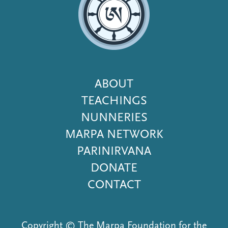
Footer
ABOUT
Menu
TEACHINGS
NUNNERIES
MARPA NETWORK
PARINIRVANA
DONATE
CONTACT
Copyright © The Marpa Foundation for the