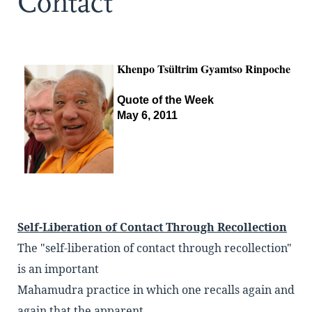
Contact
Khenpo Tsültrim Gyamtso Rinpoche
Quote of the Week
May 6, 2011
Self-Liberation of Contact Through Recollection
The "self-liberation of contact through recollection"
is an important
Mahamudra practice in which one recalls again and
again that the apparent