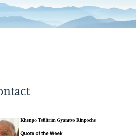
ontact
Khenpo Tsültrim Gyamtso Rinpoche
Quote of the Week