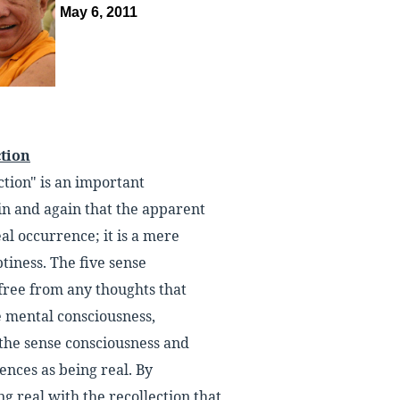
May 6, 2011
ction
ction" is an important
n and again that the apparent
al occurrence; it is a mere
iness. The five sense
free from any thoughts that
he mental consciousness,
f the sense consciousness and
ences as being real. By
ng real with the recollection that