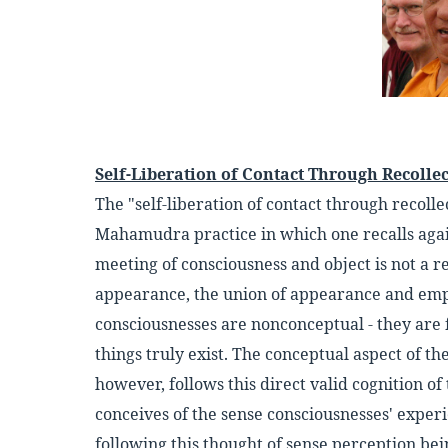
Self-Liberation of Contact Through Recolle
The "self-liberation of contact through recolle
Mahamudra practice in which one recalls agai
meeting of consciousness and object is not a re
appearance, the union of appearance and empt
consciousnesses are nonconceptual - they are 
things truly exist. The conceptual aspect of t
however, follows this direct valid cognition o
conceives of the sense consciousnesses' experi
following this thought of sense perception bei