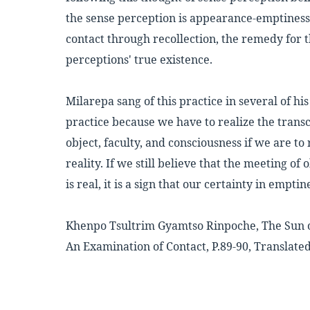
the sense perception is appearance-emptiness, 
contact through recollection, the remedy for t
perceptions' true existence.
Milarepa sang of this practice in several of his
practice because we have to realize the trans
object, faculty, and consciousness if we are to
reality. If we still believe that the meeting of 
is real, it is a sign that our certainty in emptine
Khenpo Tsultrim Gyamtso Rinpoche, The Sun 
An Examination of Contact, P.89-90, Translated