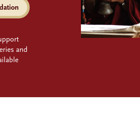
dation
upport
eries and
ilable