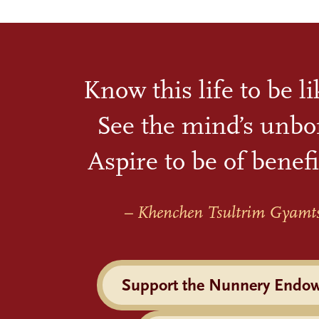
Know this life to be l
See the mind’s unbo
Aspire to be of benefi
– Khenchen Tsultrim Gyamt
Support the Nunnery Endo