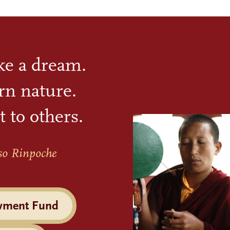
ike a dream.
rn nature.
t to others.
so Rinpoche
wment Fund