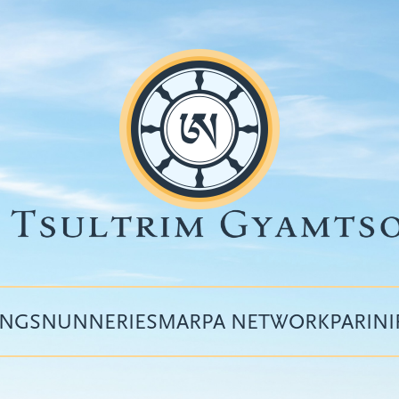
INGS
NUNNERIES
MARPA NETWORK
PARIN
Top
menu