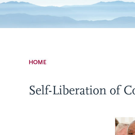
Breadcrumb
HOME
Self-Liberation of C