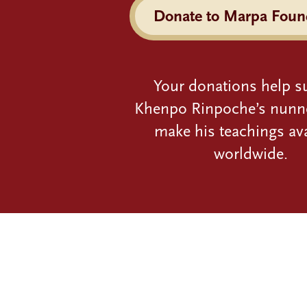
Donate to Marpa Foun
Your donations help s
Khenpo Rinpoche’s nunn
make his teachings ava
worldwide.