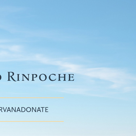
IRVANA
DONATE