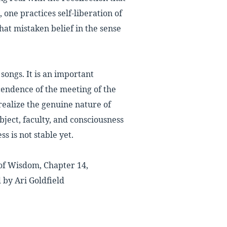
one practices self-liberation of
hat mistaken belief in the sense
 songs. It is an important
cendence of the meeting of the
 realize the genuine nature of
object, faculty, and consciousness
ss is not stable yet.
of Wisdom, Chapter 14,
 by Ari Goldfield