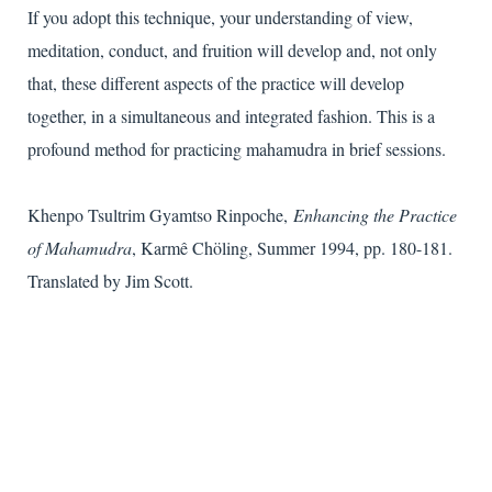
If you adopt this technique, your understanding of view,
meditation, conduct, and fruition will develop and, not only
that, these different aspects of the practice will develop
together, in a simultaneous and integrated fashion. This is a
profound method for practicing mahamudra in brief sessions.
Khenpo Tsultrim Gyamtso Rinpoche,
Enhancing the Practice
of Mahamudra
, Karmê Chöling, Summer 1994, pp. 180-181.
Translated by Jim Scott.