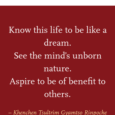
Know this life to be like a
dream.
See the mind’s unborn
nature.
Aspire to be of benefit to
others.
– Khenchen Tsultrim Gyamtso Rinpoche