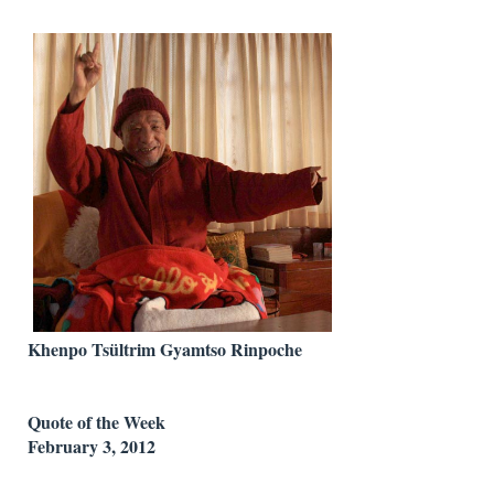
Khenpo Tsültrim Gyamtso Rinpoche
Quote of the Week
February 3, 2012