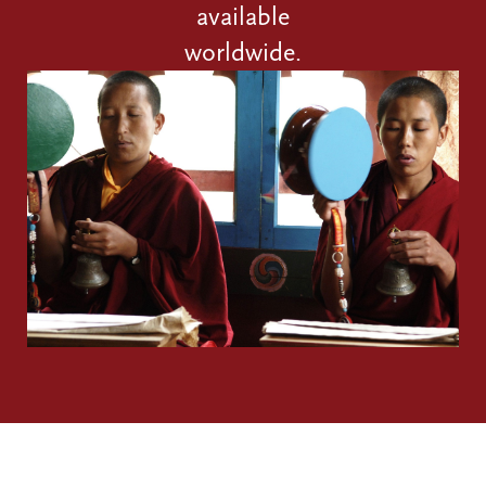
available
worldwide.