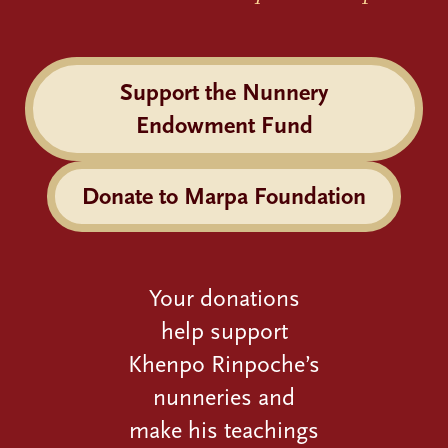
Support the Nunnery
Endowment Fund
Donate to Marpa Foundation
Your donations
help support
Khenpo Rinpoche’s
nunneries and
make his teachings