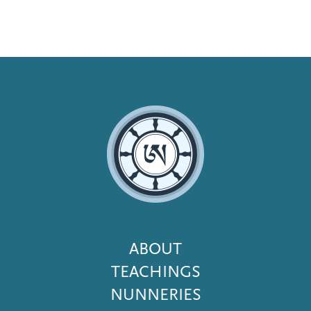
Footer
ABOUT
Menu
TEACHINGS
NUNNERIES