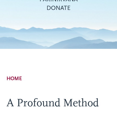
DONATE
Breadcrumb
HOME
A Profound Method