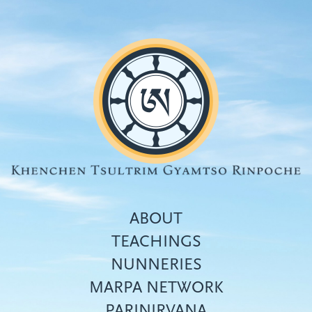
Skip
to
main
content
ABOUT
TEACHINGS
NUNNERIES
Top
MARPA NETWORK
menu
PARINIRVANA