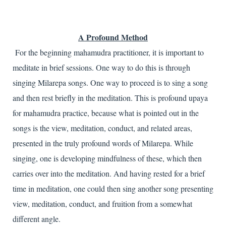
A Profound Method
For the beginning mahamudra practitioner, it is important to
meditate in brief sessions. One way to do this is through
singing Milarepa songs. One way to proceed is to sing a song
and then rest briefly in the meditation. This is profound upaya
for mahamudra practice, because what is pointed out in the
songs is the view, meditation, conduct, and related areas,
presented in the truly profound words of Milarepa. While
singing, one is developing mindfulness of these, which then
carries over into the meditation. And having rested for a brief
time in meditation, one could then sing another song presenting
view, meditation, conduct, and fruition from a somewhat
different angle.