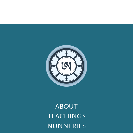
Footer
ABOUT
Menu
TEACHINGS
NUNNERIES