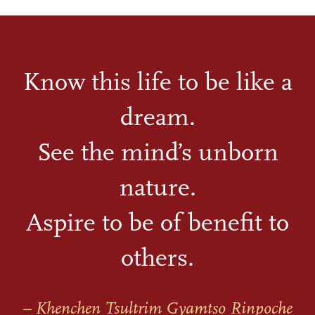
Know this life to be like a
dream.
See the mind’s unborn
nature.
Aspire to be of benefit to
others.
– Khenchen Tsultrim Gyamtso Rinpoche