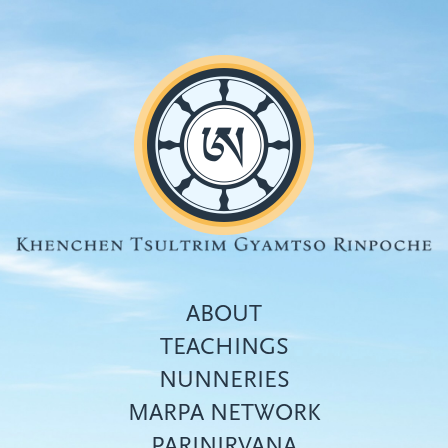
Skip
to
main
content
ABOUT
TEACHINGS
NUNNERIES
Top
MARPA NETWORK
menu
PARINIRVANA