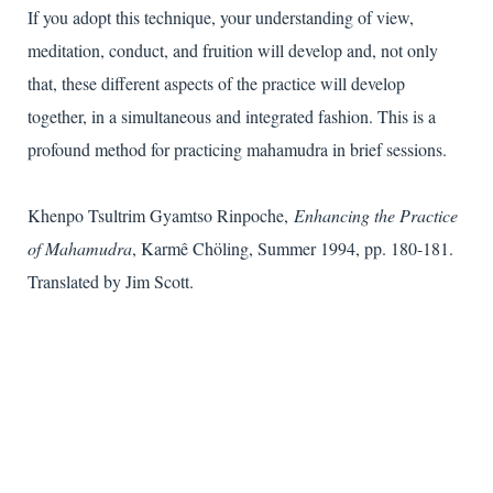
If you adopt this technique, your understanding of view,
meditation, conduct, and fruition will develop and, not only
that, these different aspects of the practice will develop
together, in a simultaneous and integrated fashion. This is a
profound method for practicing mahamudra in brief sessions.
Khenpo Tsultrim Gyamtso Rinpoche,
Enhancing the Practice
of Mahamudra
, Karmê Chöling, Summer 1994, pp. 180-181.
Translated by Jim Scott.