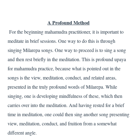
A Profound Method
For the beginning mahamudra practitioner, it is important to
meditate in brief sessions. One way to do this is through
singing Milarepa songs. One way to proceed is to sing a song
and then rest briefly in the meditation. This is profound upaya
for mahamudra practice, because what is pointed out in the
songs is the view, meditation, conduct, and related areas,
presented in the truly profound words of Milarepa. While
singing, one is developing mindfulness of these, which then
carries over into the meditation. And having rested for a brief
time in meditation, one could then sing another song presenting
view, meditation, conduct, and fruition from a somewhat
different angle.