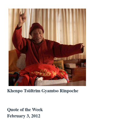
Khenpo Tsültrim Gyamtso Rinpoche
Quote of the Week
February 3, 2012