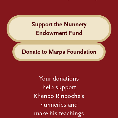
Support the Nunnery
Endowment Fund
Donate to Marpa Foundation
Your donations
help support
Khenpo Rinpoche’s
nunneries and
make his teachings