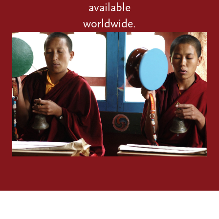
available
worldwide.