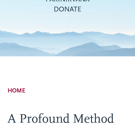
DONATE
Breadcrumb
HOME
A Profound Method