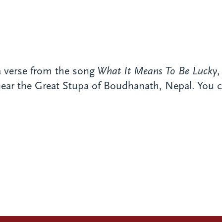
a verse from the song
What It Means To Be Lucky
 near the Great Stupa of Boudhanath, Nepal. You c