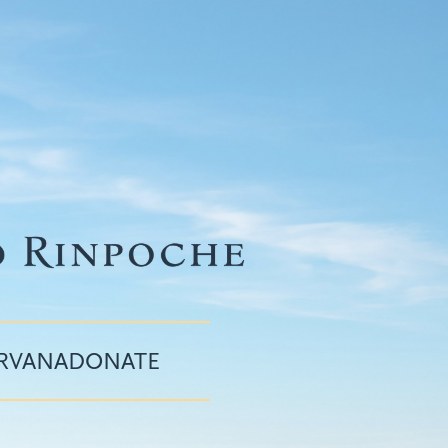
IRVANA
DONATE