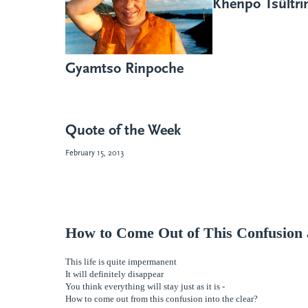
Khenpo Tsültr
Gyamtso Rinpoche
Quote of the Week
February 15, 2013
How to Come Out of This Confusion 
This life is quite impermanent
It will definitely disappear
You think everything will stay just as it is -
How to come out from this confusion into the
clear?