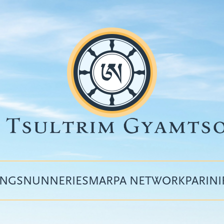
INGS
NUNNERIES
MARPA NETWORK
PARIN
Top
menu