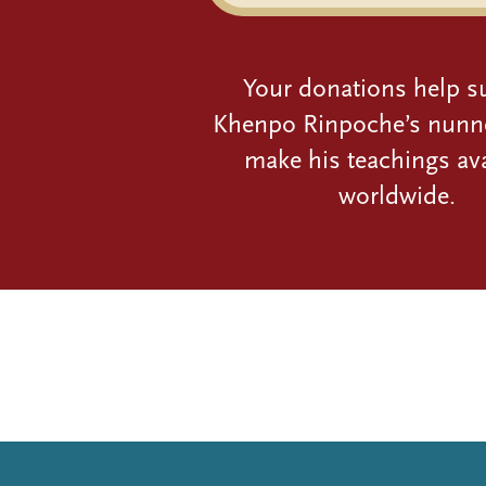
Your donations help s
Khenpo Rinpoche’s nunn
make his teachings ava
worldwide.