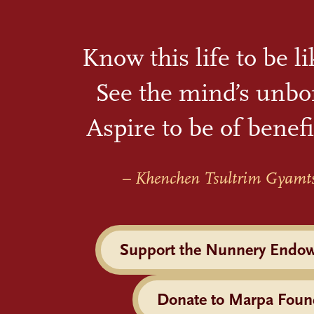
Know this life to be l
See the mind’s unbo
Aspire to be of benefi
– Khenchen Tsultrim Gyamt
Support the Nunnery Endo
Donate to Marpa Foun