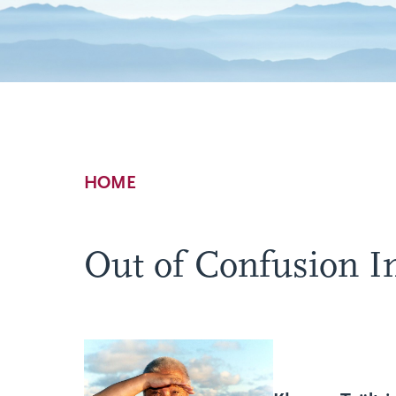
Breadcrumb
HOME
Out of Confusion In