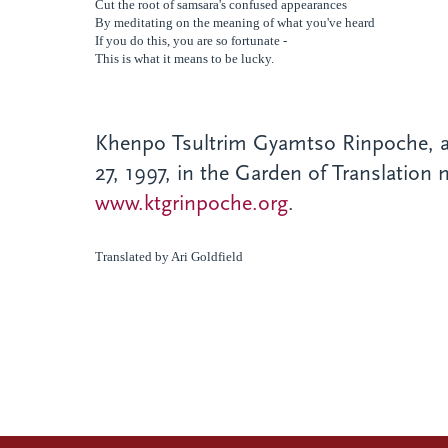
Cut the root of samsara's confused
appearances
By meditating on the meaning of what you've
heard
If you do this, you are so fortunate -
This is what it means to be lucky.
Khenpo Tsultrim Gyamtso Rinpoche
, 
27, 1997, in the Garden of Translation
www.ktgrinpoche.org
.
Translated by Ari Goldfield