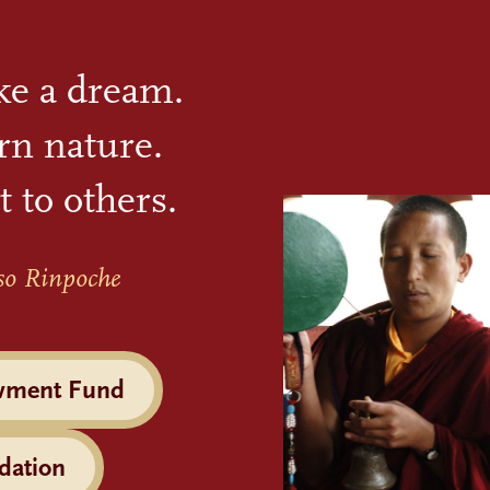
ike a dream.
rn nature.
t to others.
so Rinpoche
wment Fund
dation