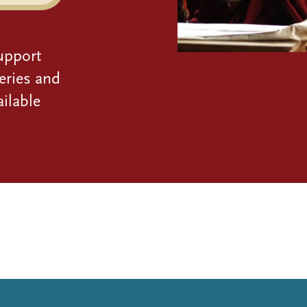
upport
eries and
ilable