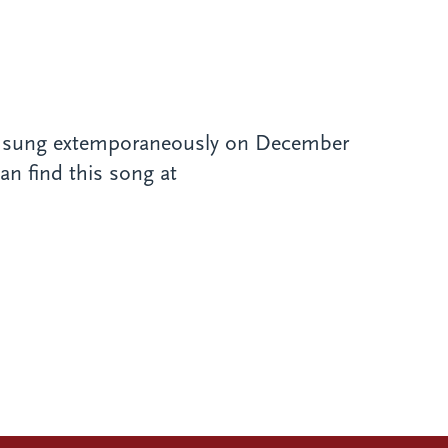
, sung extemporaneously on December
an find this song at