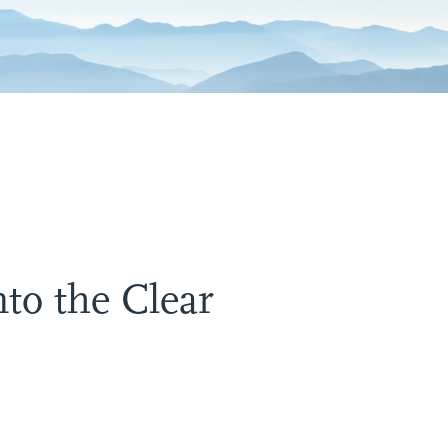
to the Clear