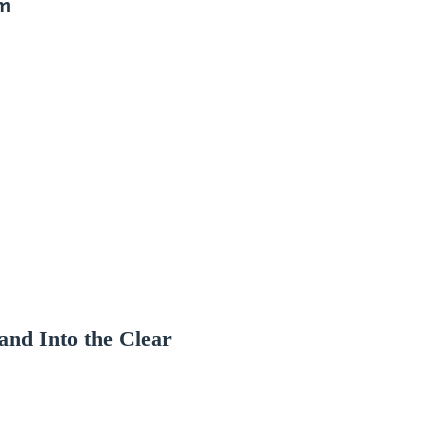
im
and Into the Clear