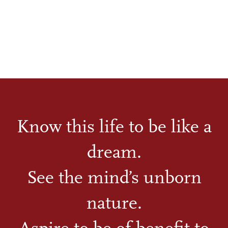
Know this life to be like a
dream.
See the mind’s unborn
nature.