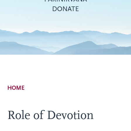
DONATE
Breadcrumb
HOME
Role of Devotion