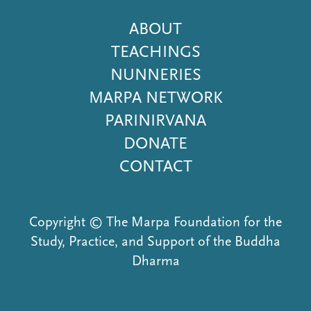
Footer
ABOUT
Menu
TEACHINGS
NUNNERIES
MARPA NETWORK
PARINIRVANA
DONATE
CONTACT
Copyright © The Marpa Foundation for the
Study, Practice, and Support of the Buddha
Dharma