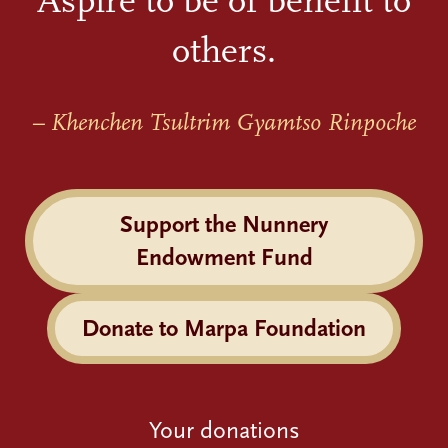
Aspire to be of benefit to
others.
– Khenchen Tsultrim Gyamtso Rinpoche
Support the Nunnery
Endowment Fund
Donate to Marpa Foundation
Your donations