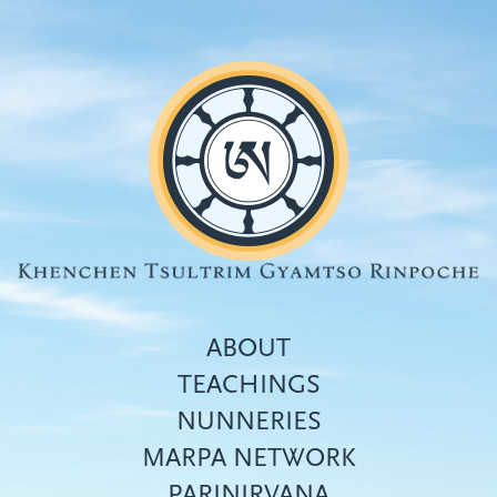
Skip
to
main
content
ABOUT
TEACHINGS
NUNNERIES
Top
MARPA NETWORK
menu
PARINIRVANA