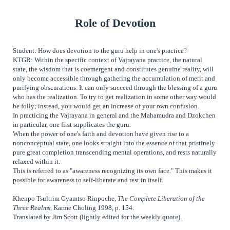
Role of Devotion
Student: How does devotion to the guru help in one's practice?
KTGR: Within the specific context of Vajrayana practice, the natural
state, the wisdom that is coemergent and constitutes genuine reality, will
only become accessible through gathering the accumulation of merit and
purifying obscurations. It can only succeed through the blessing of a guru
who has the realization. To try to get realization in some other way would
be folly; instead, you would get an increase of your own confusion.
In practicing the Vajrayana in general and the Mahamudra and Dzokchen
in particular, one first supplicates the guru.
When the power of one's faith and devotion have given rise to a
nonconceptual state, one looks straight into the essence of that pristinely
pure great completion transcending mental operations, and rests naturally
relaxed within it.
This is referred to as "awareness recognizing its own face." This makes it
possible for awareness to self-liberate and rest in itself.
Khenpo Tsultrim Gyamtso Rinpoche,
The Complete Liberation of the
Three Realms
, Karme Choling 1998, p. 154.
Translated by Jim Scott (lightly edited for the weekly quote).