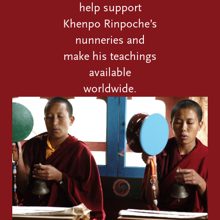
help support
Khenpo Rinpoche’s
nunneries and
make his teachings
available
worldwide.