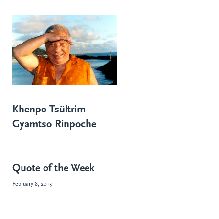
Khenpo Tsültrim
Gyamtso Rinpoche
Quote of the Week
February 8, 2013