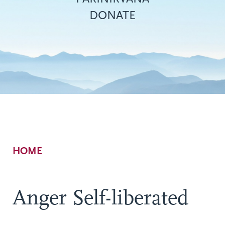
DONATE
Breadcrumb
HOME
Anger Self-liberated