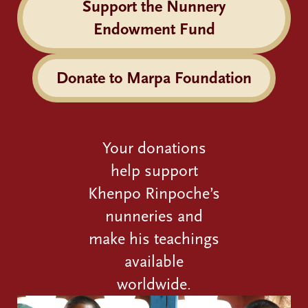
Support the Nunnery
Endowment Fund
Donate to Marpa Foundation
Your donations
help support
Khenpo Rinpoche’s
nunneries and
make his teachings
available
worldwide.