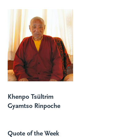
Khenpo Tsültrim
Gyamtso Rinpoche
Quote of the Week