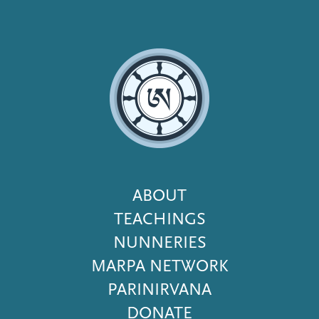
Footer
ABOUT
Menu
TEACHINGS
NUNNERIES
MARPA NETWORK
PARINIRVANA
DONATE