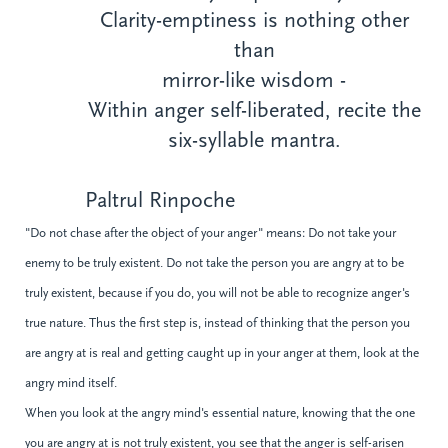
Clarity-emptiness is nothing other
than
mirror-like wisdom -
Within anger self-liberated, recite the
six-syllable mantra.
Paltrul Rinpoche
"Do not chase after the object of your anger" means: Do not take your
enemy to be truly existent. Do not take the person you are angry at to be
truly existent, because if you do, you will not be able to recognize anger's
true nature. Thus the first step is, instead of thinking that the person you
are angry at is real and getting caught up in your anger at them, look at the
angry mind itself.
When you look at the angry mind's essential nature, knowing that the one
you are angry at is not truly existent, you see that the anger is self-arisen