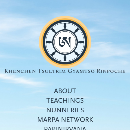
Skip
to
main
content
ABOUT
TEACHINGS
NUNNERIES
Top
MARPA NETWORK
menu
PARINIRVANA