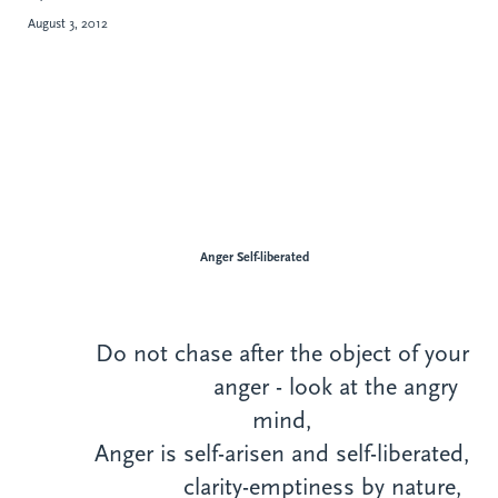
August 3, 2012
Anger Self-liberated
Do not chase after the object of your
anger - look at the angry
mind,
Anger is self-arisen and self-liberated,
clarity-emptiness by nature,