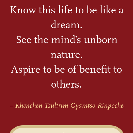
Know this life to be like a
dream.
See the mind’s unborn
nature.
Aspire to be of benefit to
others.
– Khenchen Tsultrim Gyamtso Rinpoche