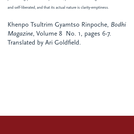
and self-liberated, and that its actual nature is clarity-emptiness.
Khenpo Tsultrim Gyamtso Rinpoche,
Bodhi
Magazine
, Volume 8 No. 1, pages 6-7.
Translated by Ari Goldfield.