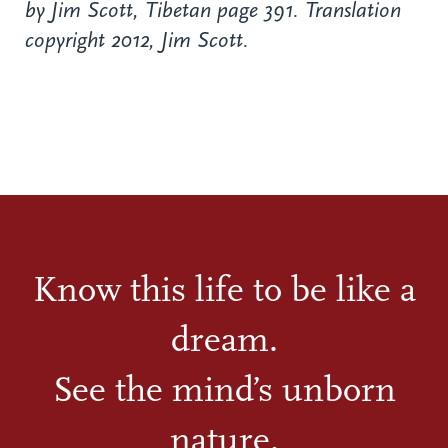
by Jim Scott, Tibetan page 391. Translation
copyright 2012, Jim Scott.
Know this life to be like a
dream.
See the mind’s unborn
nature.