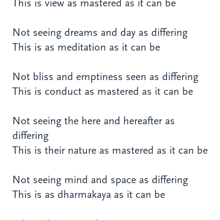
This is view as mastered as it can be
Not seeing dreams and day as differing
This is as meditation as it can be
Not bliss and emptiness seen as differing
This is conduct as mastered as it can be
Not seeing the here and hereafter as
differing
This is their nature as mastered as it can be
Not seeing mind and space as differing
This is as dharmakaya as it can be