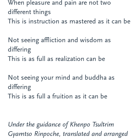
When pleasure and pain are not two
different things
This is instruction as mastered as it can be
Not seeing affliction and wisdom as
differing
This is as full as realization can be
Not seeing your mind and buddha as
differing
This is as full a fruition as it can be
Under the guidance of Khenpo Tsultrim
Gyamtso Rinpoche, translated and arranged