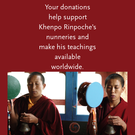
Your donations
help support
Khenpo Rinpoche’s
nunneries and
make his teachings
available
worldwide.