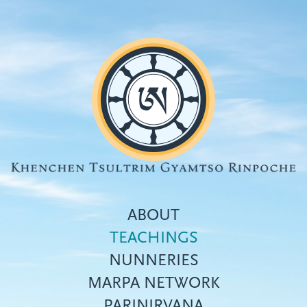
Skip
to
main
content
ABOUT
TEACHINGS
NUNNERIES
Top
MARPA NETWORK
menu
PARINIRVANA