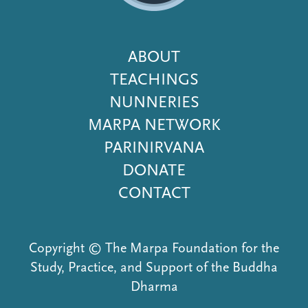
Footer
ABOUT
Menu
TEACHINGS
NUNNERIES
MARPA NETWORK
PARINIRVANA
DONATE
CONTACT
Copyright © The Marpa Foundation for the
Study, Practice, and Support of the Buddha
Dharma