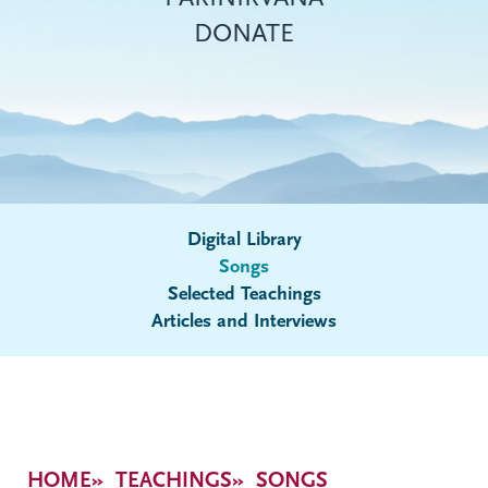
DONATE
Digital Library
Songs
Submenu
Selected Teachings
Articles and Interviews
Breadcrumb
HOME
TEACHINGS
SONGS