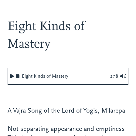
Eight Kinds of
Mastery
Eight Kinds of Mastery
2:18
A Vajra Song of the Lord of Yogis, Milarepa
Not separating appearance and emptiness