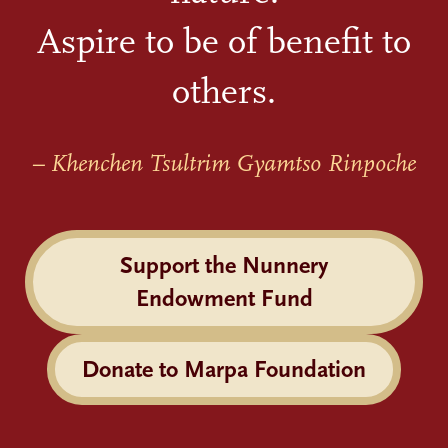
Aspire to be of benefit to
others.
– Khenchen Tsultrim Gyamtso Rinpoche
Support the Nunnery
Endowment Fund
Donate to Marpa Foundation