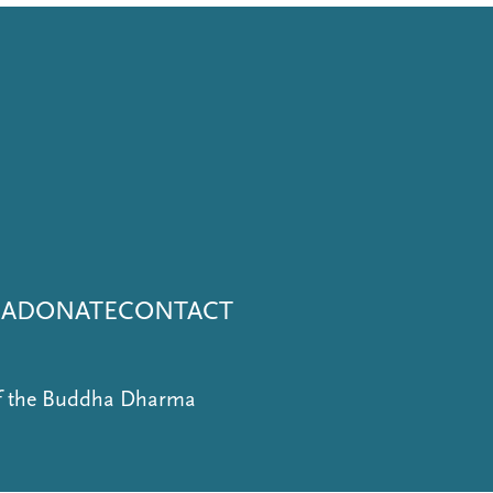
NA
DONATE
CONTACT
of the Buddha Dharma