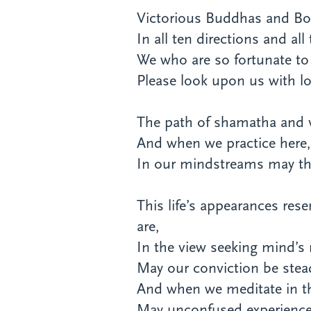
Victorious Buddhas and Bo
In all ten directions and all
We who are so fortunate to
Please look upon us with lo
The path of shamatha and vi
And when we practice here, 
In our mindstreams may th
This life’s appearances re
are,
In the view seeking mind’s n
May our conviction be stea
And when we meditate in th
May unconfused experience