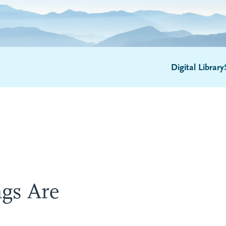
Digital Library
gs Are