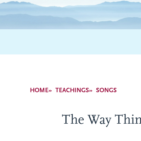
Breadcrumb
HOME
TEACHINGS
SONGS
The Way Thin