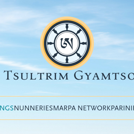
INGS
NUNNERIES
MARPA NETWORK
PARIN
Top
menu