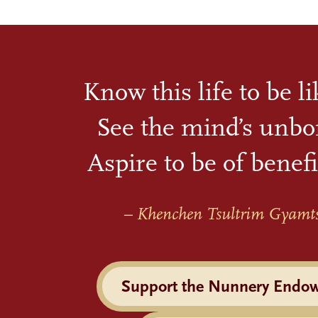
Know this life to be l
See the mind’s unbo
Aspire to be of benefi
– Khenchen Tsultrim Gyamt
Support the Nunnery Endo