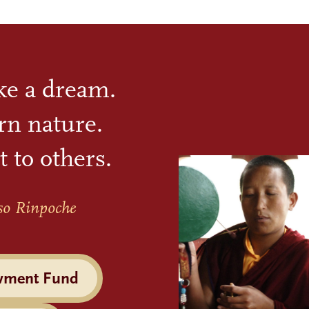
ike a dream.
rn nature.
t to others.
so Rinpoche
wment Fund