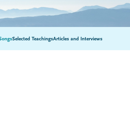
Songs
Selected Teachings
Articles and Interviews
Submenu