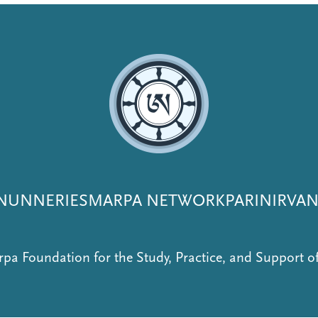
NUNNERIES
MARPA NETWORK
PARINIRVA
pa Foundation for the Study, Practice, and Support 