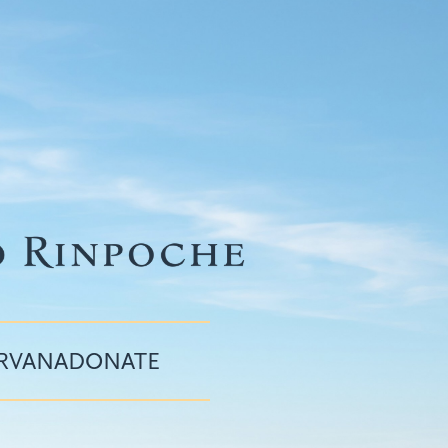
IRVANA
DONATE