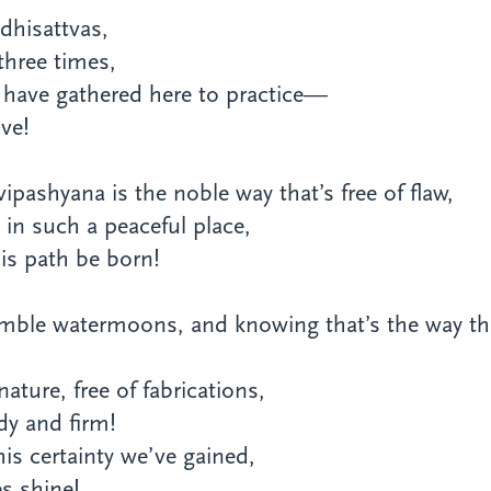
dhisattvas,
 three times,
 have gathered here to practice—
ve!
pashyana is the noble way that’s free of flaw,
in such a peaceful place,
is path be born!
semble watermoons, and knowing that’s the way th
ature, free of fabrications,
dy and firm!
is certainty we’ve gained,
s shine!