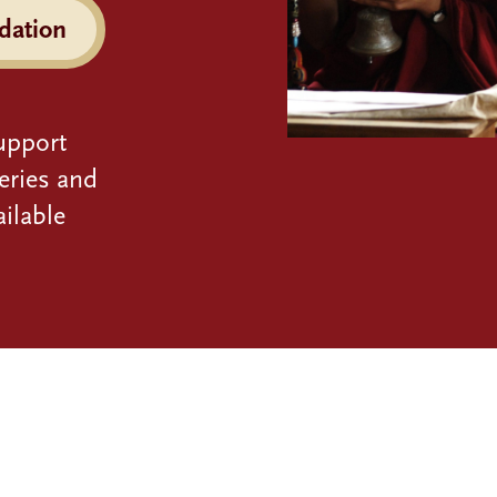
dation
upport
eries and
ilable