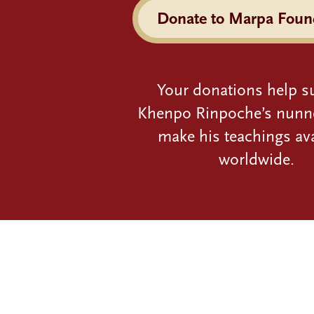
Donate to Marpa Foun
Your donations help s
Khenpo Rinpoche’s nunn
make his teachings ava
worldwide.