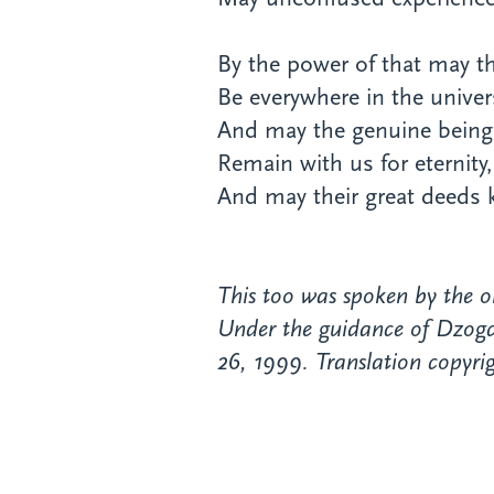
By the power of that may th
Be everywhere in the univer
And may the genuine being
Remain with us for eternity,
And may their great deeds
This too was spoken by the o
Under the guidance of Dzogch
26, 1999. Translation copyrig