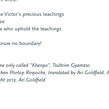
e Victor’s precious teachings
se.
s who uphold the teachings
 know no boundary!
ne only called "Khenpo", Tsultrim Gyamtso.
en Pönlop Rinpoche, translated by Ari Goldfield, A
ht 2012, Ari Goldfield
.