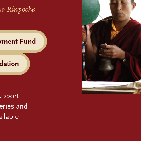
so Rinpoche
wment Fund
dation
upport
eries and
ilable