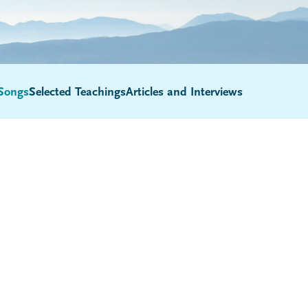
Songs
Selected Teachings
Articles and Interviews
Submenu