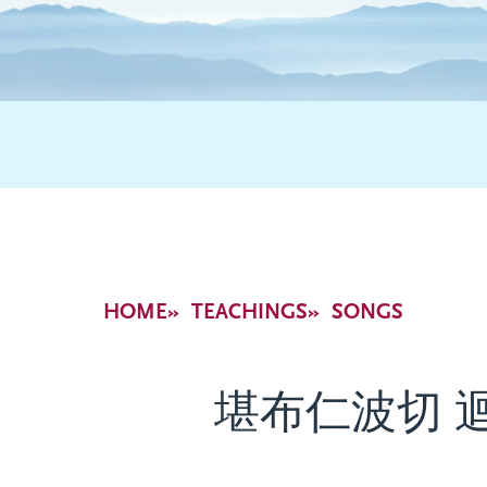
Breadcrumb
HOME
TEACHINGS
SONGS
堪布仁波切 