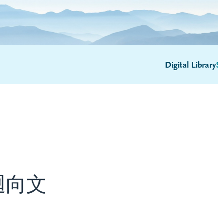
Digital Library
迴向文