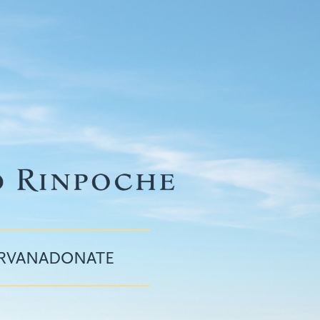
IRVANA
DONATE