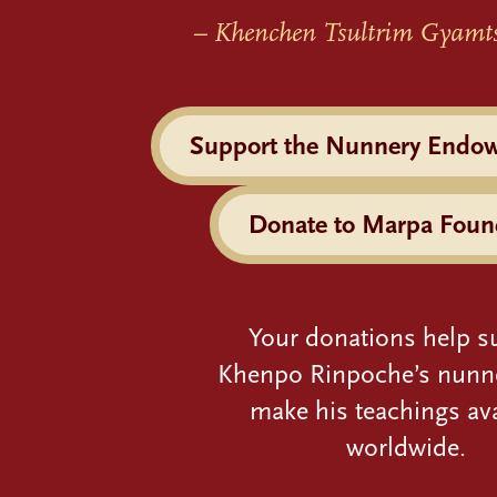
– Khenchen Tsultrim Gyamt
Support the Nunnery Endo
Donate to Marpa Foun
Your donations help s
Khenpo Rinpoche’s nunn
make his teachings ava
worldwide.