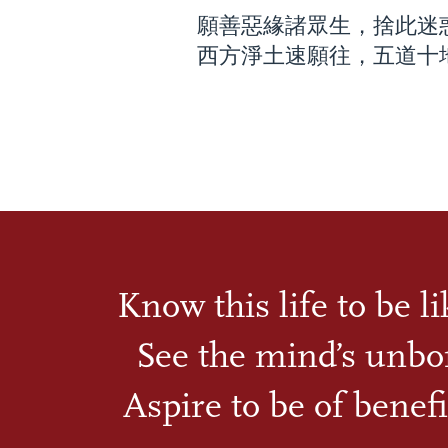
願善惡緣諸眾生，捨此迷
西方淨土速願往，五道十
Know this life to be l
See the mind’s unbo
Aspire to be of benefi