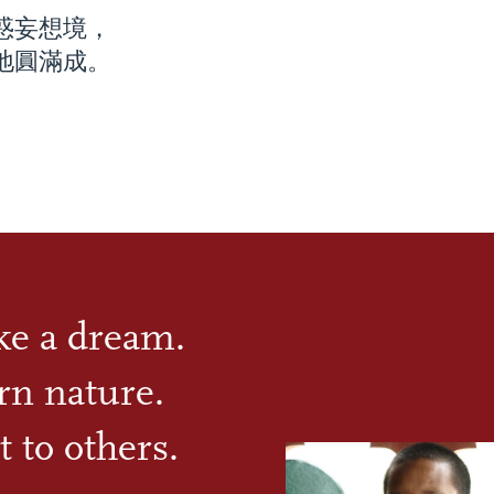
惑妄想境，
地圓滿成。
ike a dream.
rn nature.
t to others.