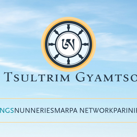
INGS
NUNNERIES
MARPA NETWORK
PARIN
Top
menu