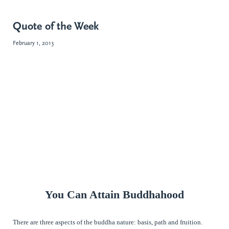
Quote of the Week
February 1, 2013
You Can Attain Buddhahood
There are three aspects of the buddha nature: basis, path and fruition.