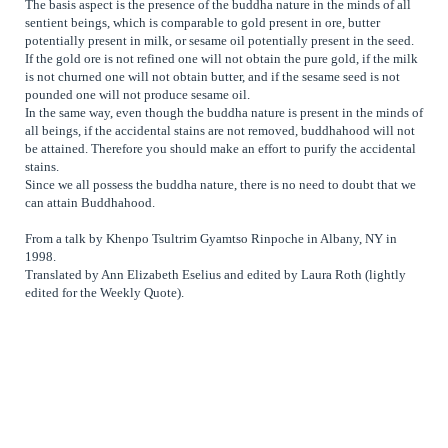
The basis aspect is the presence of the buddha nature in the minds of all
sentient beings, which is comparable to gold present in ore, butter
potentially present in milk, or sesame oil potentially present in the seed.
If the gold ore is not refined one will not obtain the pure gold, if the milk
is not churned one will not obtain butter, and if the sesame seed is not
pounded one will not produce sesame oil.
In the same way, even though the buddha nature is present in the minds of
all beings, if the accidental stains are not removed, buddhahood will not
be attained. Therefore you should make an effort to purify the accidental
stains.
Since we all possess the buddha nature, there is no need to doubt that we
can attain Buddhahood.
From a talk by Khenpo Tsultrim Gyamtso Rinpoche in Albany, NY in
1998.
Translated by Ann Elizabeth Eselius and edited by Laura Roth (lightly
edited for the Weekly Quote).