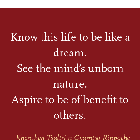
Know this life to be like a
dream.
See the mind’s unborn
nature.
Aspire to be of benefit to
others.
– Khenchen Tsultrim Gyamtso Rinpoche