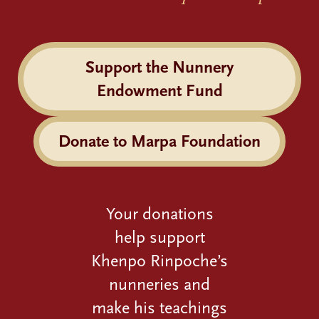
Support the Nunnery
Endowment Fund
Donate to Marpa Foundation
Your donations
help support
Khenpo Rinpoche’s
nunneries and
make his teachings