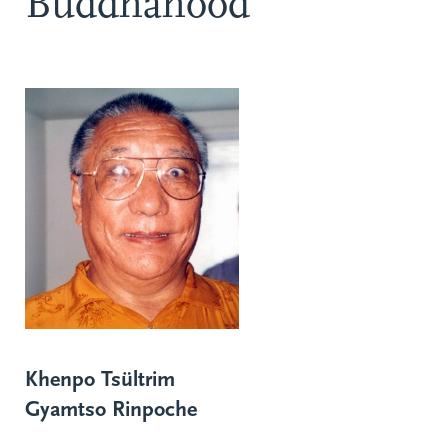
Buddhahood
Khenpo Tsültrim
Gyamtso Rinpoche