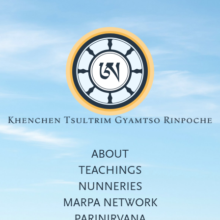
Skip
to
main
content
ABOUT
TEACHINGS
NUNNERIES
Top
MARPA NETWORK
menu
PARINIRVANA