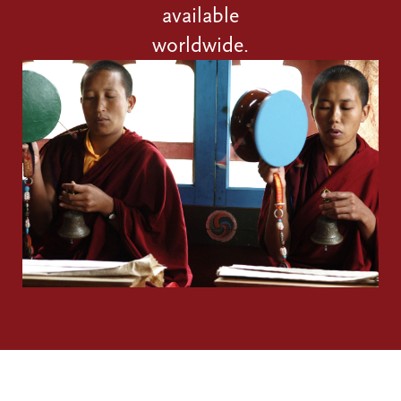
available
worldwide.