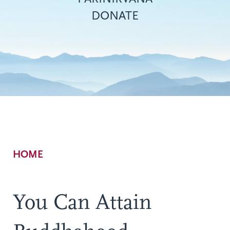
DONATE
Breadcrumb
HOME
You Can Attain