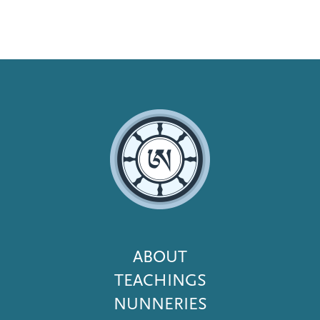
Footer
ABOUT
Menu
TEACHINGS
NUNNERIES