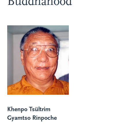
Buddhahood
Khenpo Tsültrim
Gyamtso Rinpoche