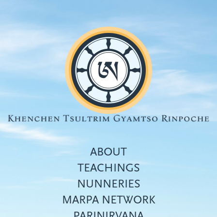
Skip
to
main
content
ABOUT
TEACHINGS
NUNNERIES
Top
MARPA NETWORK
menu
PARINIRVANA