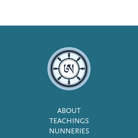
Footer
ABOUT
Menu
TEACHINGS
NUNNERIES