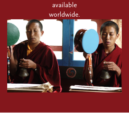
available
worldwide.