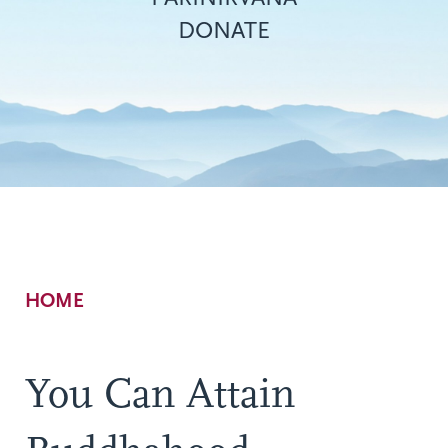
DONATE
Breadcrumb
HOME
You Can Attain