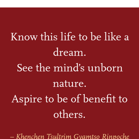
Know this life to be like a
dream.
See the mind’s unborn
nature.
Aspire to be of benefit to
others.
– Khenchen Tsultrim Gyamtso Rinpoche