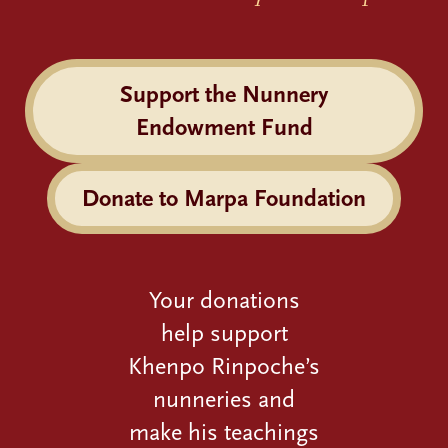
Support the Nunnery
Endowment Fund
Donate to Marpa Foundation
Your donations
help support
Khenpo Rinpoche’s
nunneries and
make his teachings