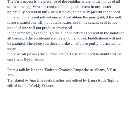
The basis aspect is the presence of the buddha nature in the minds of all
sentient beings, which is comparable to gold present in ore, butter
potentially present in milk, or sesame oil potentially present in the seed.
If the gold ore is not refined one will not obtain the pure gold, if the milk
is not churned one will not obtain butter, and if the sesame seed is not
pounded one will not produce sesame oil.
In the same way, even though the buddha nature is present in the minds of
all beings, if the accidental stains are not removed, buddhahood will not
be attained. Therefore you should make an effort to purify the accidental
stains.
Since we all possess the buddha nature, there is no need to doubt that we
can attain Buddhahood.
From a talk by Khenpo Tsultrim Gyamtso Rinpoche in Albany, NY in
1998.
Translated by Ann Elizabeth Eselius and edited by Laura Roth (lightly
edited for the Weekly Quote).