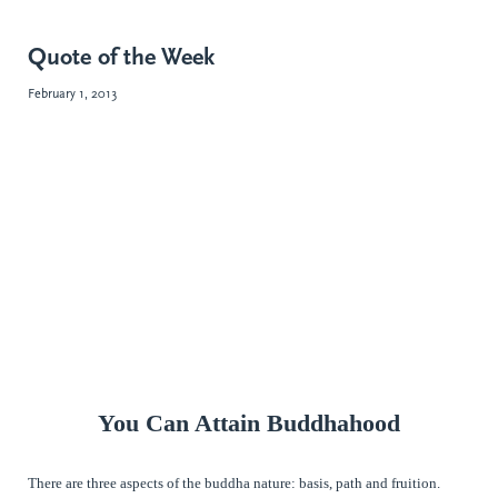
Quote of the Week
February 1, 2013
You Can Attain Buddhahood
There are three aspects of the buddha nature: basis, path and fruition.