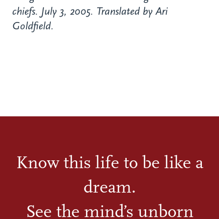
chiefs. July 3, 2005. Translated by Ari
Goldfield.
Know this life to be like a
dream.
See the mind’s unborn