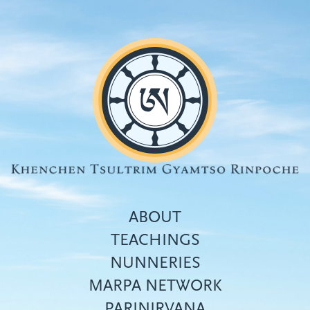
Skip
to
main
content
ABOUT
TEACHINGS
NUNNERIES
Top
MARPA NETWORK
menu
PARINIRVANA