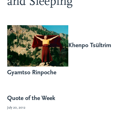
and Sleeping
Khenpo Tsültrim
Gyamtso Rinpoche
Quote of the Week
July 20, 2012