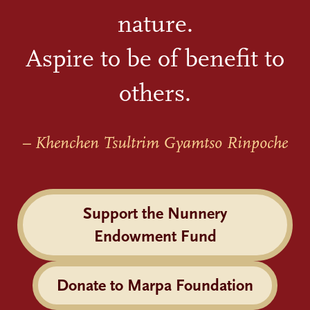
nature.
Aspire to be of benefit to
others.
– Khenchen Tsultrim Gyamtso Rinpoche
Support the Nunnery
Endowment Fund
Donate to Marpa Foundation