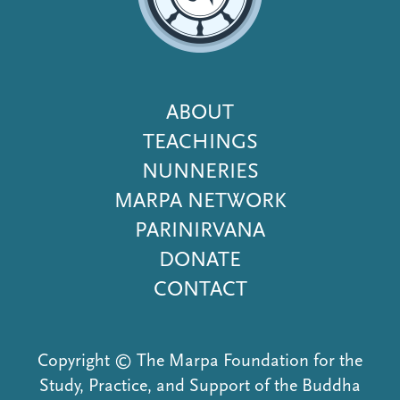
Footer
ABOUT
Menu
TEACHINGS
NUNNERIES
MARPA NETWORK
PARINIRVANA
DONATE
CONTACT
Copyright © The Marpa Foundation for the
Study, Practice, and Support of the Buddha