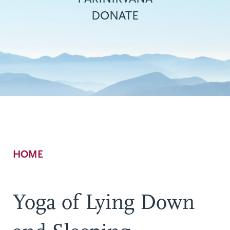
DONATE
Breadcrumb
HOME
Yoga of Lying Down