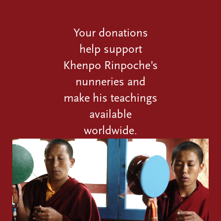
Your donations
help support
Khenpo Rinpoche’s
nunneries and
make his teachings
available
worldwide.