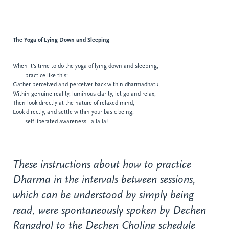
The Yoga of
Lying Down and Sleeping
When it's time to do the yoga of lying down and sleeping,
practice like this:
Gather perceived and perceiver back within dharmadhatu,
Within genuine reality, luminous clarity, let go
and relax,
Then look directly at the nature of relaxed
mind,
Look directly, and settle within your basic being,
self-liberated awareness - a la la!
These instructions about how to practice
Dharma in the intervals between sessions,
which can be understood by simply being
read, were spontaneously spoken by Dechen
Rangdrol to the Dechen Choling schedule