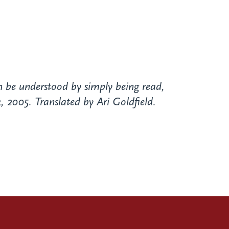
n be understood by simply being read,
 2005. Translated by Ari Goldfield.