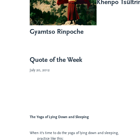
Khenpo Tsültr
Gyamtso Rinpoche
Quote of the Week
July 20, 2012
The Yoga of
Lying Down and Sleeping
When it's time to do the yoga of lying down and sleeping,
practice like this: