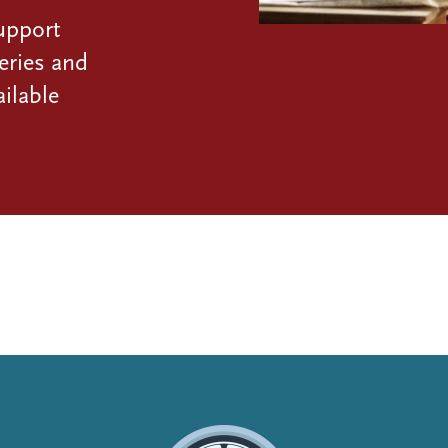
upport
eries and
ilable