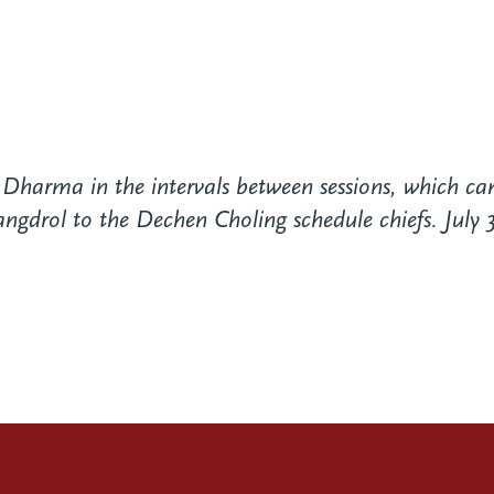
 Dharma in the intervals between sessions, which ca
drol to the Dechen Choling schedule chiefs. July 3,