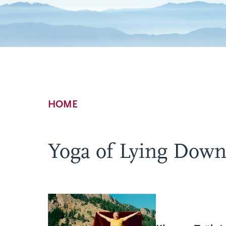
Breadcrumb
HOME
Yoga of Lying Down