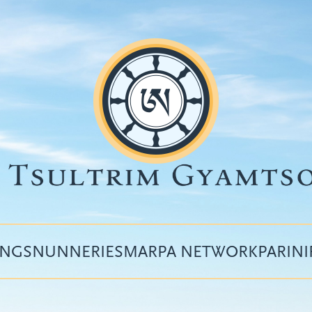
INGS
NUNNERIES
MARPA NETWORK
PARIN
Top
menu