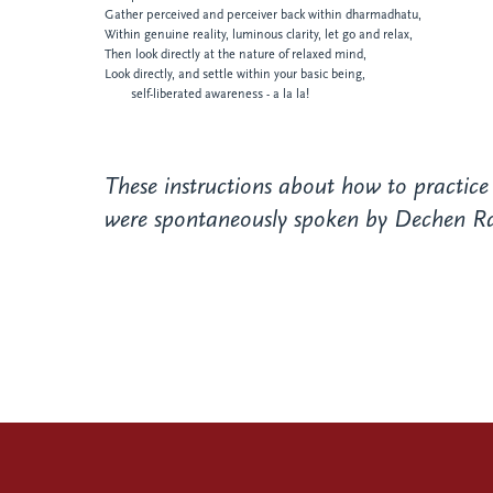
Gather perceived and perceiver back within dharmadhatu,
Within genuine reality, luminous clarity, let go
and relax,
Then look directly at the nature of relaxed
mind,
Look directly, and settle within your basic being,
self-liberated awareness - a la la!
These instructions about how to practice
were spontaneously spoken by Dechen Rang