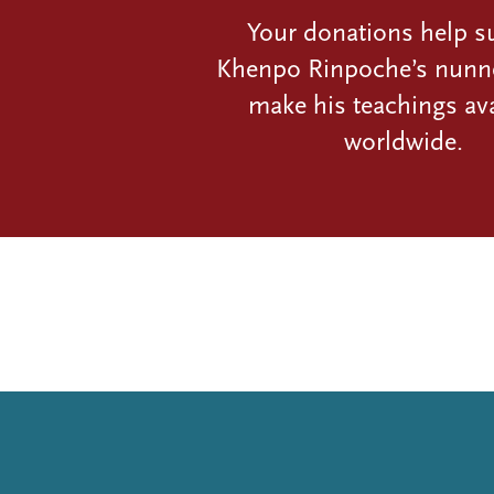
Your donations help s
Khenpo Rinpoche’s nunn
make his teachings ava
worldwide.