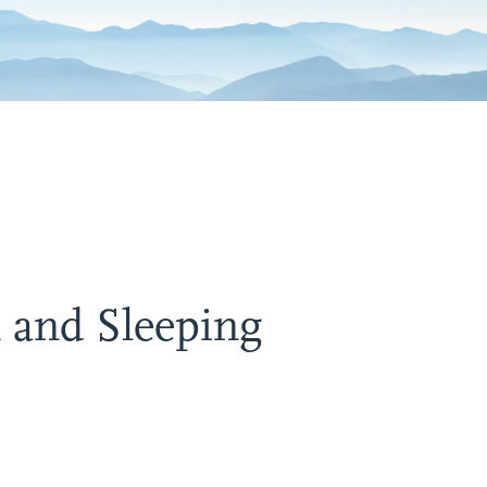
 and Sleeping