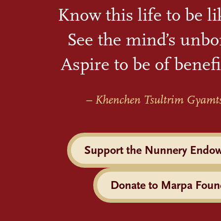
Know this life to be l
See the mind’s unbo
Aspire to be of benefi
– Khenchen Tsultrim Gyamt
Support the Nunnery Endo
Donate to Marpa Foun