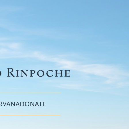
IRVANA
DONATE