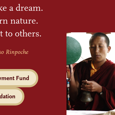
ike a dream.
rn nature.
t to others.
so Rinpoche
wment Fund
dation