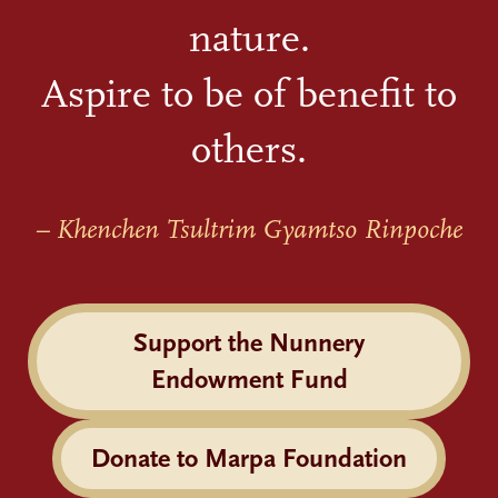
nature.
Aspire to be of benefit to
others.
– Khenchen Tsultrim Gyamtso Rinpoche
Support the Nunnery
Endowment Fund
Donate to Marpa Foundation