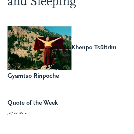
and Sleeping
Khenpo Tsültrim
Gyamtso Rinpoche
Quote of the Week
July 20, 2012