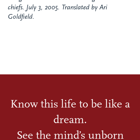
chiefs. July 3, 2005. Translated by Ari
Goldfield.
Know this life to be like a
dream.
See the mind’s unborn