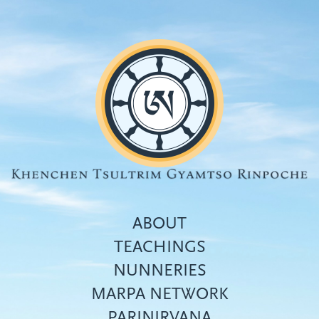
Skip
to
main
content
ABOUT
TEACHINGS
NUNNERIES
Top
MARPA NETWORK
menu
PARINIRVANA