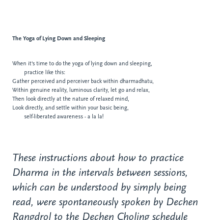
The Yoga of
Lying Down and Sleeping
When it's time to do the yoga of lying down and sleeping,
practice like this:
Gather perceived and perceiver back within dharmadhatu,
Within genuine reality, luminous clarity, let go
and relax,
Then look directly at the nature of relaxed
mind,
Look directly, and settle within your basic being,
self-liberated awareness - a la la!
These instructions about how to practice
Dharma in the intervals between sessions,
which can be understood by simply being
read, were spontaneously spoken by Dechen
Rangdrol to the Dechen Choling schedule