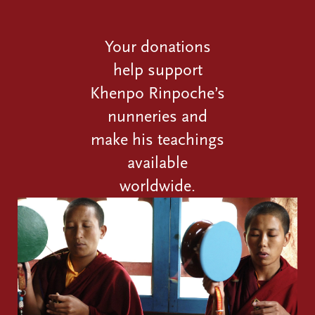
Your donations
help support
Khenpo Rinpoche’s
nunneries and
make his teachings
available
worldwide.