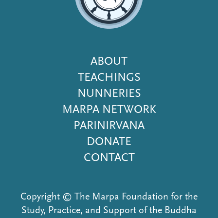
Footer
ABOUT
Menu
TEACHINGS
NUNNERIES
MARPA NETWORK
PARINIRVANA
DONATE
CONTACT
Copyright © The Marpa Foundation for the
Study, Practice, and Support of the Buddha