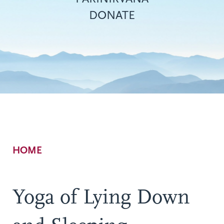
DONATE
Breadcrumb
HOME
Yoga of Lying Down