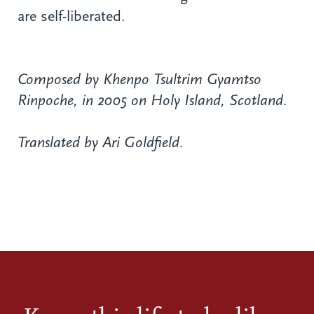
are self-liberated.
Composed by Khenpo Tsultrim Gyamtso
Rinpoche, in 2005 on Holy Island, Scotland.
Translated by Ari Goldfield.