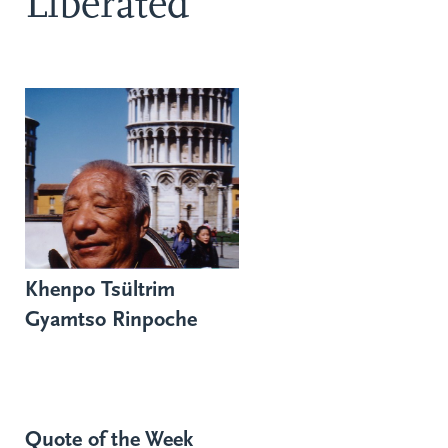
Liberated
Khenpo Tsültrim
Gyamtso Rinpoche
Quote of the Week