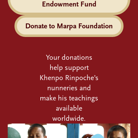
Endowment Fund
Donate to Marpa Foundation
Your donations
help support
Khenpo Rinpoche’s
nunneries and
make his teachings
available
worldwide.