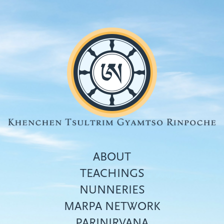
Skip
to
main
content
ABOUT
TEACHINGS
NUNNERIES
Top
MARPA NETWORK
menu
PARINIRVANA