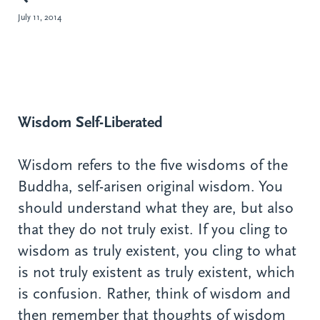
July 11, 2014
Wisdom Self-Liberated
Wisdom refers to the five wisdoms of the
Buddha, self-arisen original wisdom. You
should understand what they are, but also
that they do not truly exist. If you cling to
wisdom as truly existent, you cling to what
is not truly existent as truly existent, which
is confusion. Rather, think of wisdom and
then remember that thoughts of wisdom