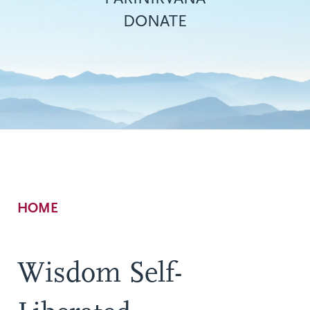
DONATE
Breadcrumb
HOME
Wisdom Self-