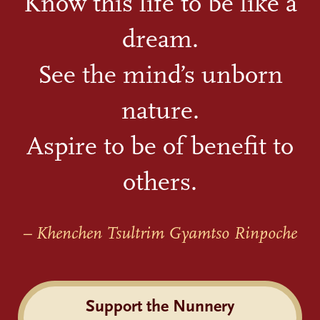
Know this life to be like a
dream.
See the mind’s unborn
nature.
Aspire to be of benefit to
others.
– Khenchen Tsultrim Gyamtso Rinpoche
Support the Nunnery