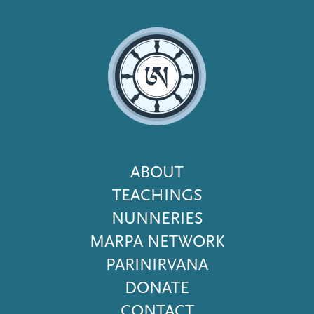
Footer
ABOUT
Menu
TEACHINGS
NUNNERIES
MARPA NETWORK
PARINIRVANA
DONATE
CONTACT