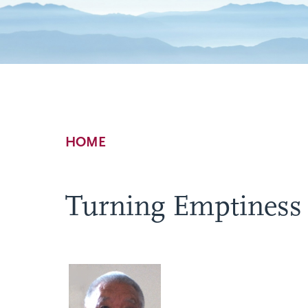
Breadcrumb
HOME
Turning Emptiness I