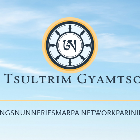
INGS
NUNNERIES
MARPA NETWORK
PARIN
Top
menu