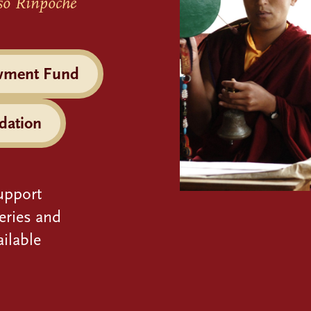
so Rinpoche
wment Fund
dation
upport
eries and
ilable