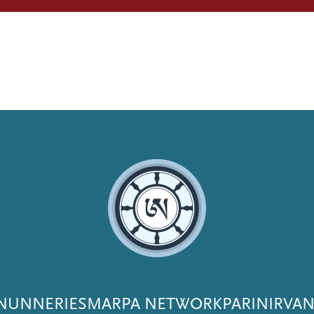
NUNNERIES
MARPA NETWORK
PARINIRVA