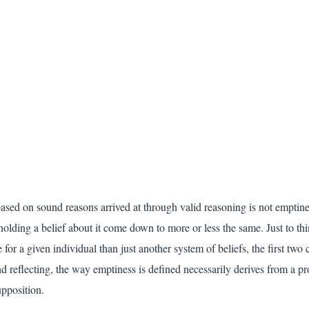
based on sound reasons arrived at through valid reasoning is not emptiness
olding a belief about it come down to more or less the same. Just to thi
for a given individual than just another system of beliefs, the first two 
and reflecting, the way emptiness is defined necessarily derives from a pr
upposition.