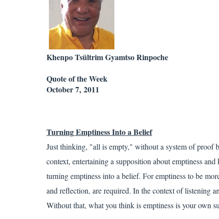
Khenpo Tsültrim Gyamtso Rinpoche
Quote of the Week
October 7, 2011
Turning
Emptiness
Into a Belief
Just thinking, "all is empty," without a system of proof 
context, entertaining a supposition about emptiness and h
turning emptiness into a belief. For emptiness to be more 
and reflection, are required. In the context of listening 
Without that, what you think is emptiness is your own s