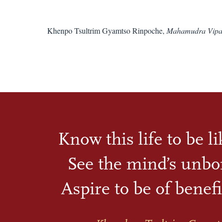
Khenpo Tsultrim Gyamtso Rinpoche,
Mahamudra Vipa
Know this life to be l
See the mind’s unbo
Aspire to be of benefi