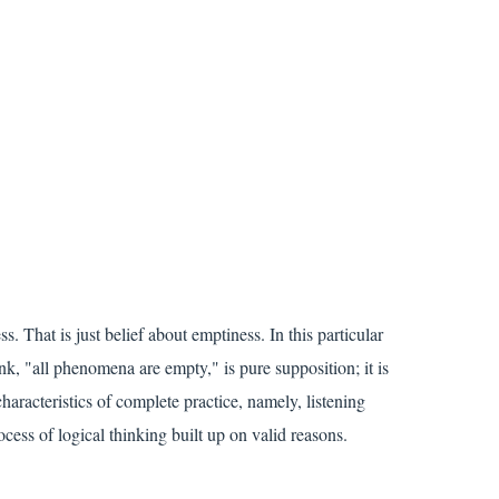
. That is just belief about emptiness. In this particular
nk, "all phenomena are empty," is pure supposition; it is
characteristics of complete practice, namely, listening
ocess of logical thinking built up on valid reasons.