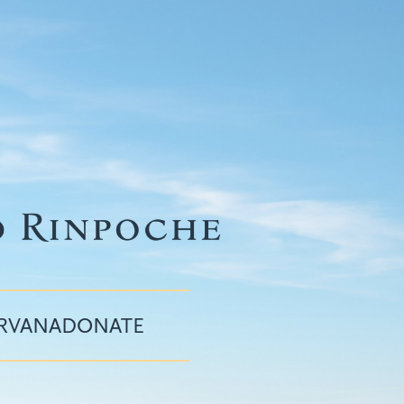
IRVANA
DONATE