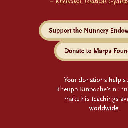
– Khenchen Tsultrim Gyamt
Support the Nunnery Endo
Donate to Marpa Foun
Your donations help s
Khenpo Rinpoche’s nunn
make his teachings ava
worldwide.