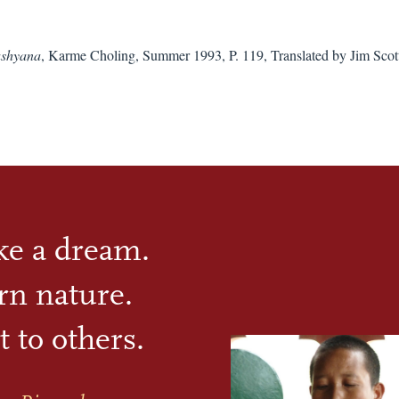
shyana
, Karme Choling, Summer 1993, P. 119, Translated by Jim Scot
ike a dream.
rn nature.
t to others.