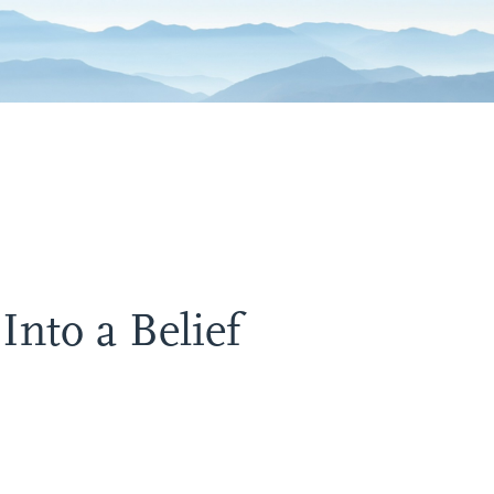
nto a Belief