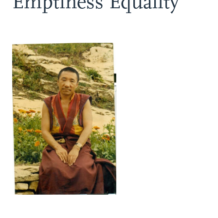
Emptiness Equality