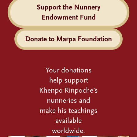
Support the Nunnery
Endowment Fund
Donate to Marpa Foundation
Your donations
help support
Khenpo Rinpoche’s
nunneries and
make his teachings
available
worldwide.