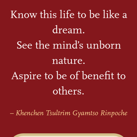
Know this life to be like a
dream.
See the mind’s unborn
nature.
Aspire to be of benefit to
others.
– Khenchen Tsultrim Gyamtso Rinpoche