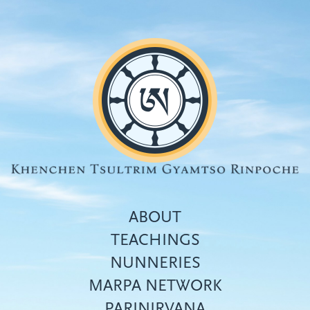
Skip
to
main
content
ABOUT
TEACHINGS
NUNNERIES
Top
MARPA NETWORK
menu
PARINIRVANA