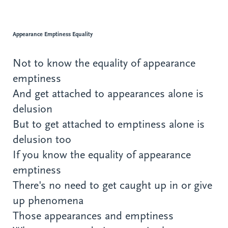
Appearance Emptiness Equality
Not to know the equality of appearance
emptiness
And get attached to appearances alone is
delusion
But to get attached to emptiness alone is
delusion too
If you know the equality of appearance
emptiness
There's no need to get caught up in or give
up phenomena
Those appearances and emptiness