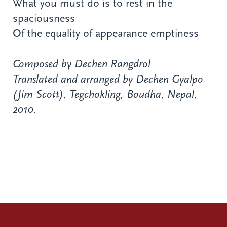
What you must do is to rest in the
spaciousness
Of the equality of appearance emptiness
Composed by Dechen Rangdrol
Translated and arranged by Dechen Gyalpo
(Jim Scott), Tegchokling, Boudha, Nepal,
2010.