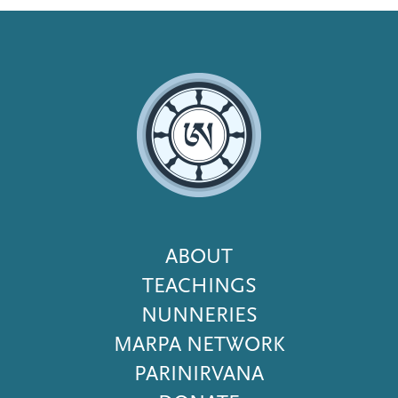
Footer
ABOUT
Menu
TEACHINGS
NUNNERIES
MARPA NETWORK
PARINIRVANA