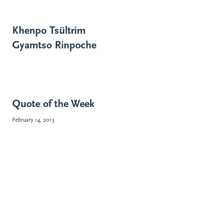
Khenpo Tsültrim
Gyamtso Rinpoche
Quote of the Week
February 14, 2013