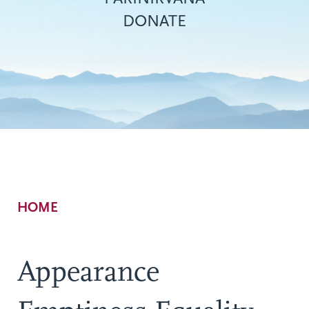
DONATE
Breadcrumb
HOME
Appearance