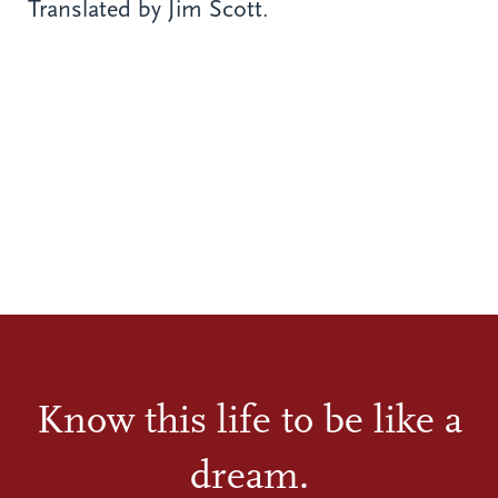
Translated by Jim Scott.
Know this life to be like a
dream.