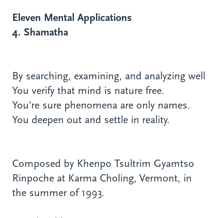
Eleven Mental Applications
4. Shamatha
By searching, examining, and analyzing well
You verify that mind is nature free.
You're sure phenomena are only names.
You deepen out and settle in reality.
Composed by Khenpo Tsultrim Gyamtso
Rinpoche at Karma Choling, Vermont, in
the summer of 1993.