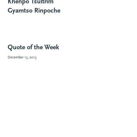
Khenpo Tsültrim
Gyamtso Rinpoche
Quote of the Week
December 13, 2013