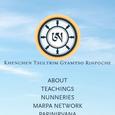
Skip
to
main
content
ABOUT
TEACHINGS
NUNNERIES
Top
MARPA NETWORK
menu
PARINIRVANA