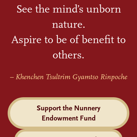
See the mind’s unborn
nature.
Aspire to be of benefit to
others.
– Khenchen Tsultrim Gyamtso Rinpoche
Support the Nunnery
Endowment Fund