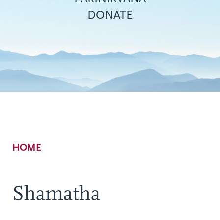
DONATE
Breadcrumb
HOME
Shamatha