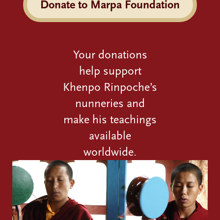
Donate to Marpa Foundation
Your donations
help support
Khenpo Rinpoche’s
nunneries and
make his teachings
available
worldwide.