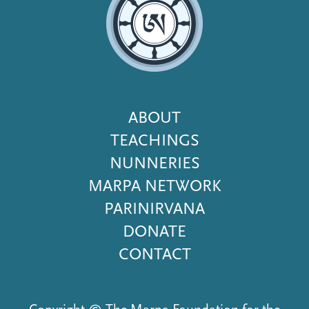
Footer
ABOUT
Menu
TEACHINGS
NUNNERIES
MARPA NETWORK
PARINIRVANA
DONATE
CONTACT