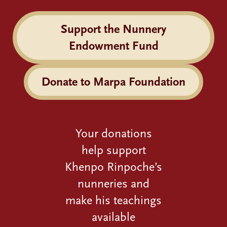
Support the Nunnery
Endowment Fund
Donate to Marpa Foundation
Your donations
help support
Khenpo Rinpoche’s
nunneries and
make his teachings
available