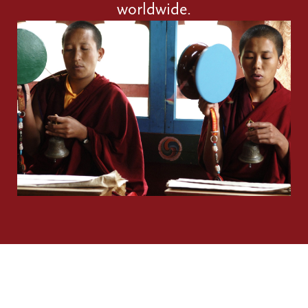
worldwide.