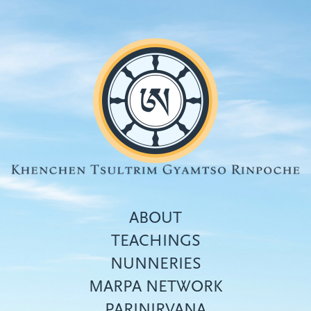
Skip
to
main
content
ABOUT
TEACHINGS
NUNNERIES
Top
MARPA NETWORK
menu
PARINIRVANA