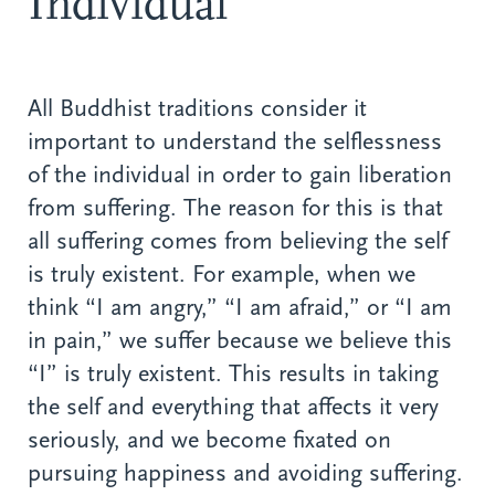
Individual
All Buddhist traditions consider it
important to understand the selflessness
of the individual in order to gain liberation
from suffering. The reason for this is that
all suffering comes from believing the self
is truly existent. For example, when we
think “I am angry,” “I am afraid,” or “I am
in pain,” we suffer because we believe this
“I” is truly existent. This results in taking
the self and everything that affects it very
seriously, and we become fixated on
pursuing happiness and avoiding suffering.