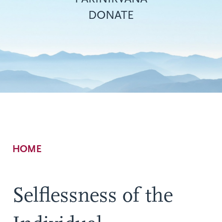
DONATE
Breadcrumb
HOME
Selflessness of the