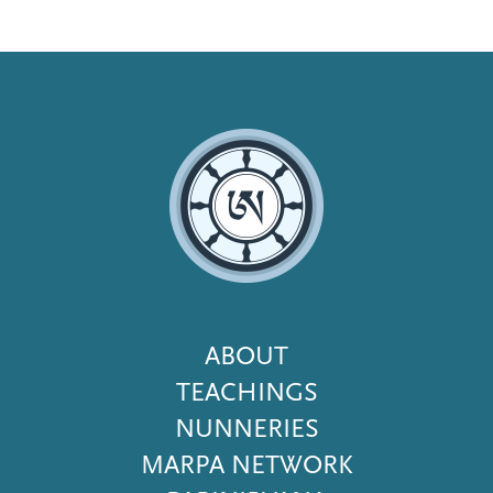
Footer
ABOUT
Menu
TEACHINGS
NUNNERIES
MARPA NETWORK