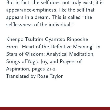
But in fact, the self does not truly exist; it is
appearance-emptiness, like the self that
appears in a dream. This is called “the
selflessness of the individual.”
Khenpo Tsultrim Gyamtso Rinpoche
From “Heart of the Definitive Meaning” in
Stars of Wisdom: Analytical Meditation,
Songs of Yogic Joy, and Prayers of
Aspiration, pages 21-2
Translated by Rose Taylor