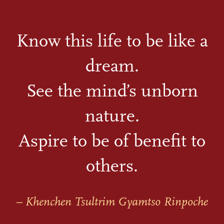
Know this life to be like a
dream.
See the mind’s unborn
nature.
Aspire to be of benefit to
others.
– Khenchen Tsultrim Gyamtso Rinpoche