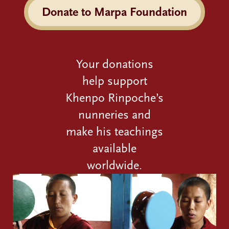
Donate to Marpa Foundation
Your donations
help support
Khenpo Rinpoche’s
nunneries and
make his teachings
available
worldwide.