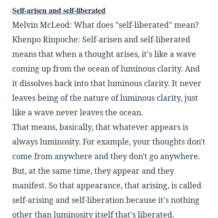
Self-arisen and self-liberated
Melvin McLeod: What does "self-liberated" mean?
Khenpo Rinpoche: Self-arisen and self-liberated
means that when a thought arises,
it's like a wave
coming up from the ocean of luminous
clarity. And
it dissolves back into that luminous
clarity. It never
leaves being of the nature of
luminous clarity, just
like a wave never leaves the
ocean.
That means, basically, that whatever appears is
always luminosity. For example, your thoughts
don't
come from anywhere and they don't go any
where.
But, at the same time, they appear and they
manifest. So that appearance, that arising, is called
self-arising and self-liberation because it's nothing
other than luminosity itself that's liberated.