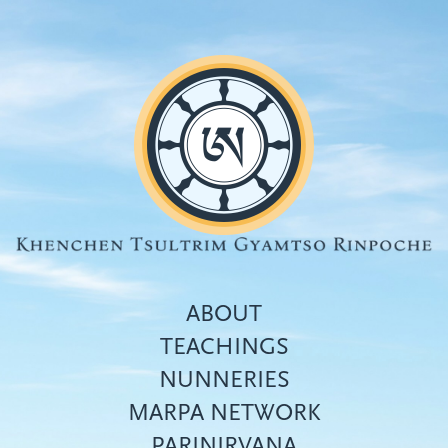
Skip
to
main
content
ABOUT
TEACHINGS
NUNNERIES
Top
MARPA NETWORK
menu
PARINIRVANA