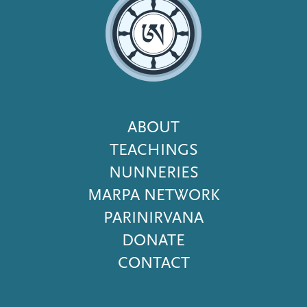
Footer
ABOUT
Menu
TEACHINGS
NUNNERIES
MARPA NETWORK
PARINIRVANA
DONATE
CONTACT