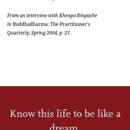
From an interview with
Khenpo Rinpoche
in
Buddhadharma: The Practitioner's
Quarterly,
Spring 2004, p. 27.
Know this life to be like a
dream.