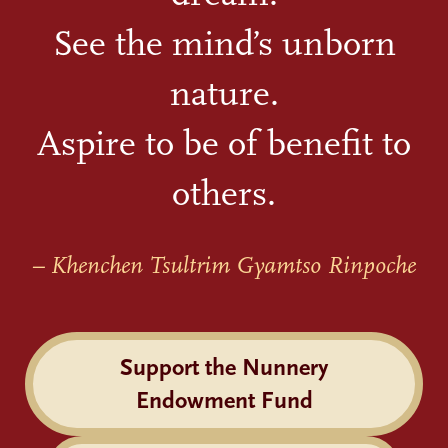
See the mind’s unborn
nature.
Aspire to be of benefit to
others.
– Khenchen Tsultrim Gyamtso Rinpoche
Support the Nunnery
Endowment Fund