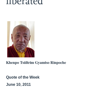
liberated
Khenpo Tsültrim Gyamtso Rinpoche
Quote of the Week
June 10, 2011