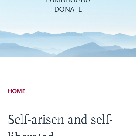
DONATE
Breadcrumb
HOME
Self-arisen and self-