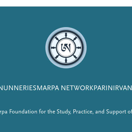
NUNNERIES
MARPA NETWORK
PARINIRVA
pa Foundation for the Study, Practice, and Support 