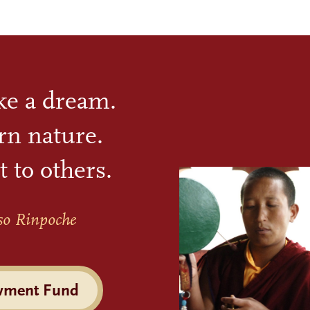
ike a dream.
rn nature.
t to others.
so Rinpoche
wment Fund