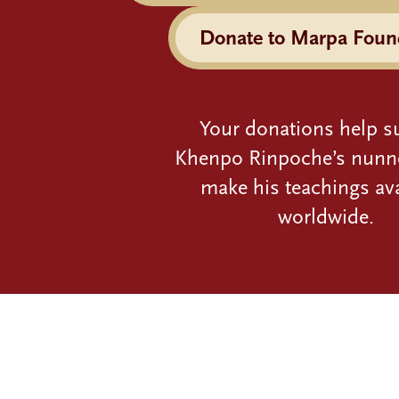
Donate to Marpa Foun
Your donations help s
Khenpo Rinpoche’s nunn
make his teachings ava
worldwide.