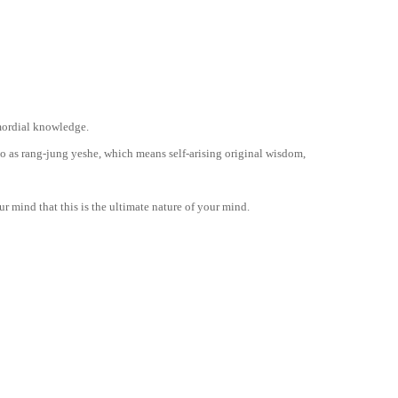
imordial knowledge.
to as rang-jung yeshe, which means self-arising original wisdom,
our mind that this is the ultimate nature of your mind.