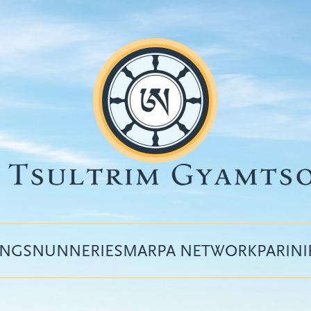
INGS
NUNNERIES
MARPA NETWORK
PARIN
Top
menu