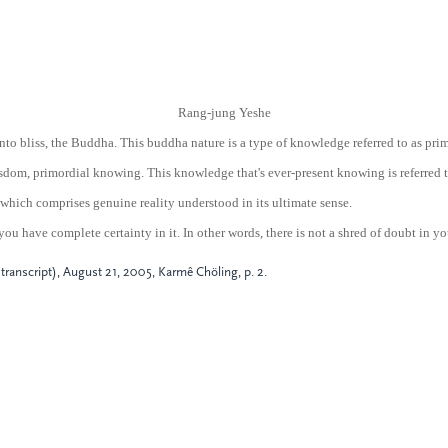
Rang-jung Yeshe
nto bliss, the Buddha. This buddha nature is a type of knowledge referred to as pr
 wisdom, primordial knowing. This knowledge that's ever-present knowing is referred 
which comprises genuine reality understood in its ultimate sense.
 you have complete certainty in it. In other words, there is not a shred of doubt in y
ranscript), August 21, 2005, Karmê Chöling, p. 2.