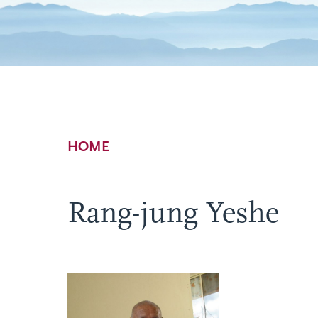
Breadcrumb
HOME
Rang-jung Yeshe