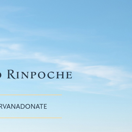
IRVANA
DONATE