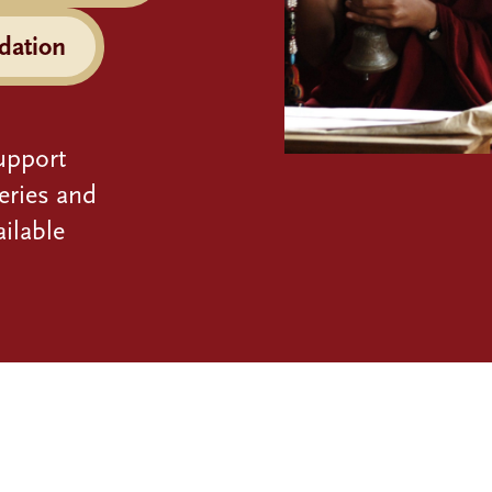
dation
upport
eries and
ilable