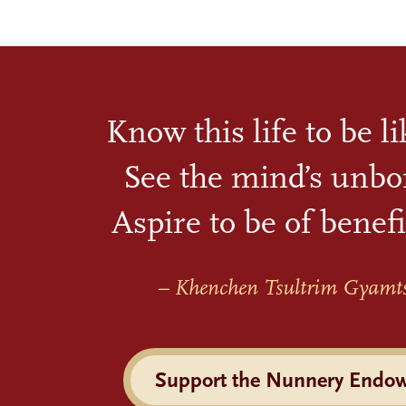
Know this life to be l
See the mind’s unbo
Aspire to be of benefi
– Khenchen Tsultrim Gyamt
Support the Nunnery Endo