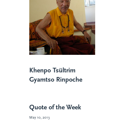
Khenpo Tsültrim
Gyamtso Rinpoche
Quote of the Week
May 10, 2013