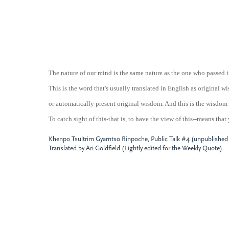
The nature of our mind is the same nature as the one who passed i
This is the word that's usually translated in English as original
or automatically present original wisdom. And this is the wisdom 
To catch sight of this-that is, to have the view of this--means that
Khenpo Tsültrim Gyamtso Rinpoche, Public Talk #4 (unpublished t
Translated by Ari Goldfield (Lightly edited for the Weekly Quote).