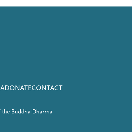
NA
DONATE
CONTACT
of the Buddha Dharma