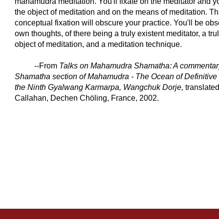
mahamudra meditation. You'll fixate on the meditator and you
the object of meditation and on the means of meditation. Thi
conceptual fixation will obscure your practice. You'll be ob
own thoughts, of there being a truly existent meditator, a tru
object of meditation, and a meditation technique.
--From
Talks on Mahamudra Shamatha: A commentary
Shamatha section of Mahamudra - The Ocean of Definitive
the Ninth Gyalwang Karmarpa, Wangchuk Dorje
,
translated
Callahan, Dechen Chöling, France, 2002.