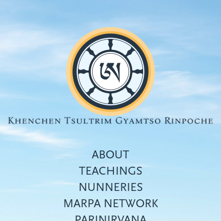
Skip
to
main
content
ABOUT
TEACHINGS
NUNNERIES
Top
MARPA NETWORK
menu
PARINIRVANA