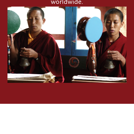
worldwide.