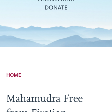
DONATE
Breadcrumb
HOME
Mahamudra Free