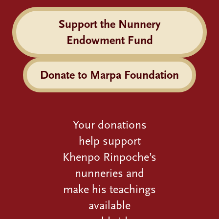
Support the Nunnery
Endowment Fund
Donate to Marpa Foundation
Your donations
help support
Khenpo Rinpoche’s
nunneries and
make his teachings
available