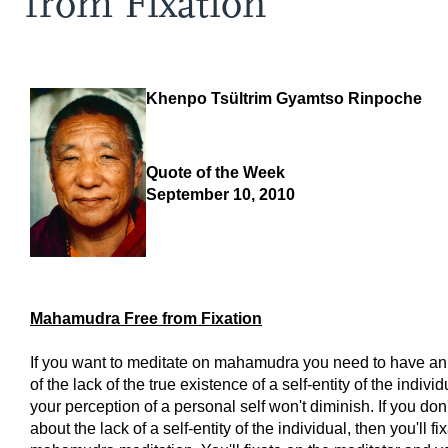
from Fixation
Khenpo Tsültrim Gyamtso Rinpoche
Quote of the Week
September 10, 2010
Mahamudra Free from Fixation
If you want to meditate on mahamudra you need to have a
of the lack of the true existence of a self-entity of the indivi
your perception of a personal self won't diminish. If you don
about the lack of a self-entity of the individual, then you'll fi