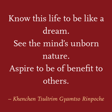
Know this life to be like a
dream.
See the mind’s unborn
nature.
Aspire to be of benefit to
others.
– Khenchen Tsultrim Gyamtso Rinpoche