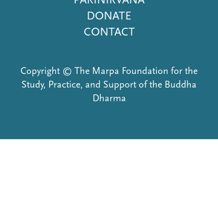
DONATE
CONTACT
Copyright © The Marpa Foundation for the
Study, Practice, and Support of the Buddha
Dharma