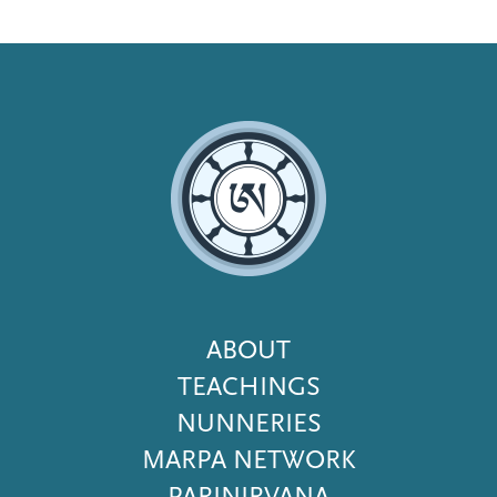
Footer
ABOUT
Menu
TEACHINGS
NUNNERIES
MARPA NETWORK
PARINIRVANA