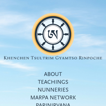
Skip
to
main
content
ABOUT
TEACHINGS
NUNNERIES
Top
MARPA NETWORK
menu
PARINIRVANA