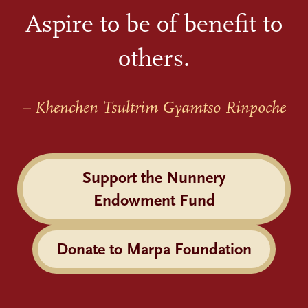
Aspire to be of benefit to
others.
– Khenchen Tsultrim Gyamtso Rinpoche
Support the Nunnery
Endowment Fund
Donate to Marpa Foundation