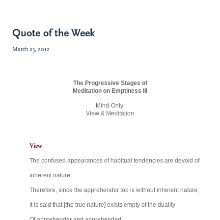
Quote of the Week
March 23, 2012
The Progressive Stages of
Meditation on Emptiness III
Mind-Only:
View & Meditation
View
The confused appearances of habitual tendencies
are devoid of
inherent nature.
Therefore, since the apprehender too is without
inherent nature,
It is said that [the true nature] exists empty of the
duality
Of apprehender and apprehended,