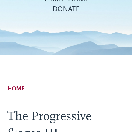
DONATE
Breadcrumb
HOME
The Progressive