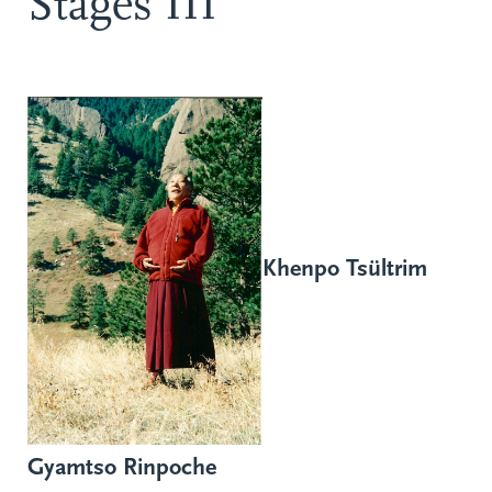
Stages III
Khenpo Tsültrim
Gyamtso Rinpoche