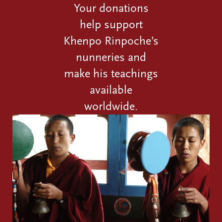
Your donations
help support
Khenpo Rinpoche’s
nunneries and
make his teachings
available
worldwide.