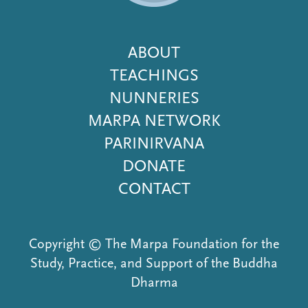
Footer
ABOUT
Menu
TEACHINGS
NUNNERIES
MARPA NETWORK
PARINIRVANA
DONATE
CONTACT
Copyright © The Marpa Foundation for the
Study, Practice, and Support of the Buddha
Dharma