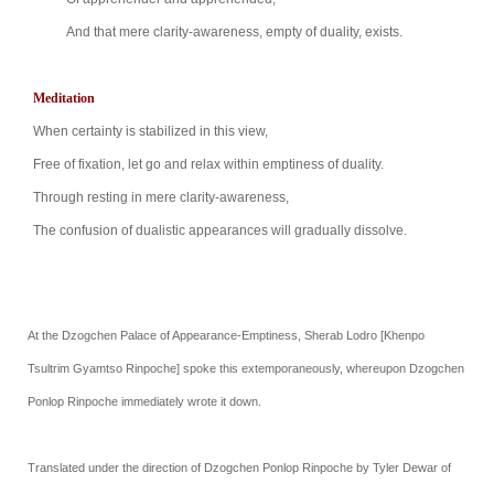
And that mere clarity-awareness, empty of duality,
exists.
Meditation
When certainty is stabilized in this view,
Free of fixation, let go and relax within emptiness
of duality.
Through resting in mere clarity-awareness,
The confusion of dualistic appearances will gradually
dissolve.
At the Dzogchen Palace of Appearance-Emptiness, Sherab Lodro [Khenpo
Tsultrim Gyamtso Rinpoche] spoke this extemporaneously, whereupon
Dzogchen
Ponlop Rinpoche
immediately wrote it down.
Translated under the direction of Dzogchen Ponlop Rinpoche by Tyler Dewar of