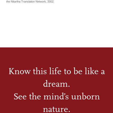
the Nitartha Translation Network, 2002.
Know this life to be like a
dream.
See the mind’s unborn
nature.