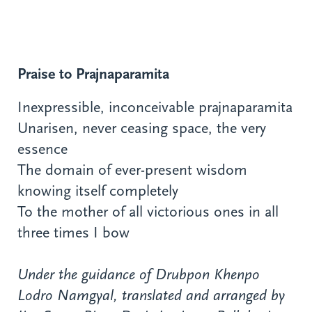
Praise to Prajnaparamita
Inexpressible, inconceivable prajnaparamita
Unarisen, never ceasing space, the very
essence
The domain of ever-present wisdom
knowing itself completely
To the mother of all victorious ones in all
three times I bow
Under the guidance of Drubpon Khenpo
Lodro Namgyal, translated and arranged by