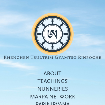
Skip
to
main
content
ABOUT
TEACHINGS
NUNNERIES
Top
MARPA NETWORK
menu
PARINIRVANA