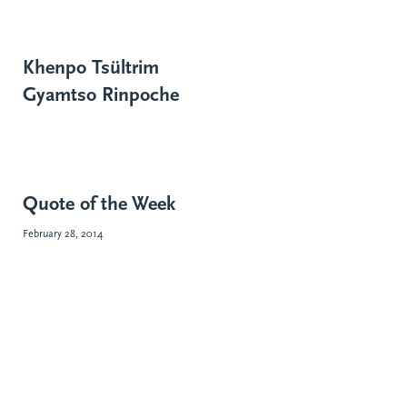
Khenpo Tsültrim
Gyamtso Rinpoche
Quote of the Week
February 28, 2014