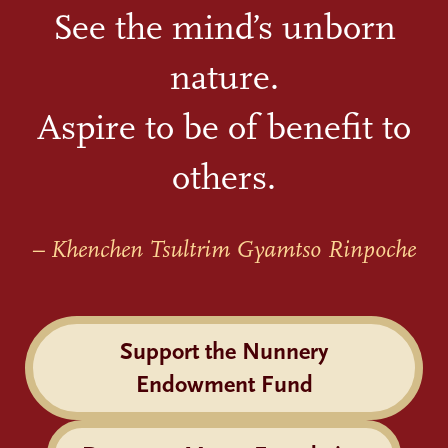
See the mind’s unborn
nature.
Aspire to be of benefit to
others.
– Khenchen Tsultrim Gyamtso Rinpoche
Support the Nunnery
Endowment Fund