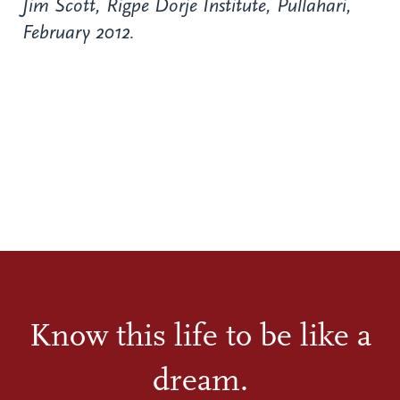
Jim Scott, Rigpe Dorje Institute, Pullahari,
February 2012.
Know this life to be like a
dream.