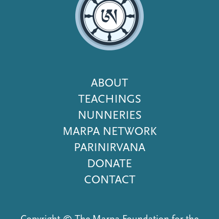
Footer
ABOUT
Menu
TEACHINGS
NUNNERIES
MARPA NETWORK
PARINIRVANA
DONATE
CONTACT
Copyright © The Marpa Foundation for the