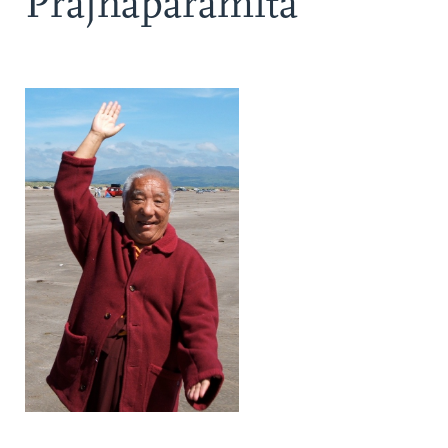
Prajnaparamita