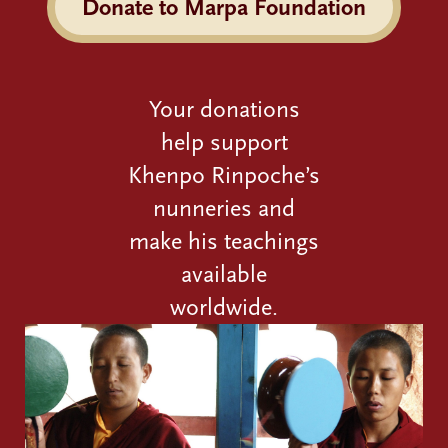
Donate to Marpa Foundation
Your donations
help support
Khenpo Rinpoche’s
nunneries and
make his teachings
available
worldwide.