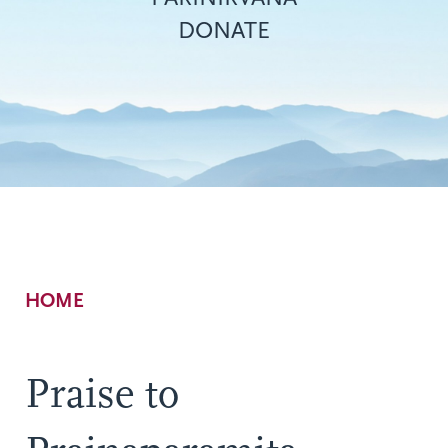
DONATE
Breadcrumb
HOME
Praise to