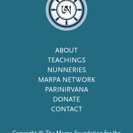
Footer
ABOUT
Menu
TEACHINGS
NUNNERIES
MARPA NETWORK
PARINIRVANA
DONATE
CONTACT
Copyright © The Marpa Foundation for the