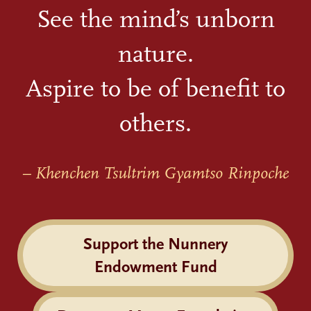
See the mind’s unborn
nature.
Aspire to be of benefit to
others.
– Khenchen Tsultrim Gyamtso Rinpoche
Support the Nunnery
Endowment Fund