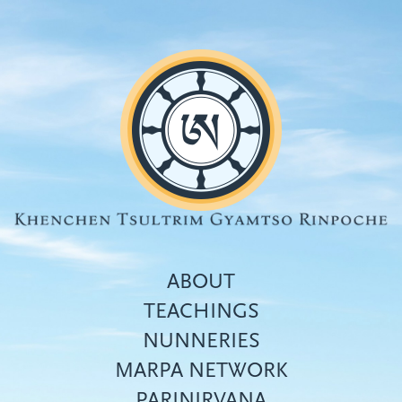
Skip
to
main
content
ABOUT
TEACHINGS
NUNNERIES
Top
MARPA NETWORK
menu
PARINIRVANA