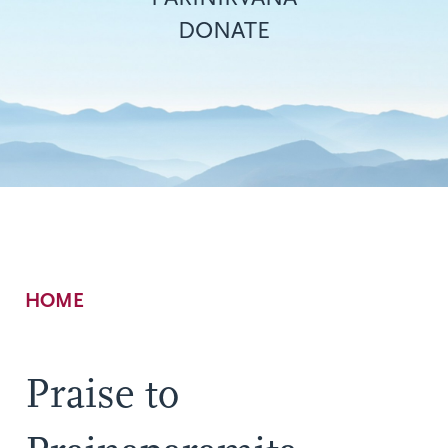
DONATE
Breadcrumb
HOME
Praise to