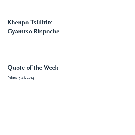
Khenpo Tsültrim
Gyamtso Rinpoche
Quote of the Week
February 28, 2014