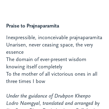
Praise to Prajnaparamita
Inexpressible, inconceivable prajnaparamita
Unarisen, never ceasing space, the very
essence
The domain of ever-present wisdom
knowing itself completely
To the mother of all victorious ones in all
three times I bow
Under the guidance of Drubpon Khenpo
Lodro Namgyal, translated and arranged by