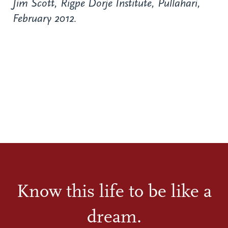
Jim Scott, Rigpe Dorje Institute, Pullahari,
February 2012.
Know this life to be like a
dream.