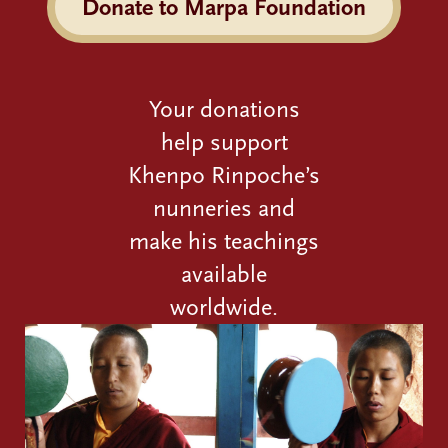
Donate to Marpa Foundation
Your donations
help support
Khenpo Rinpoche’s
nunneries and
make his teachings
available
worldwide.