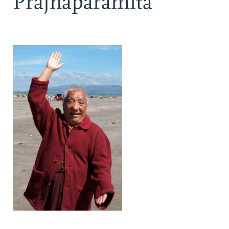
Prajnaparamita