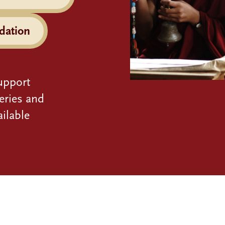
dation
upport
eries and
ilable