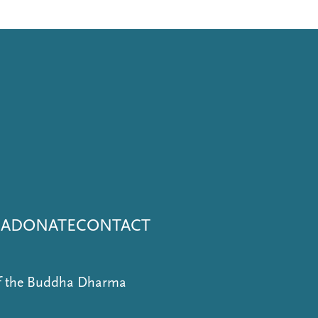
NA
DONATE
CONTACT
of the Buddha Dharma