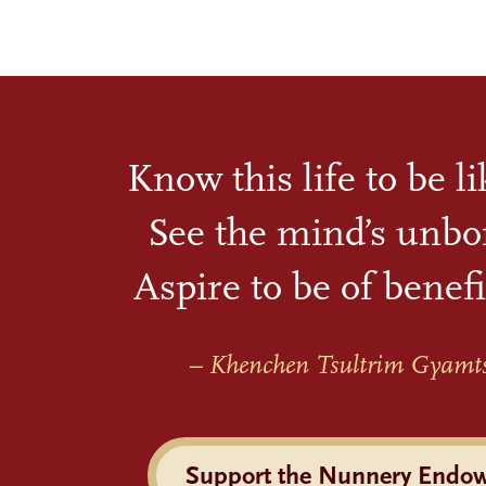
Know this life to be l
See the mind’s unbo
Aspire to be of benefi
– Khenchen Tsultrim Gyamt
Support the Nunnery Endo