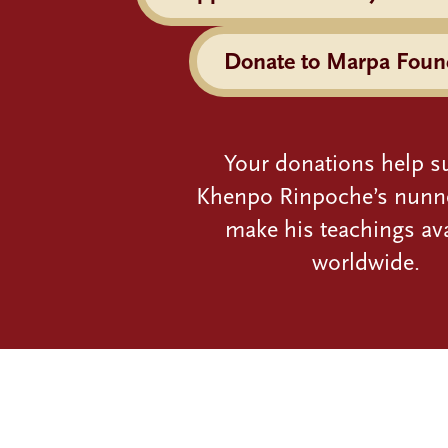
Donate to Marpa Foun
Your donations help s
Khenpo Rinpoche’s nunn
make his teachings ava
worldwide.