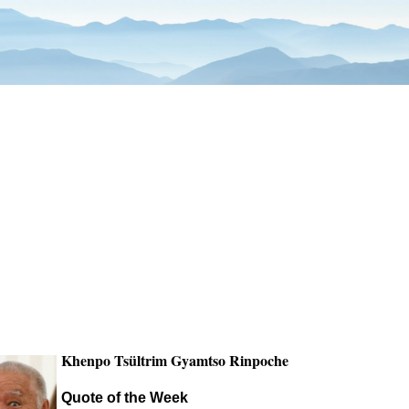
Khenpo Tsültrim Gyamtso Rinpoche
Quote of the Week