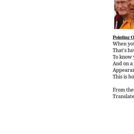
Pointing 
When you 
That's ho
To know y
And on a 
Appearan
This is h
From the
Translate