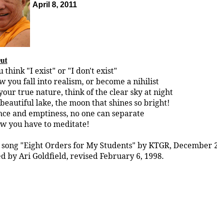
April 8, 2011
Out
think "I exist" or "I don't exist"
w you fall into realism, or become a nihilist
our true nature, think of the clear sky at night
beautiful lake, the moon that shines so bright!
ce and emptiness, no one can separate
ow you have to meditate!
 song "Eight Orders for My Students" by KTGR, December 2
d by Ari Goldfield, revised February 6, 1998.