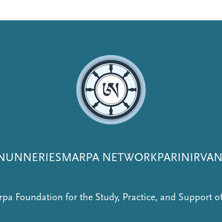
NUNNERIES
MARPA NETWORK
PARINIRVA
pa Foundation for the Study, Practice, and Support 