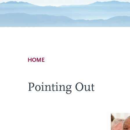
Breadcrumb
HOME
Pointing Out