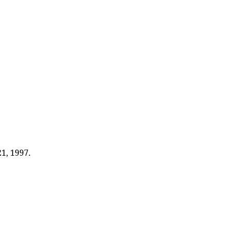
1, 1997.