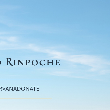
IRVANA
DONATE