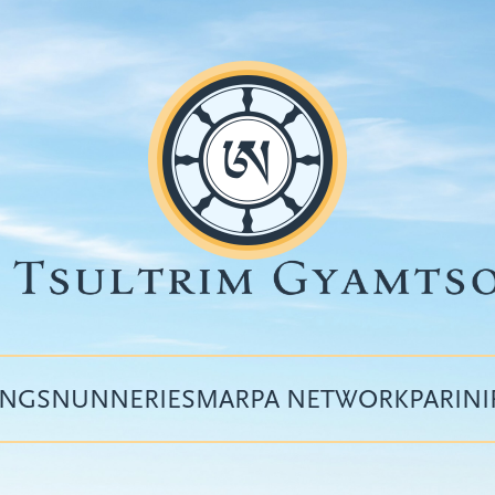
INGS
NUNNERIES
MARPA NETWORK
PARIN
Top
menu