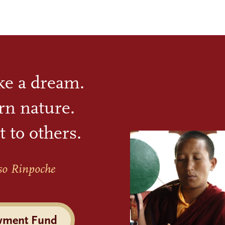
ike a dream.
rn nature.
t to others.
so Rinpoche
wment Fund