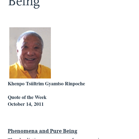
Being
Khenpo Tsültrim Gyamtso Rinpoche
Quote of the Week
October 14, 2011
Phenomena and Pure Being