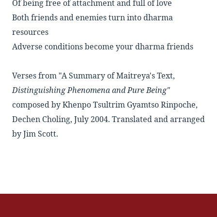
Of being free of attachment and full of love
Both friends and enemies turn into dharma
resources
Adverse conditions become your dharma friends
Verses from "A Summary of Maitreya's Text,
Distinguishing Phenomena and Pure Being"
composed by Khenpo Tsultrim Gyamtso Rinpoche,
Dechen Choling, July 2004. Translated and arranged
by Jim Scott.