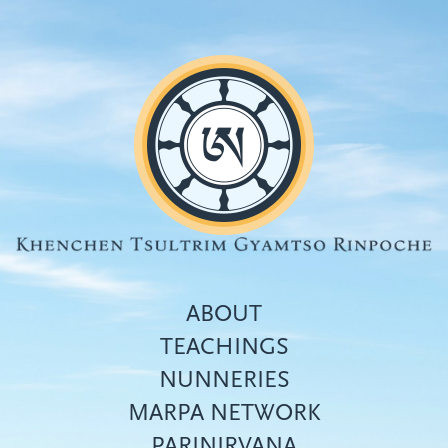
Skip
to
main
content
ABOUT
TEACHINGS
NUNNERIES
Top
MARPA NETWORK
menu
PARINIRVANA