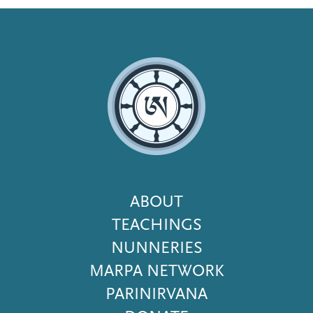
Footer
ABOUT
Menu
TEACHINGS
NUNNERIES
MARPA NETWORK
PARINIRVANA