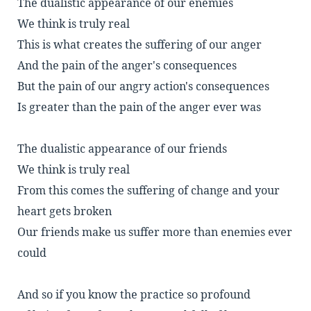
The dualistic appearance of our enemies
We think is truly real
This is what creates the suffering of our anger
And the pain of the anger's consequences
But the pain of our angry action's consequences
Is greater than the pain of the anger ever was
The dualistic appearance of our friends
We think is truly real
From this comes the suffering of change and your
heart gets broken
Our friends make us suffer more than enemies ever
could
And so if you know the practice so profound