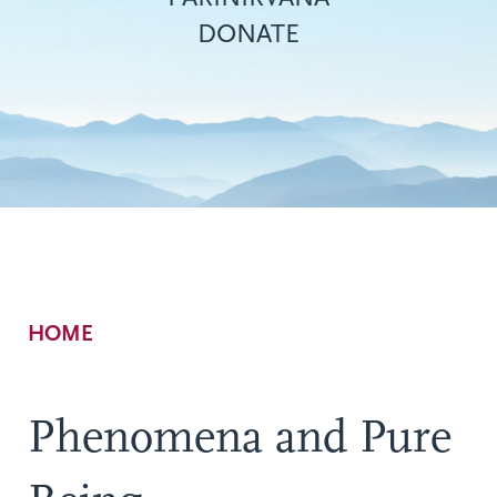
DONATE
Breadcrumb
HOME
Phenomena and Pure