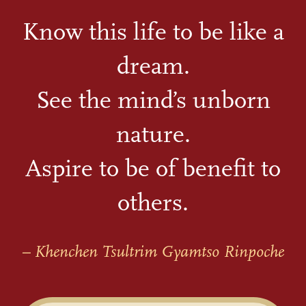
Know this life to be like a
dream.
See the mind’s unborn
nature.
Aspire to be of benefit to
others.
– Khenchen Tsultrim Gyamtso Rinpoche