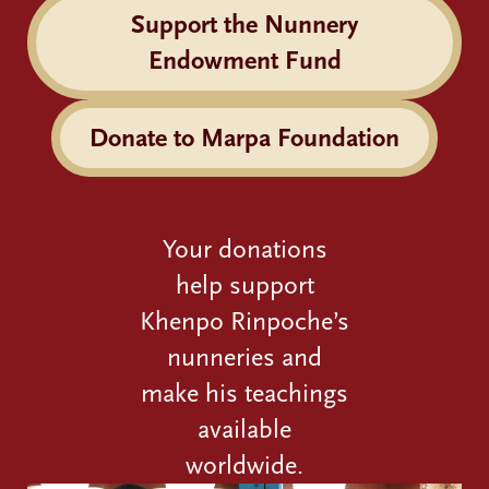
Support the Nunnery
Endowment Fund
Donate to Marpa Foundation
Your donations
help support
Khenpo Rinpoche’s
nunneries and
make his teachings
available
worldwide.