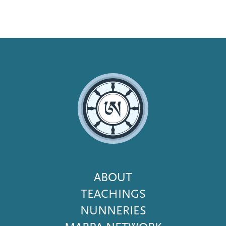
Footer
ABOUT
Menu
TEACHINGS
NUNNERIES