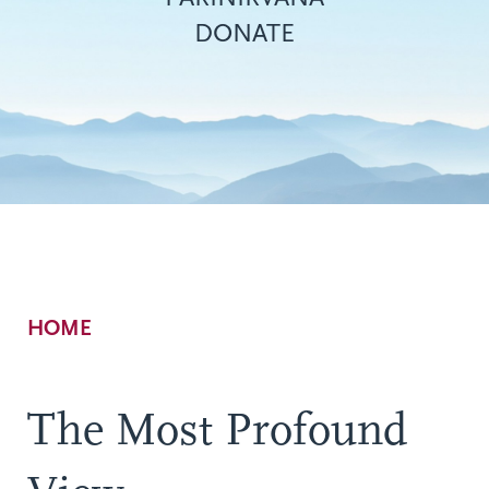
DONATE
Breadcrumb
HOME
The Most Profound