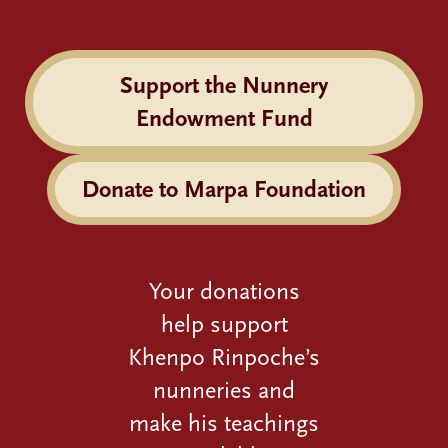
Support the Nunnery
Endowment Fund
Donate to Marpa Foundation
Your donations
help support
Khenpo Rinpoche’s
nunneries and
make his teachings