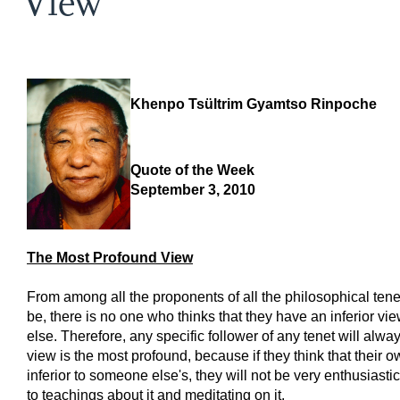
View
Khenpo Tsültrim Gyamtso Rinpoche
Quote of the Week
September 3, 2010
The Most Profound View
From among all the proponents of all the philosophical tene
be, there is no one who thinks that they have an inferior v
else. Therefore, any specific follower of any tenet will alway
view is the most profound, because if they think that their o
inferior to someone else's, they will not be very enthusiasti
to teachings about it and meditating on it.