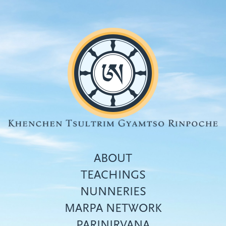
Skip
to
main
content
ABOUT
TEACHINGS
NUNNERIES
Top
MARPA NETWORK
menu
PARINIRVANA