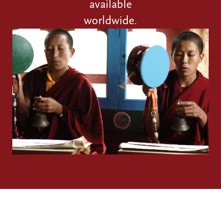
available
worldwide.