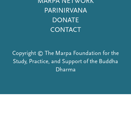
MARPA NETWORK
PARINIRVANA
DONATE
CONTACT
Copyright © The Marpa Foundation for the
Study, Practice, and Support of the Buddha
Dharma