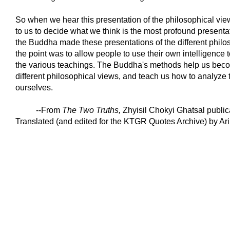
So when we hear this presentation of the philosophical views
to us to decide what we think is the most profound present
the Buddha made these presentations of the different philo
the point was to allow people to use their own intelligence t
the various teachings. The Buddha's methods help us becom
different philosophical views, and teach us how to analyze t
ourselves.
--From
The Two Truths
,
Zhyisil Chokyi Ghatsal publica
Translated (and edited for the KTGR Quotes Archive) by Ari