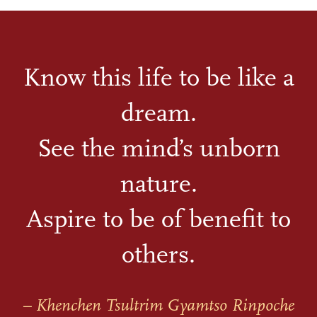
Know this life to be like a
dream.
See the mind’s unborn
nature.
Aspire to be of benefit to
others.
– Khenchen Tsultrim Gyamtso Rinpoche