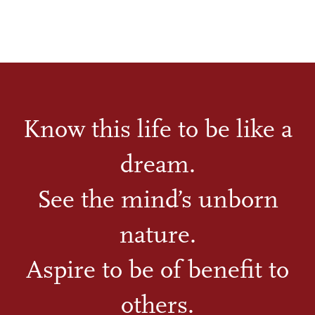
Know this life to be like a
dream.
See the mind’s unborn
nature.
Aspire to be of benefit to
others.