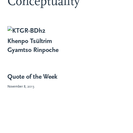
Conceptuality
Khenpo Tsültrim
Gyamtso Rinpoche
Quote of the Week
November 8, 2013