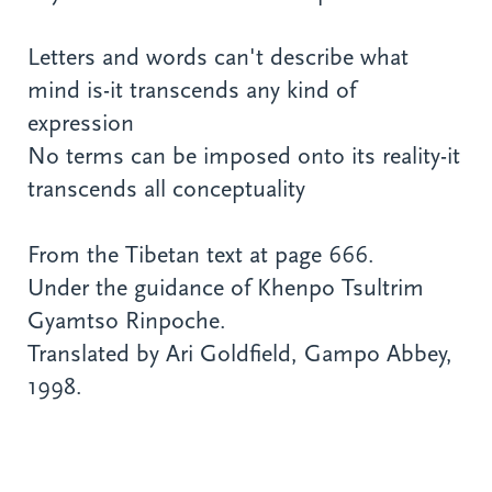
Letters and words can't describe what
mind is-it transcends any kind of
expression
No terms can be imposed onto its reality-it
transcends all conceptuality
From the Tibetan text at page 666.
Under the guidance of Khenpo Tsultrim
Gyamtso Rinpoche.
Translated by Ari Goldfield, Gampo Abbey,
1998.