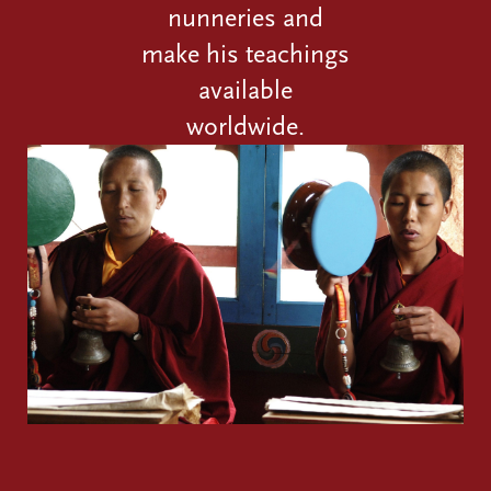
nunneries and
make his teachings
available
worldwide.