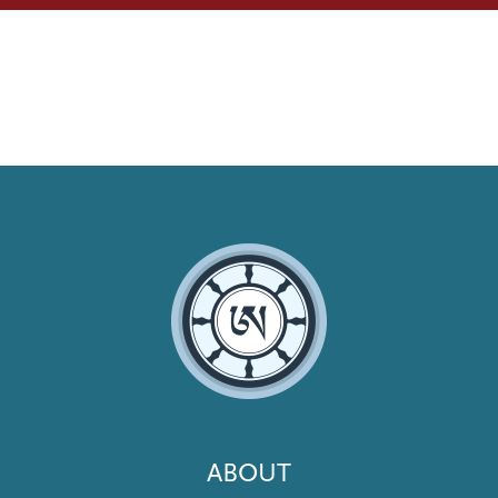
Footer
ABOUT