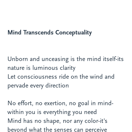
Mind Transcends Conceptuality
Unborn and unceasing is the mind itself-its
nature is luminous clarity
Let consciousness ride on the wind and
pervade every direction
No effort, no exertion, no goal in mind-
within you is everything you need
Mind has no shape, nor any color-it's
beyond what the senses can perceive