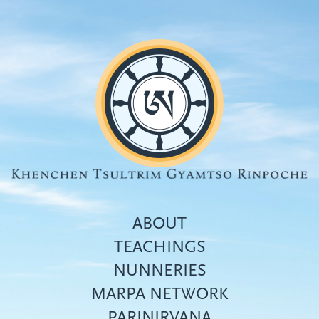
Skip
to
main
content
ABOUT
TEACHINGS
NUNNERIES
Top
MARPA NETWORK
menu
PARINIRVANA