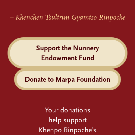
– Khenchen Tsultrim Gyamtso Rinpoche
Support the Nunnery
Endowment Fund
Donate to Marpa Foundation
Your donations
help support
Khenpo Rinpoche’s