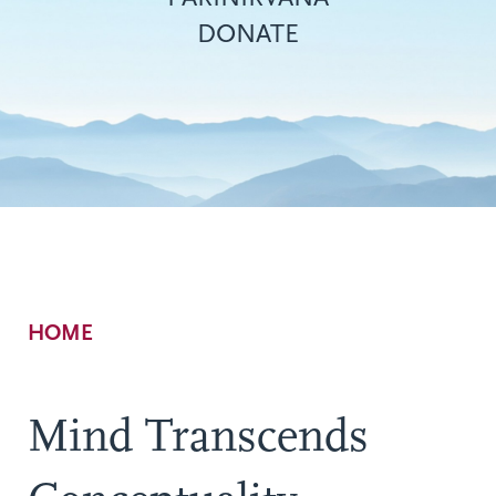
DONATE
Breadcrumb
HOME
Mind Transcends