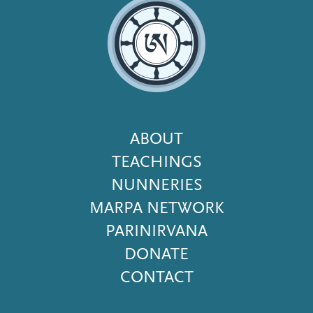
Footer
ABOUT
Menu
TEACHINGS
NUNNERIES
MARPA NETWORK
PARINIRVANA
DONATE
CONTACT