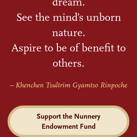
dream.
See the mind’s unborn
nature.
Aspire to be of benefit to
others.
– Khenchen Tsultrim Gyamtso Rinpoche
Support the Nunnery
Endowment Fund