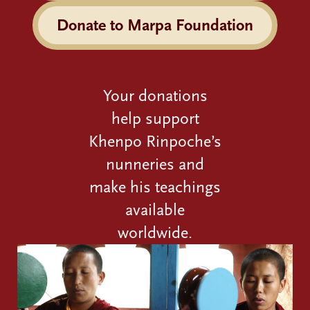
Donate to Marpa Foundation
Your donations
help support
Khenpo Rinpoche’s
nunneries and
make his teachings
available
worldwide.