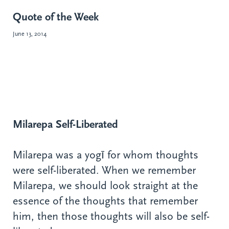
Quote of the Week
June 13, 2014
Milarepa Self-Liberated
Milarepa was a yogī for whom thoughts
were self-liberated. When we remember
Milarepa, we should look straight at the
essence of the thoughts that remember
him, then those thoughts will also be self-