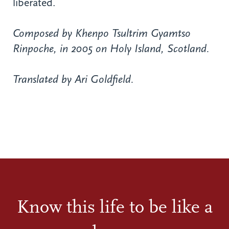
liberated.
Composed by Khenpo Tsultrim Gyamtso
Rinpoche, in 2005 on Holy Island, Scotland.
Translated by Ari Goldfield.
Know this life to be like a