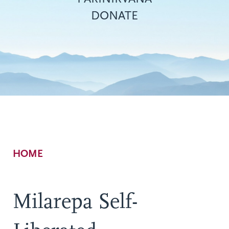
DONATE
Breadcrumb
HOME
Milarepa Self-