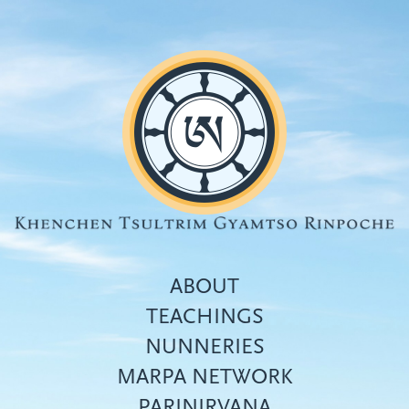
Skip
to
main
content
ABOUT
TEACHINGS
NUNNERIES
Top
MARPA NETWORK
menu
PARINIRVANA