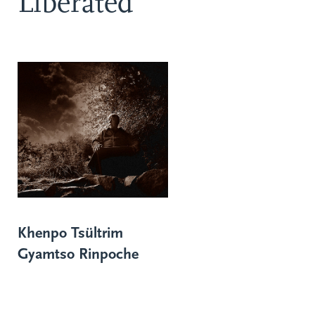
Liberated
Khenpo Tsültrim
Gyamtso Rinpoche