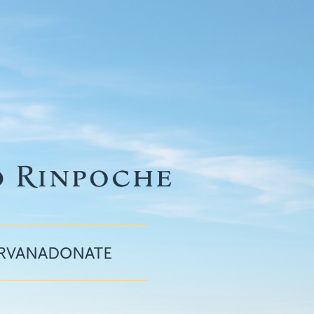
IRVANA
DONATE