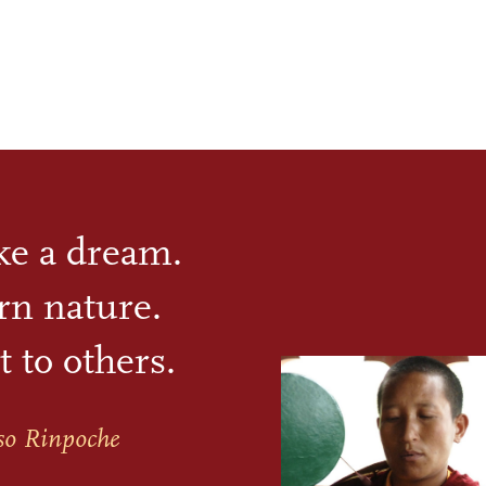
ike a dream.
rn nature.
t to others.
so Rinpoche