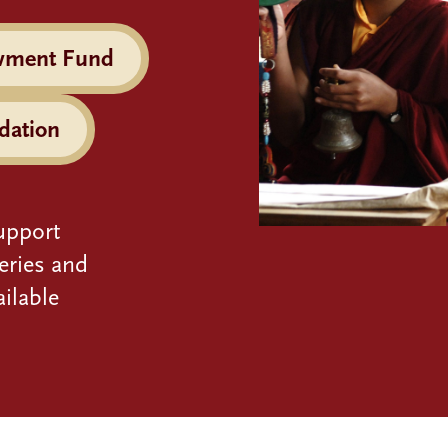
wment Fund
dation
upport
eries and
ilable