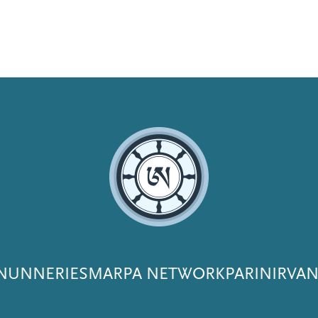
NUNNERIES
MARPA NETWORK
PARINIRVA