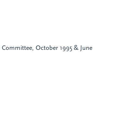
on Committee, October 1995 & June