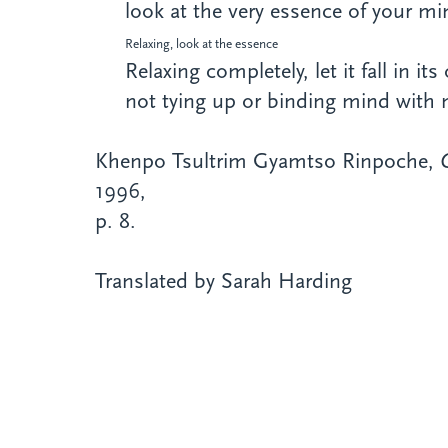
look at the very essence of your mi
Relaxing, look at the essence
Relaxing completely, let it fall in it
not tying up or binding mind with 
Khenpo Tsultrim Gyamtso Rinpoche,
1996,
p. 8.
Translated by Sarah Harding