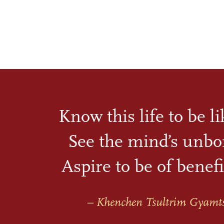
Know this life to be l
See the mind’s unbo
Aspire to be of benefi
– Khenchen Tsultrim Gyamt