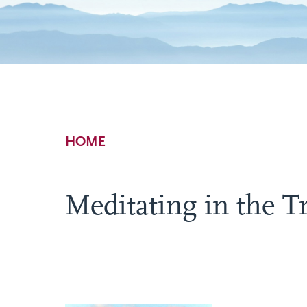
Breadcrumb
HOME
Meditating in the 