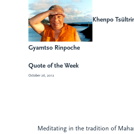
Khenpo Tsültr
Gyamtso Rinpoche
Quote of the Week
October 26, 2012
Meditating in the tradition of Mah