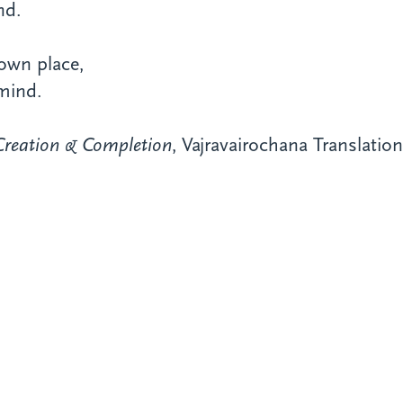
nd.
s own
place,
mind.
Creation & Completion
, Vajravairochana Translati