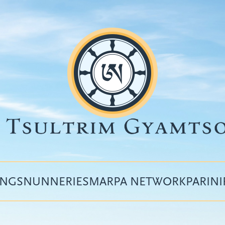
INGS
NUNNERIES
MARPA NETWORK
PARIN
Top
menu