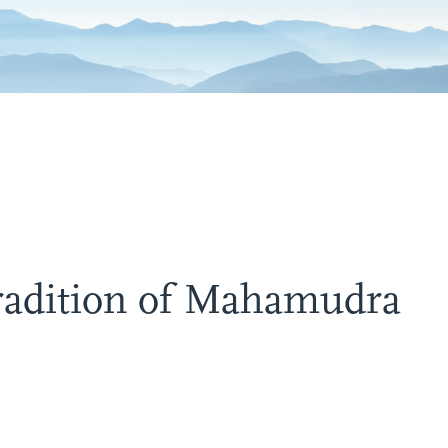
Tradition of Mahamudra