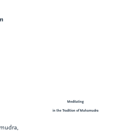
im
Meditating
in the Tradition of Mahamudra
amudra,