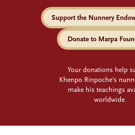
Support the Nunnery Endo
Donate to Marpa Foun
Your donations help s
Khenpo Rinpoche’s nunn
make his teachings ava
worldwide.