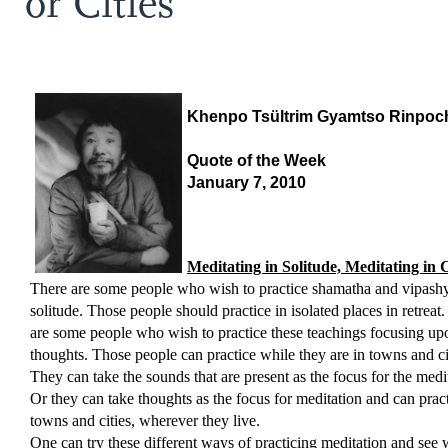
or Cities
Khenpo Tsültrim Gyamtso Rinpoc
Quote of the Week
January 7, 2010
Meditating in Solitude, Meditating in C
There are some people who wish to practice shamatha and vipash
solitude. Those people should practice in isolated places in retreat
are some people who wish to practice these teachings focusing upo
thoughts. Those people can practice while they are in towns and ci
They can take the sounds that are present as the focus for the medi
Or they can take thoughts as the focus for meditation and can pract
towns and cities, wherever they live.
One can try these different ways of practicing meditation and see 