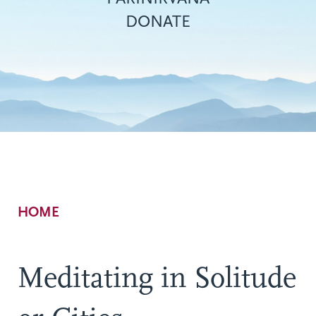
DONATE
Breadcrumb
HOME
Meditating in Solitude