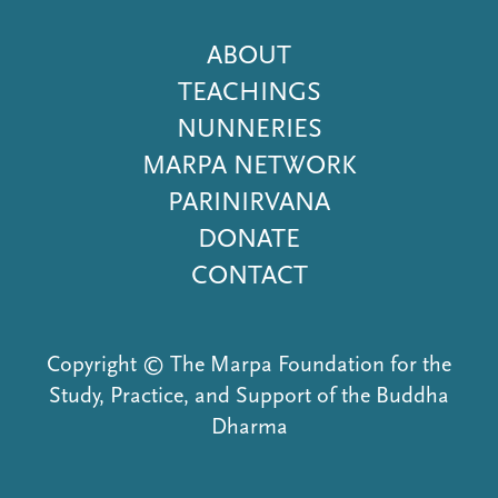
Footer
ABOUT
Menu
TEACHINGS
NUNNERIES
MARPA NETWORK
PARINIRVANA
DONATE
CONTACT
Copyright © The Marpa Foundation for the
Study, Practice, and Support of the Buddha
Dharma