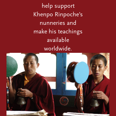
help support
Khenpo Rinpoche’s
nunneries and
make his teachings
available
worldwide.