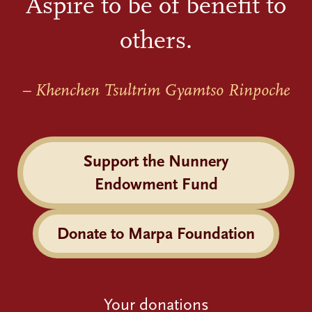
Aspire to be of benefit to
others.
– Khenchen Tsultrim Gyamtso Rinpoche
Support the Nunnery
Endowment Fund
Donate to Marpa Foundation
Your donations