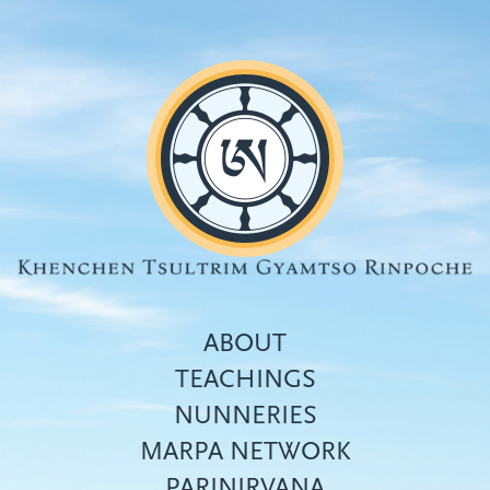
Skip
to
main
content
ABOUT
TEACHINGS
NUNNERIES
Top
MARPA NETWORK
menu
PARINIRVANA