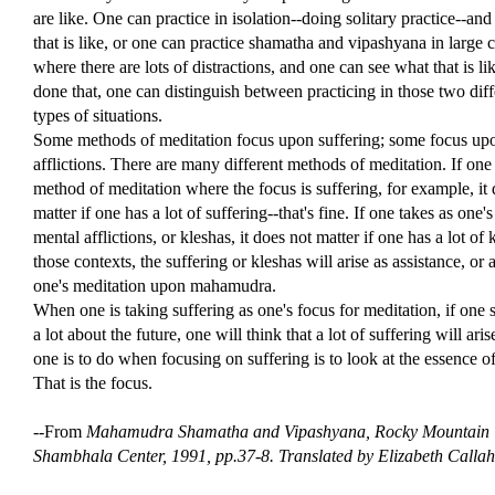
are like. One can practice in isolation--doing solitary practice--an
that is like, or one can practice shamatha and vipashyana in large ci
where there are lots of distractions, and one can see what that is l
done that, one can distinguish between practicing in those two diff
types of situations.
Some methods of meditation focus upon suffering; some focus up
afflictions. There are many different methods of meditation. If one
method of meditation where the focus is suffering, for example, it
matter if one has a lot of suffering--that's fine. If one takes as one'
mental afflictions, or kleshas, it does not matter if one has a lot of 
those contexts, the suffering or kleshas will arise as assistance, or a
one's meditation upon mahamudra.
When one is taking suffering as one's focus for meditation, if one s
a lot about the future, one will think that a lot of suffering will ari
one is to do when focusing on suffering is to look at the essence of
That is the focus.
--From
Mahamudra Shamatha and Vipashyana,
Rocky Mountain
Shambhala Center, 1991, pp.37-8. Translated by Elizabeth Calla