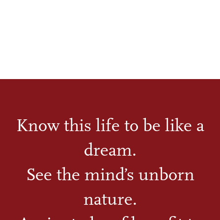
Know this life to be like a
dream.
See the mind’s unborn
nature.