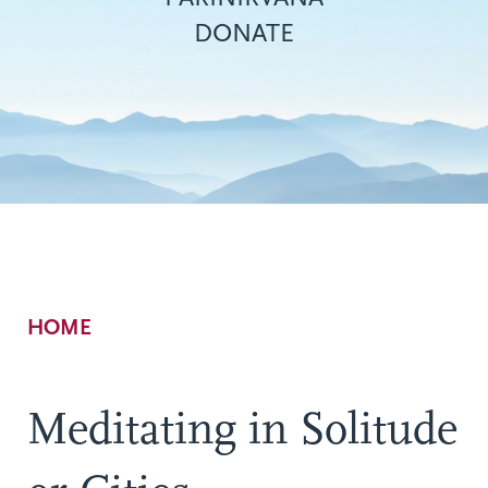
DONATE
Breadcrumb
HOME
Meditating in Solitude