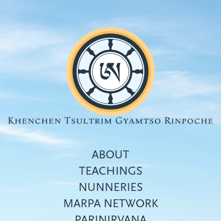
Skip
to
main
content
ABOUT
TEACHINGS
NUNNERIES
Top
MARPA NETWORK
menu
PARINIRVANA