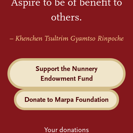
Aspire to be of benefit to
others.
– Khenchen Tsultrim Gyamtso Rinpoche
Support the Nunnery
Endowment Fund
Donate to Marpa Foundation
Your donations