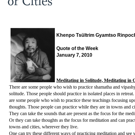
or Cities
Khenpo Tsültrim Gyamtso Rinpoc
Quote of the Week
January 7, 2010
Meditating in Solitude, Meditating in C
There are some people who wish to practice shamatha and vipash
solitude. Those people should practice in isolated places in retreat
are some people who wish to practice these teachings focusing upo
thoughts. Those people can practice while they are in towns and ci
They can take the sounds that are present as the focus for the medi
Or they can take thoughts as the focus for meditation and can pract
towns and cities, wherever they live.
One can try these different ways of practicing meditation and see 