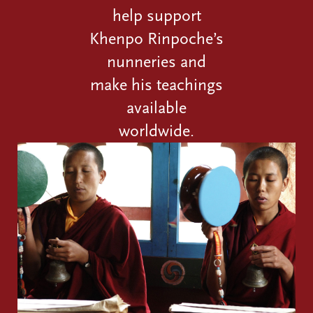
help support
Khenpo Rinpoche’s
nunneries and
make his teachings
available
worldwide.