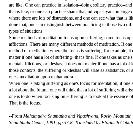
are like. One can practice in isolation--doing solitary practice--an
that is like, or one can practice shamatha and vipashyana in large ci
where there are lots of distractions, and one can see what that is l
done that, one can distinguish between practicing in those two diff
types of situations.
Some methods of meditation focus upon suffering; some focus up
afflictions. There are many different methods of meditation. If one
method of meditation where the focus is suffering, for example, it
matter if one has a lot of suffering--that's fine. If one takes as one'
mental afflictions, or kleshas, it does not matter if one has a lot of 
those contexts, the suffering or kleshas will arise as assistance, or a
one's meditation upon mahamudra.
When one is taking suffering as one's focus for meditation, if one s
a lot about the future, one will think that a lot of suffering will ari
one is to do when focusing on suffering is to look at the essence of
That is the focus.
--From
Mahamudra Shamatha and Vipashyana,
Rocky Mountain
Shambhala Center, 1991, pp.37-8. Translated by Elizabeth Calla