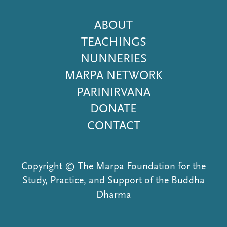
Footer
ABOUT
Menu
TEACHINGS
NUNNERIES
MARPA NETWORK
PARINIRVANA
DONATE
CONTACT
Copyright © The Marpa Foundation for the
Study, Practice, and Support of the Buddha
Dharma