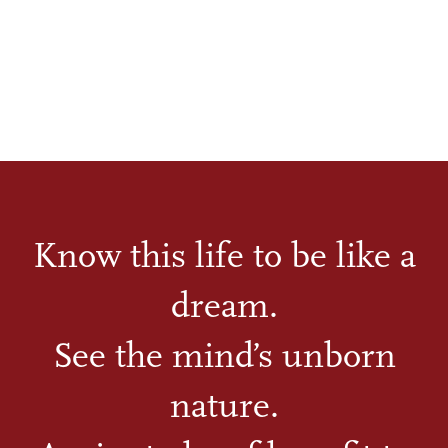
Know this life to be like a
dream.
See the mind’s unborn
nature.