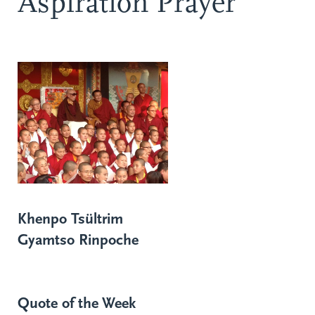
Aspiration Prayer
Khenpo Tsültrim
Gyamtso Rinpoche
Quote of the Week