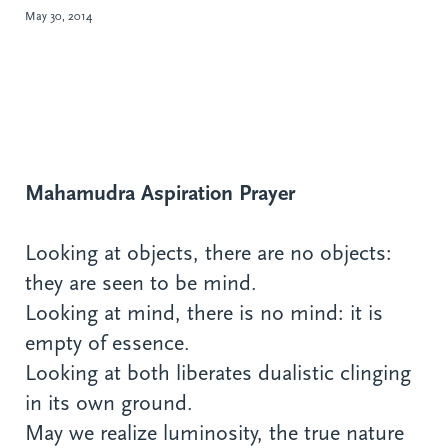
May 30, 2014
Mahamudra Aspiration Prayer
Looking at objects, there are no objects:
they are seen to be mind.
Looking at mind, there is no mind: it is
empty of essence.
Looking at both liberates dualistic clinging
in its own ground.
May we realize luminosity, the true nature