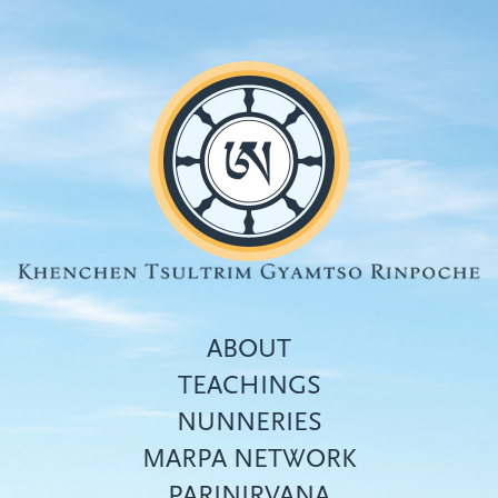
Skip
to
main
content
ABOUT
TEACHINGS
NUNNERIES
Top
MARPA NETWORK
menu
PARINIRVANA