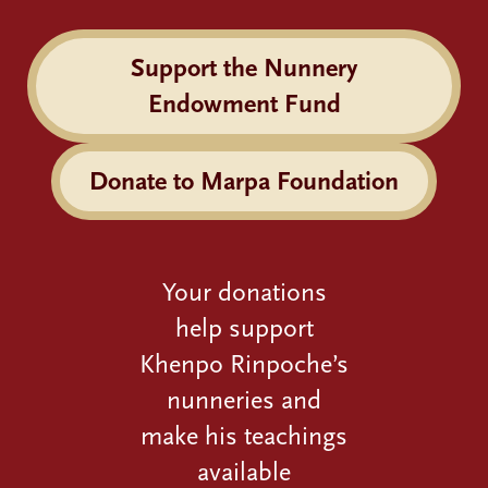
Support the Nunnery
Endowment Fund
Donate to Marpa Foundation
Your donations
help support
Khenpo Rinpoche’s
nunneries and
make his teachings
available