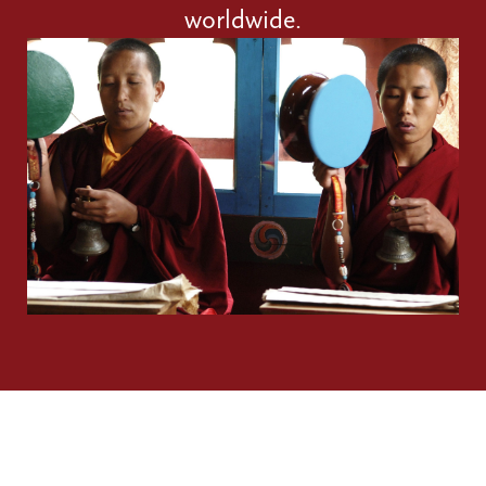
worldwide.