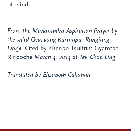
of mind.
From the Mahamudra Aspiration Prayer by
the third Gyalwang Karmapa, Rangjung
Dorje.
Cited by Khenpo Tsultrim Gyamtso
Rinpoche
March 4, 2014 at Tek Chok Ling.
Translated by Elizabeth Callahan