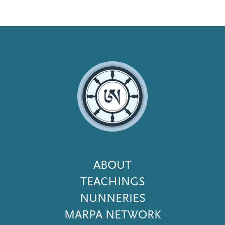
Footer
ABOUT
Menu
TEACHINGS
NUNNERIES
MARPA NETWORK