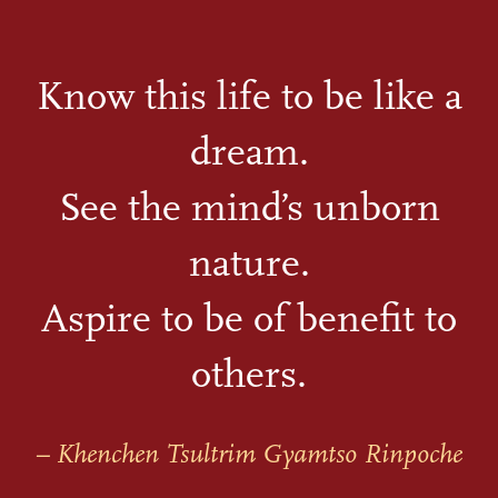
Know this life to be like a
dream.
See the mind’s unborn
nature.
Aspire to be of benefit to
others.
– Khenchen Tsultrim Gyamtso Rinpoche