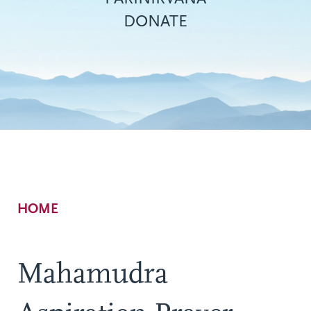
DONATE
Breadcrumb
HOME
Mahamudra