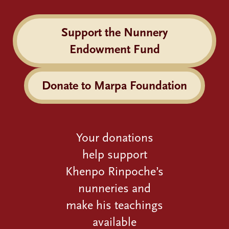
Support the Nunnery
Endowment Fund
Donate to Marpa Foundation
Your donations
help support
Khenpo Rinpoche’s
nunneries and
make his teachings
available