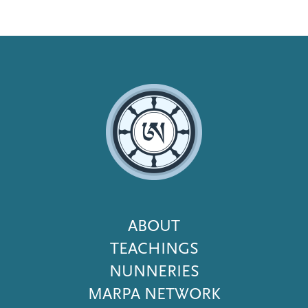
Footer
ABOUT
Menu
TEACHINGS
NUNNERIES
MARPA NETWORK