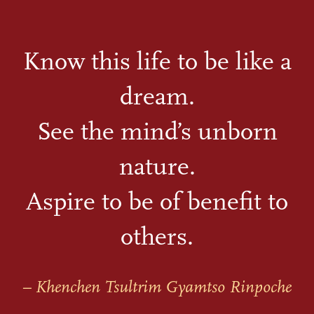
Know this life to be like a
dream.
See the mind’s unborn
nature.
Aspire to be of benefit to
others.
– Khenchen Tsultrim Gyamtso Rinpoche