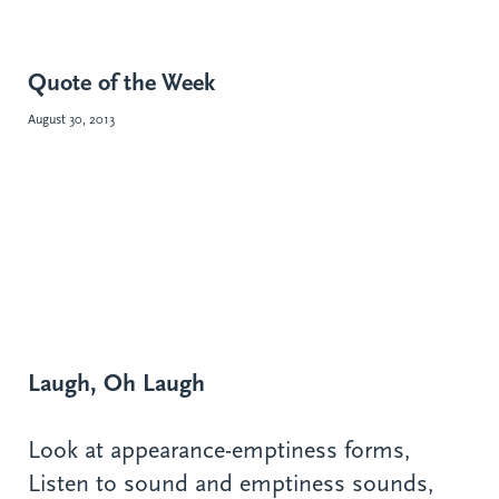
Quote of the Week
August 30, 2013
Laugh, Oh Laugh
Look at appearance-emptiness forms,
Listen to sound and emptiness sounds,