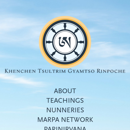
Skip
to
main
content
ABOUT
TEACHINGS
NUNNERIES
Top
MARPA NETWORK
menu
PARINIRVANA