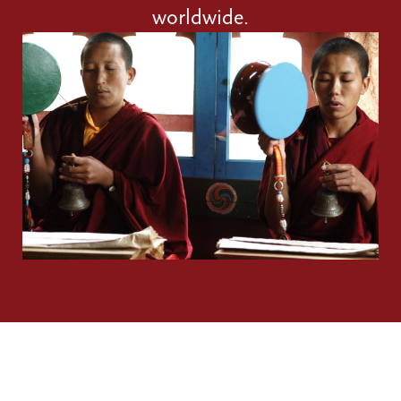
worldwide.