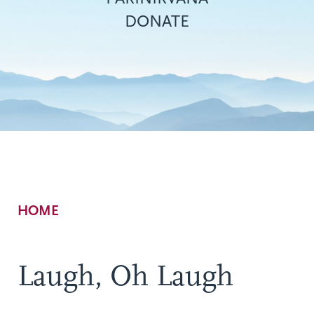
DONATE
Breadcrumb
HOME
Laugh, Oh Laugh