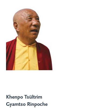
Khenpo Tsültrim
Gyamtso Rinpoche