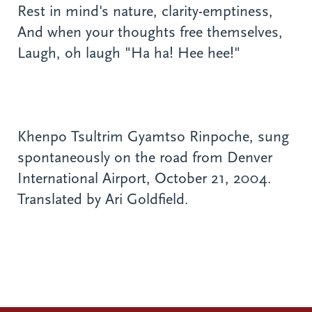
Rest in mind's nature, clarity-emptiness,
And when your thoughts free themselves,
Laugh, oh laugh "Ha ha! Hee hee!"
Khenpo Tsultrim Gyamtso Rinpoche, sung
spontaneously on the road from Denver
International Airport, October 21, 2004.
Translated by Ari Goldfield.