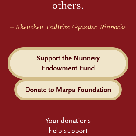
others.
– Khenchen Tsultrim Gyamtso Rinpoche
Support the Nunnery
Endowment Fund
Donate to Marpa Foundation
Your donations
help support