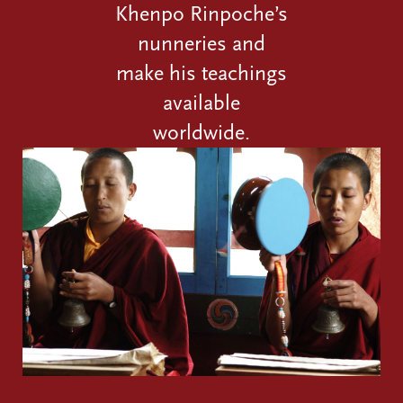
Khenpo Rinpoche’s
nunneries and
make his teachings
available
worldwide.