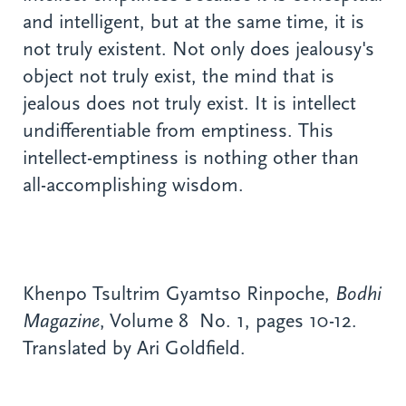
and intelligent, but at the same time, it is
not truly existent. Not only does jealousy's
object not truly exist, the mind that is
jealous does not truly exist. It is intellect
undifferentiable from emptiness. This
intellect-emptiness is nothing other than
all-accomplishing wisdom.
Khenpo Tsultrim Gyamtso Rinpoche,
Bodhi
Magazine
, Volume 8 No. 1, pages 10-12.
Translated by Ari Goldfield.