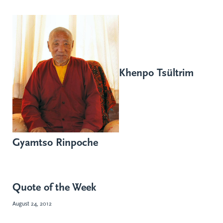
Khenpo Tsültrim
Gyamtso Rinpoche
Quote of the Week
August 24, 2012