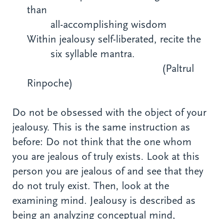
than
all-accomplishing wisdom
Within jealousy self-liberated, recite the
six syllable mantra.
(Paltrul
Rinpoche)
Do not be obsessed with the object of your
jealousy. This is the same instruction as
before: Do not think that the one whom
you are jealous of truly exists. Look at this
person you are jealous of and see that they
do not truly exist. Then, look at the
examining mind. Jealousy is described as
being an analyzing conceptual mind,