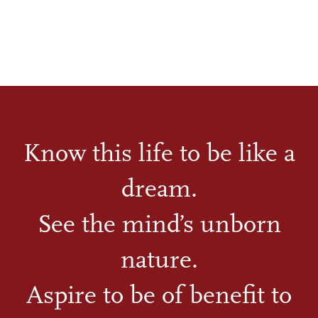
Know this life to be like a
dream.
See the mind’s unborn
nature.
Aspire to be of benefit to