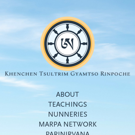
Skip
to
main
content
ABOUT
TEACHINGS
NUNNERIES
Top
MARPA NETWORK
menu
PARINIRVANA