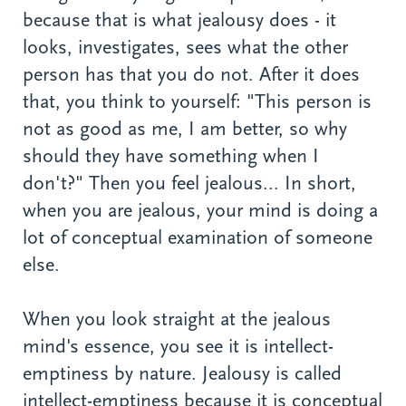
because that is what jealousy does - it
looks, investigates, sees what the other
person has that you do not. After it does
that, you think to yourself: "This person is
not as good as me, I am better, so why
should they have something when I
don't?" Then you feel jealous... In short,
when you are jealous, your mind is doing a
lot of conceptual examination of someone
else.
When you look straight at the jealous
mind's essence, you see it is intellect-
emptiness by nature. Jealousy is called
intellect-emptiness because it is conceptual