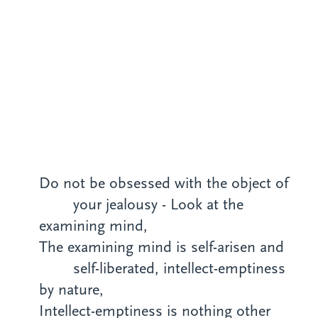
Do not be obsessed with the object of
your
jealousy
- Look at the
examining mind,
The examining mind is self-arisen and
self-liberated, intellect-emptiness
by nature,
Intellect-emptiness is nothing other