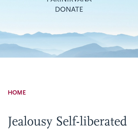
DONATE
Breadcrumb
HOME
Jealousy Self-liberated