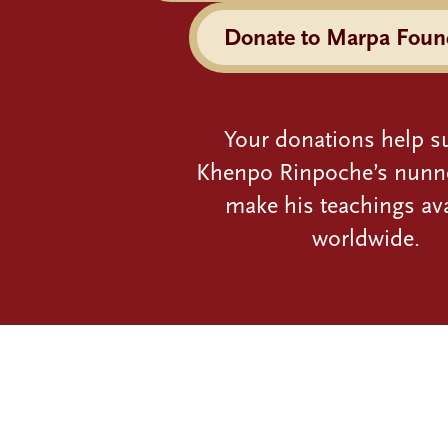
Donate to Marpa Foun
Your donations help s
Khenpo Rinpoche’s nunn
make his teachings ava
worldwide.