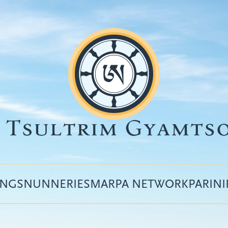
INGS
NUNNERIES
MARPA NETWORK
PARIN
Top
menu