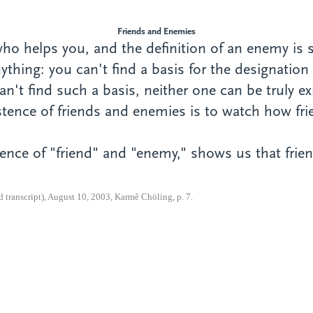
Friends and Enemies
 who helps you, and the definition of an enemy i
ything: you can't find a basis for the designatio
n't find such a basis, neither one can be truly ex
xistence of friends and enemies is to watch how 
nce of "friend" and "enemy," shows us that frien
transcript), August 10, 2003, Karmê Chöling, p. 7.