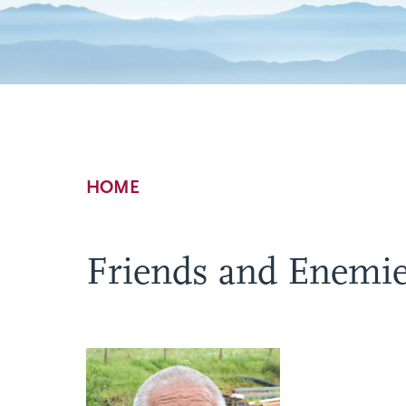
Breadcrumb
HOME
Friends and Enemi