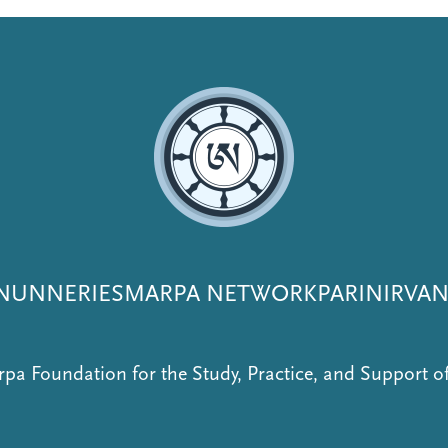
NUNNERIES
MARPA NETWORK
PARINIRVA
pa Foundation for the Study, Practice, and Support 