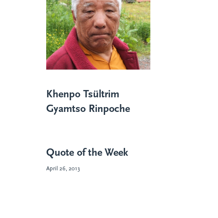
Khenpo Tsültrim
Gyamtso Rinpoche
Quote of the Week
April 26, 2013