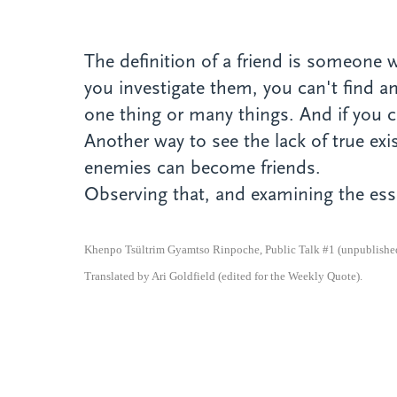
The definition of a friend is someone
you investigate them, you can't find an
one thing or many things. And if you ca
Another way to see the lack of true e
enemies can become friends.
Observing that, and examining the esse
Khenpo Tsültrim Gyamtso Rinpoche, Public Talk #1 (unpublished 
Translated by Ari Goldfield (edited for the Weekly Quote).