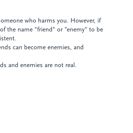
s someone who harms you. However, if
n of the name "friend" or "enemy" to be
istent.
friends can become enemies, and
ds and enemies are not real.