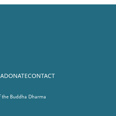
NA
DONATE
CONTACT
of the Buddha Dharma