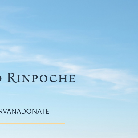
IRVANA
DONATE