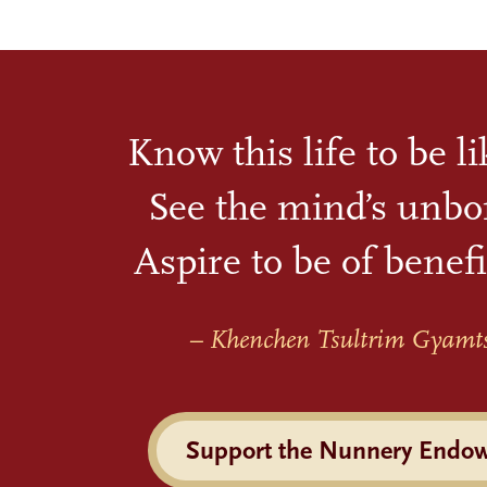
Know this life to be l
See the mind’s unbo
Aspire to be of benefi
– Khenchen Tsultrim Gyamt
Support the Nunnery Endo