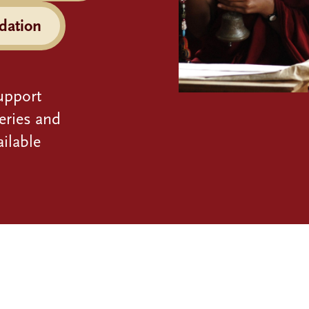
dation
upport
eries and
ilable