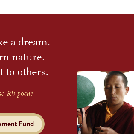
ike a dream.
rn nature.
t to others.
so Rinpoche
wment Fund