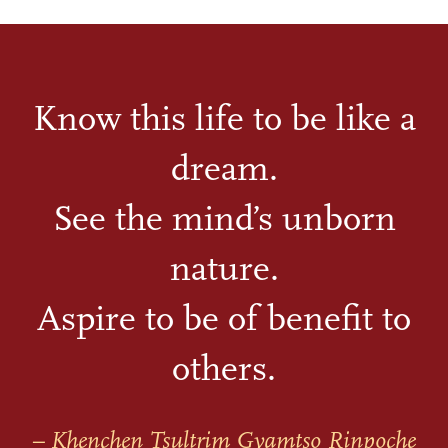
Know this life to be like a
dream.
See the mind’s unborn
nature.
Aspire to be of benefit to
others.
– Khenchen Tsultrim Gyamtso Rinpoche