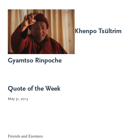
Khenpo Tsültrim
Gyamtso Rinpoche
Quote of the Week
May 31, 2013
Friends and Enemies