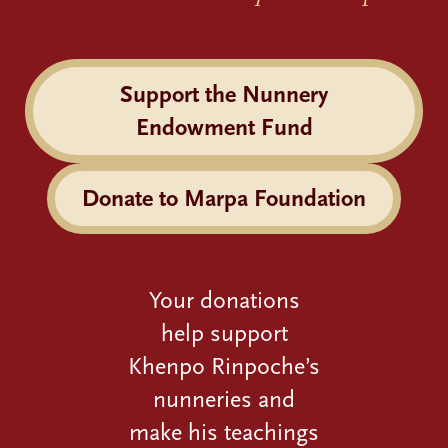
Support the Nunnery
Endowment Fund
Donate to Marpa Foundation
Your donations
help support
Khenpo Rinpoche’s
nunneries and
make his teachings