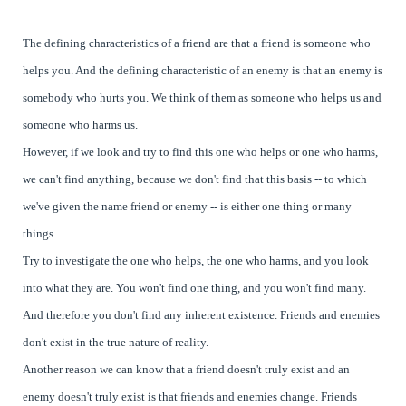
The defining characteristics of a friend are that a friend is someone who
helps you. And the defining characteristic of an enemy is that an enemy is
somebody who hurts you. We think of them as someone who helps us and
someone who harms us.
However, if we look and try to find this one who helps or one who harms,
we can't find anything, because we don't find that this basis -- to which
we've given the name friend or enemy -- is either one thing or many
things.
Try to investigate the one who helps, the one who harms, and you look
into what they are. You won't find one thing, and you won't find many.
And therefore you don't find any inherent existence. Friends and enemies
don't exist in the true nature of reality.
Another reason we can know that a friend doesn't truly exist and an
enemy doesn't truly exist is that friends and enemies change. Friends