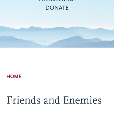
DONATE
Breadcrumb
HOME
Friends and Enemies