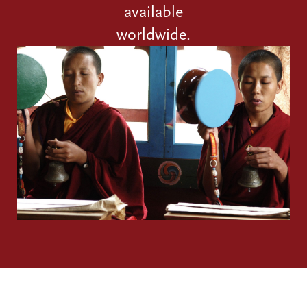
available
worldwide.