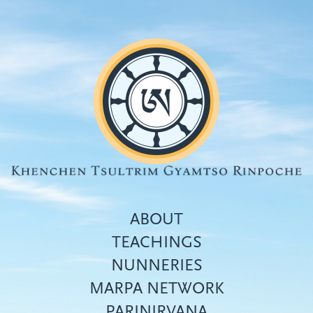
Skip
to
main
content
ABOUT
TEACHINGS
NUNNERIES
Top
MARPA NETWORK
menu
PARINIRVANA