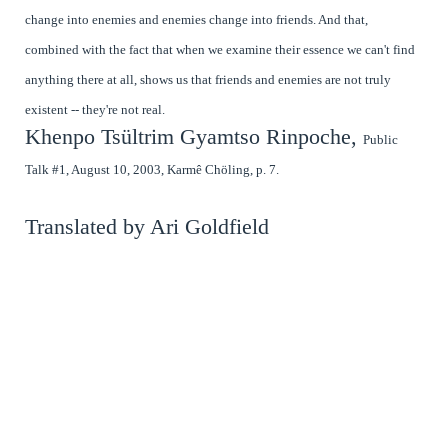
change into enemies and enemies change into friends. And that,
combined with the fact that when we examine their essence we can't find
anything there at all, shows us that friends and enemies are not truly
existent -- they're not real.
Khenpo Tsültrim Gyamtso Rinpoche,
Public
Talk #1, August 10, 2003, Karmê Chöling, p. 7.
Translated by Ari Goldfield