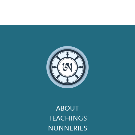
Footer
ABOUT
Menu
TEACHINGS
NUNNERIES