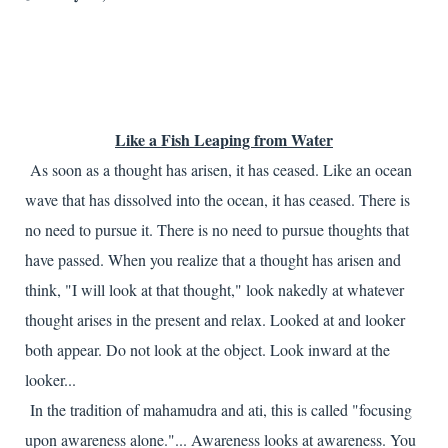
Like a Fish Leaping from Water
As soon as a thought has arisen, it has ceased. Like an ocean
wave that has dissolved into the ocean, it has ceased. There is
no need to pursue it. There is no need to pursue thoughts that
have passed. When you realize that a thought has arisen and
think, "I will look at that thought," look nakedly at whatever
thought arises in the present and relax. Looked at and looker
both appear. Do not look at the object. Look inward at the
looker...
In the tradition of mahamudra and ati, this is called "focusing
upon awareness alone."... Awareness looks at awareness. You