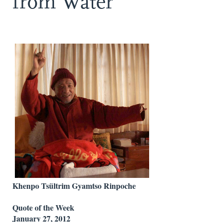
from Water
Khenpo Tsültrim Gyamtso Rinpoche
Quote of the Week
January 27, 2012