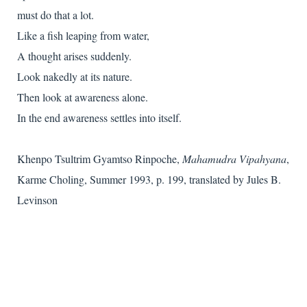
must do that a lot.
Like a fish leaping from water,
A thought arises suddenly.
Look nakedly at its nature.
Then look at awareness alone.
In the end awareness settles into itself.
Khenpo Tsultrim Gyamtso Rinpoche,
Mahamudra Vipahyana
,
Karme Choling, Summer 1993, p. 199, translated by Jules B.
Levinson