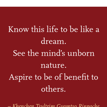
Know this life to be like a
dream.
See the mind’s unborn
nature.
Aspire to be of benefit to
others.
– Khenchen Tsultrim Gyamtso Rinpoche