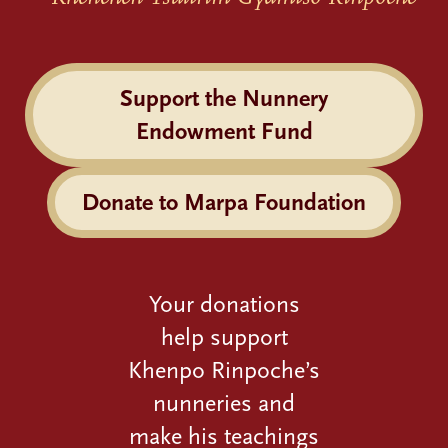
Support the Nunnery
Endowment Fund
Donate to Marpa Foundation
Your donations
help support
Khenpo Rinpoche’s
nunneries and
make his teachings