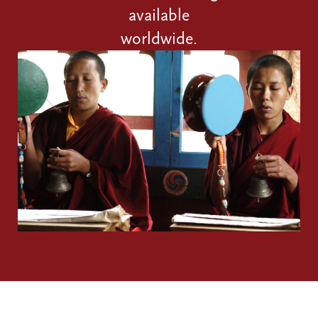
available
worldwide.