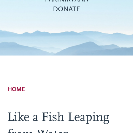
DONATE
Breadcrumb
HOME
Like a Fish Leaping