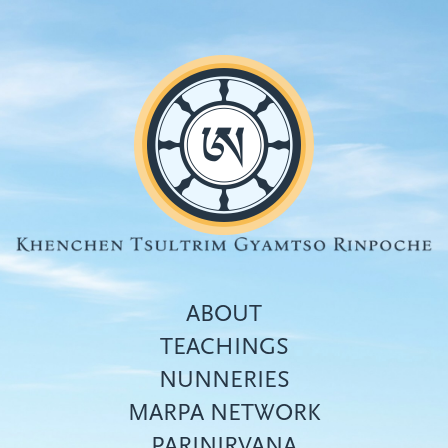
Skip
to
main
content
ABOUT
TEACHINGS
NUNNERIES
Top
MARPA NETWORK
menu
PARINIRVANA