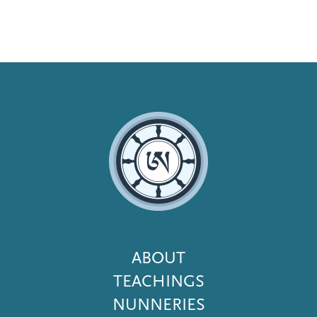
Footer
ABOUT
Menu
TEACHINGS
NUNNERIES