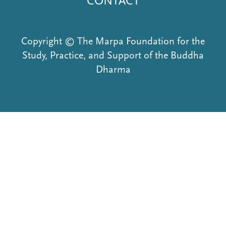
CONTACT
Copyright © The Marpa Foundation for the
Study, Practice, and Support of the Buddha
Dharma