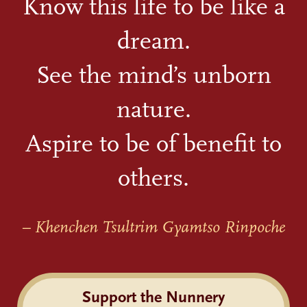
Know this life to be like a
dream.
See the mind’s unborn
nature.
Aspire to be of benefit to
others.
– Khenchen Tsultrim Gyamtso Rinpoche
Support the Nunnery