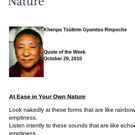
Nature
Khenpo Tsültrim Gyamtso Rinpoche
Quote of the Week
October 29, 2010
At Ease in Your Own Nature
Look nakedly at these forms that are like rainb
emptiness,
Listen intently to these sounds that are like ech
emptiness,