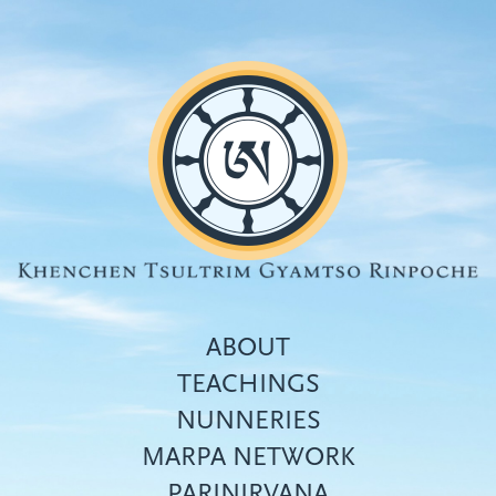
Skip
to
main
content
ABOUT
TEACHINGS
NUNNERIES
Top
MARPA NETWORK
menu
PARINIRVANA