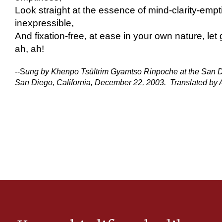
Look straight at the essence of mind-clarity-empt
inexpressible,
And fixation-free, at ease in your own nature, let
ah, ah!
--S
ung by Khenpo Tsültrim Gyamtso Rinpoche at the San 
San Diego, California, December 22, 2003. Translated by Ar