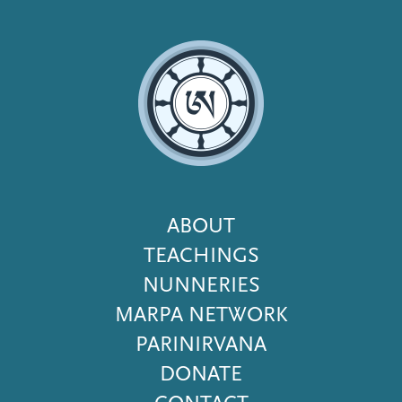
Footer
ABOUT
Menu
TEACHINGS
NUNNERIES
MARPA NETWORK
PARINIRVANA
DONATE