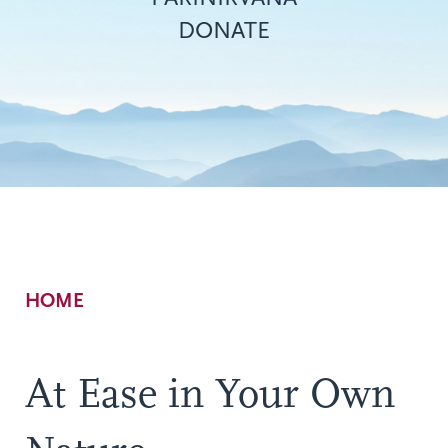
DONATE
Breadcrumb
HOME
At Ease in Your Own