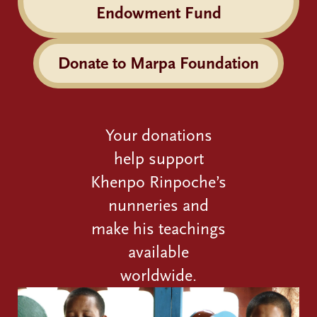
Endowment Fund
Donate to Marpa Foundation
Your donations
help support
Khenpo Rinpoche’s
nunneries and
make his teachings
available
worldwide.