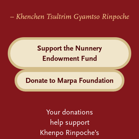
– Khenchen Tsultrim Gyamtso Rinpoche
Support the Nunnery
Endowment Fund
Donate to Marpa Foundation
Your donations
help support
Khenpo Rinpoche’s