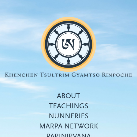
Skip
to
main
content
ABOUT
TEACHINGS
NUNNERIES
Top
MARPA NETWORK
menu
PARINIRVANA