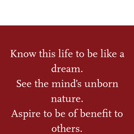
Know this life to be like a
dream.
See the mind’s unborn
nature.
Aspire to be of benefit to
others.