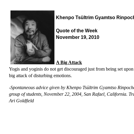
Khenpo Tsültrim Gyamtso Rinpoc
Quote of the Week
November 19, 2010
A Big Attack
Yogis and yoginis do not get discouraged just from being set upon
big attack of disturbing emotions.
-
Spontaneous advice given by Khenpo Tsültrim Gyamtso Rinpoche
group of students, November 22, 2004, San Rafael, California.
Tr
Ari Goldfield