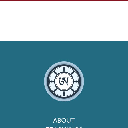
Footer
ABOUT