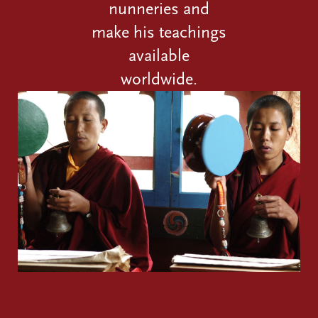
nunneries and
make his teachings
available
worldwide.