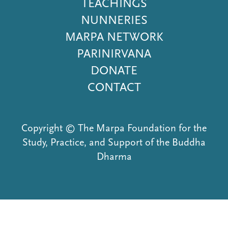
Menu
TEACHINGS
NUNNERIES
MARPA NETWORK
PARINIRVANA
DONATE
CONTACT
Copyright © The Marpa Foundation for the
Study, Practice, and Support of the Buddha
Dharma