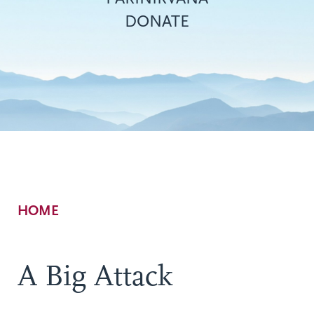
DONATE
Breadcrumb
HOME
A Big Attack