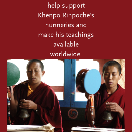
help support
Khenpo Rinpoche’s
nunneries and
make his teachings
available
worldwide.