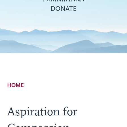
DONATE
Breadcrumb
HOME
Aspiration for