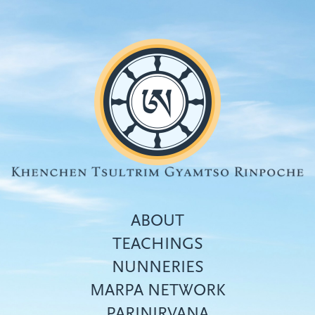
Skip
to
main
content
ABOUT
TEACHINGS
NUNNERIES
Top
MARPA NETWORK
menu
PARINIRVANA