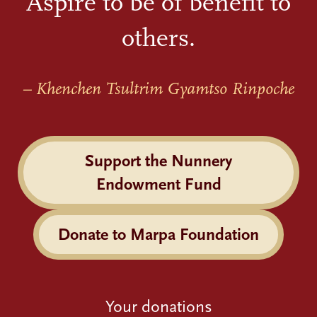
Aspire to be of benefit to
others.
– Khenchen Tsultrim Gyamtso Rinpoche
Support the Nunnery
Endowment Fund
Donate to Marpa Foundation
Your donations