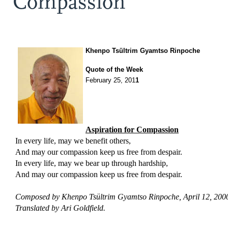
Compassion
Khenpo Tsültrim Gyamtso Rinpoche
Quote of the Week
February 25, 201
1
Aspiration for
Compassion
In every life, may we benefit others,
And may our compassion keep us free from despair.
In every life, may we bear up through hardship,
And may our compassion keep us free from despair.
Composed by Khenpo Tsültrim Gyamtso Rinpoche, April 12, 200
Translated by Ari Goldfield.