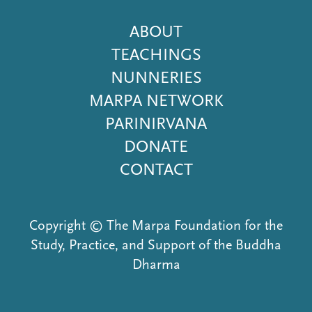
Footer
ABOUT
Menu
TEACHINGS
NUNNERIES
MARPA NETWORK
PARINIRVANA
DONATE
CONTACT
Copyright © The Marpa Foundation for the
Study, Practice, and Support of the Buddha
Dharma