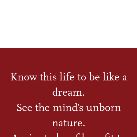
Know this life to be like a
dream.
See the mind’s unborn
nature.