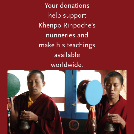
Your donations
help support
Khenpo Rinpoche’s
nunneries and
make his teachings
available
worldwide.