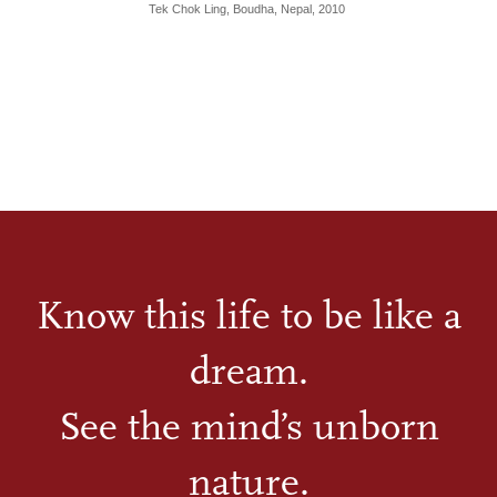
Tek Chok Ling, Boudha, Nepal, 2010
Know this life to be like a
dream.
See the mind’s unborn
nature.