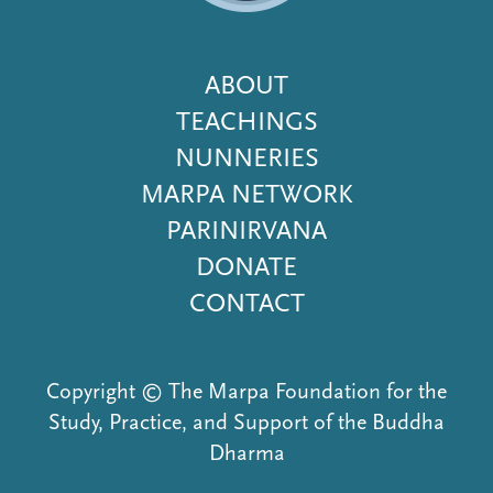
Footer
ABOUT
Menu
TEACHINGS
NUNNERIES
MARPA NETWORK
PARINIRVANA
DONATE
CONTACT
Copyright © The Marpa Foundation for the
Study, Practice, and Support of the Buddha
Dharma