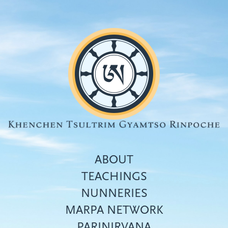
Skip
to
main
content
ABOUT
TEACHINGS
NUNNERIES
Top
MARPA NETWORK
menu
PARINIRVANA