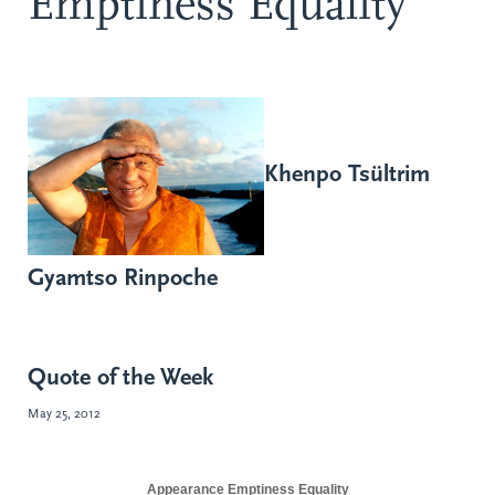
Emptiness Equality
Khenpo Tsültrim
Gyamtso Rinpoche
Quote of the Week
May 25, 2012
Appearance
Emptiness
Equality