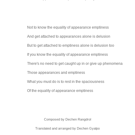
Not to know the equality of appearance
emptiness
And get attached to appearances alone is
delusion
But to get attached to emptiness alone is
delusion too
If you know the equality of appearance
emptiness
There's no need to get caught up in or give up
phenomena
Those appearances and emptiness
What you must do is to rest in the
spaciousness
Of the equality of appearance emptiness
Composed by Dechen Rangdrol
Translated and arranged by Dechen Gyalpo