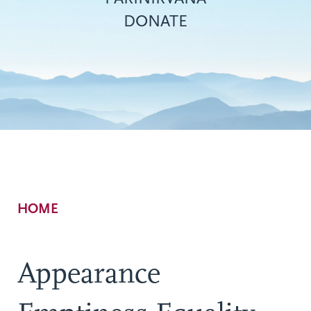
DONATE
Breadcrumb
HOME
Appearance