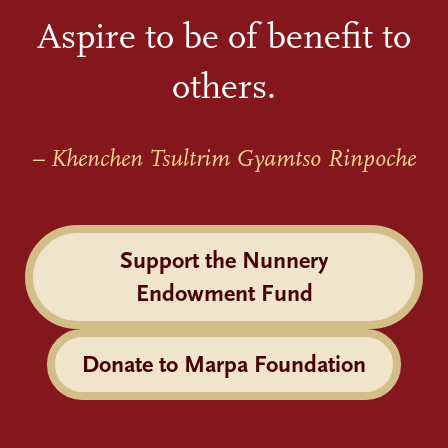
Aspire to be of benefit to
others.
– Khenchen Tsultrim Gyamtso Rinpoche
Support the Nunnery
Endowment Fund
Donate to Marpa Foundation